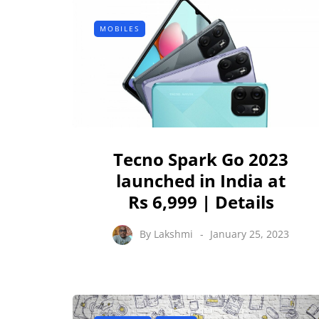
MOBILES
Tecno Spark Go 2023
launched in India at
Rs 6,999 | Details
By
Lakshmi
January 25, 2023