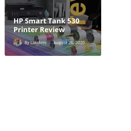
HP Smart Tank 530
Foxco
Printer Review
5570 
By
Lakshmi
August 26, 2020
By
Laksh
PARTNERS
Just add here your
partners image or