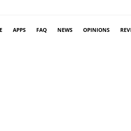
E
APPS
FAQ
NEWS
OPINIONS
REV