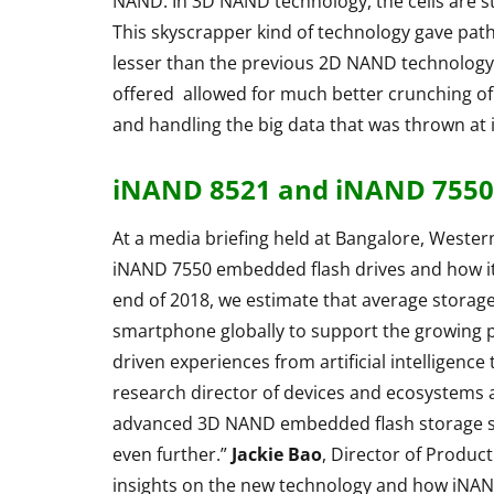
NAND. In 3D NAND technology, the cells are sta
This skyscrapper kind of technology gave path
Rapoo H6020
lesser than the previous 2D NAND technology
Bluetooth Ste
offered allowed for much better crunching o
Headphone R
and handling the big data that was thrown at i
By
Lakshmi Rajan
Ap
iNAND 8521 and iNAND 7550 
At a media briefing held at Bangalore, Wester
iNAND 7550 embedded flash drives and how it
end of 2018, we estimate that average storage 
smartphone globally to support the growing p
driven experiences from artificial intelligence
research director of devices and ecosystems 
advanced 3D NAND embedded flash storage solu
even further.”
Jackie Bao
, Director of Produc
insights on the new technology and how iNAND