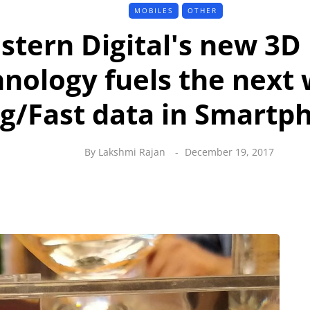
MOBILES
OTHER
stern Digital's new 3
nology fuels the next 
ig/Fast data in Smartp
By
Lakshmi Rajan
December 19, 2017