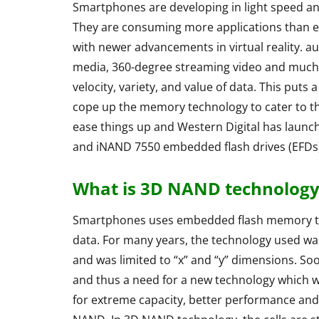
Smartphones are developing in light speed a
They are consuming more applications than ev
with newer advancements in virtual reality. 
media, 360-degree streaming video and much 
velocity, variety, and value of data. This pu
cope up the memory technology to cater to t
ease things up and Western Digital has launch
and iNAND 7550 embedded flash drives (EFDs)
What is 3D NAND technology
ACCESSORIES
REVIEW
Smartphones uses embedded flash memory to s
data. For many years, the technology used was
and was limited to “x” and “y” dimensions. Soon
and thus a need for a new technology which w
for extreme capacity, better performance and