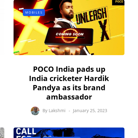
MOBILES
POCO India pads up
India cricketer Hardik
Pandya as its brand
ambassador
By
Lakshmi
January 25, 2023