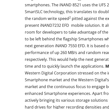
smartphones. The iNAND 8521 uses the UFS 2.1
SmartSLC technology, this translates to doubl
2
the random write speed
pitted against the e
present iNAND7232 EFD mobile solution. It al
room for developers to take advantage of t
to be left behind the flagship Smartphones w
next generation iNAND 7550 EFD. It is based o
performance of up 260 MB/s and random read
respectively. This would help the next gener
time and to quickly launch the applications.
M
Western Digital Corporation stressed on the i
Smartphone market and the Western Digital’
market and the continuous focus to engage b
enhanced Smartphone experiences. Apart fro
actively bringing its various storage solution
hard drives for higher recording densities an