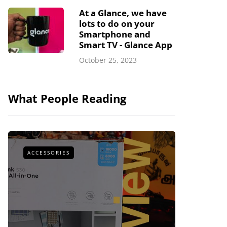
At a Glance, we have
lots to do on your
Smartphone and
Smart TV - Glance App
October 25, 2023
What People Reading
ACCESSORIES
ACCESSOR