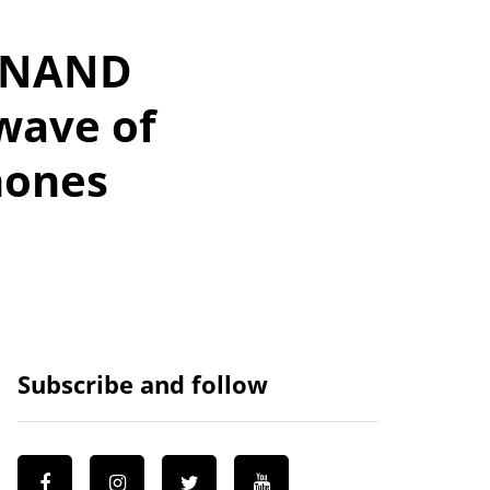
D NAND
wave of
hones
Subscribe and follow