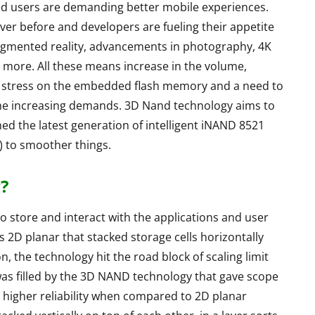
nd users are demanding better mobile experiences.
er before and developers are fueling their appetite
augmented reality, advancements in photography, 4K
more. All these means increase in the volume,
ts a stress on the embedded flash memory and a need to
he increasing demands. 3D Nand technology aims to
ed the latest generation of intelligent iNAND 8521
 to smoother things.
?
S
LAPTOPS
tore and interact with the applications and user
 2D planar that stacked storage cells horizontally
, the technology hit the road block of scaling limit
as filled by the 3D NAND technology that gave scope
 higher reliability when compared to 2D planar