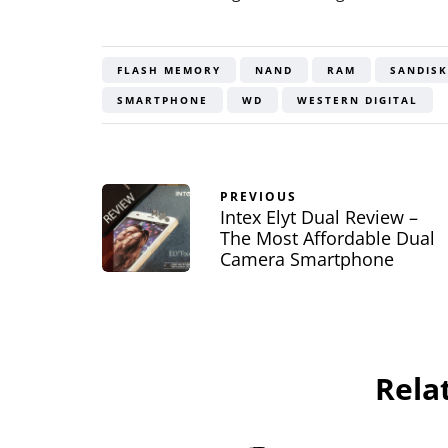
FLASH MEMORY
NAND
RAM
SANDISK
SMARTPHONE
WD
WESTERN DIGITAL
PREVIOUS
Intex Elyt Dual Review –
The Most Affordable Dual
Camera Smartphone
Rela