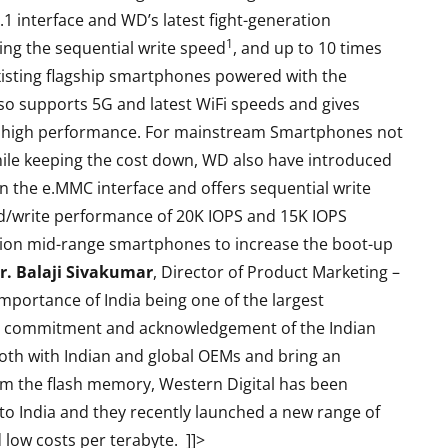
 interface and WD’s latest fight-generation
1
ing the sequential write speed
, and up to 10 times
xisting flagship smartphones powered with the
so supports 5G and latest WiFi speeds and gives
he high performance. For mainstream Smartphones not
hile keeping the cost down, WD also have introduced
n the e.MMC interface and offers sequential write
/write performance of 20K IOPS and 15K IOPS
ation mid-range smartphones to increase the boot-up
r. Balaji Sivakumar
, Director of Product Marketing –
mportance of India being one of the largest
s commitment and acknowledgement of the Indian
oth with Indian and global OEMs and bring an
m the flash memory, Western Digital has been
s to India and they recently launched
a new range of
d low costs per terabyte.
]]>