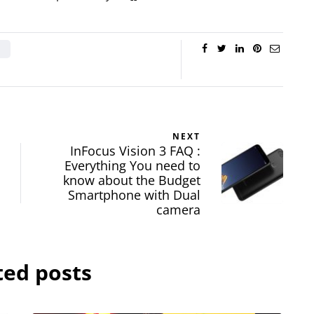
NEXT
InFocus Vision 3 FAQ :
Everything You need to
know about the Budget
Smartphone with Dual
camera
ted posts