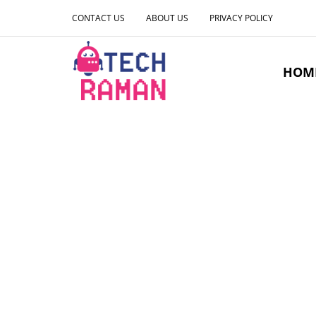
CONTACT US
ABOUT US
PRIVACY POLICY
HOM