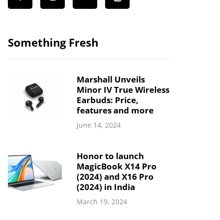
Something Fresh
Marshall Unveils
Minor IV True Wireless
Earbuds: Price,
features and more
June 14, 2024
Honor to launch
MagicBook X14 Pro
(2024) and X16 Pro
(2024) in India
March 19, 2024