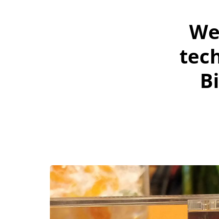
We
tech
B