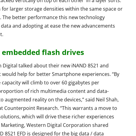
cked vertically on top of each other in a layer sorts.
 for larger storage densities within the same space or
Asus TUF F15 2022
. The better performance this new technology
Review - Affordable
reo
f data and adopting at ease the new advancements
Gaming Beast
eview
t.
By
Lakshmi
June 27, 2022
ril 19, 2015
embedded flash drives
n Digital talked about their new iNAND 8521 and
 would help for better Smartphone experiences. “By
capacity will climb to over 60 gigabytes per
roportion of rich multimedia content and data-
 to augmented reality on the devices,” said Neil Shah,
at Counterpoint Research. “This warrants a move to
tions, which will drive these richer experiences
t Marketing, Western Digital Corporation shared
 8521 EFD is designed for the big data / data