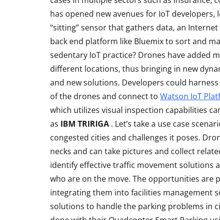
cases in multiple sectors such as insurance, 
has opened new avenues for IoT developers, let
“sitting” sensor that gathers data, an Intern
back end platform like Bluemix to sort and m
sedentary IoT practice? Drones have added mo
different locations, thus bringing in new dyn
and new solutions. Developers could harness 
of the drones and connect to
Watson IoT Pla
which utilizes visual inspection capabilities c
as
IBM TRIRIGA
. Let’s take a use case scenar
ACCESSORIES
REVIEW
congested cities and challenges it poses. Dron
necks and can take pictures and collect relate
identify effective traffic movement solutions 
who are on the move. The opportunities are pl
integrating them into facilities management so
solutions to handle the parking problems in c
Rapoo H6020