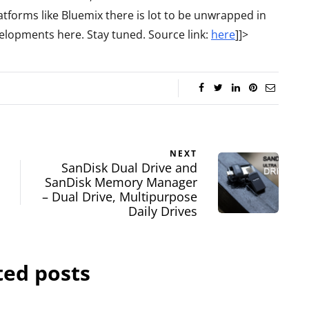
tforms like Bluemix there is lot to be unwrapped in
elopments here. Stay tuned. Source link:
here
]]>
NEXT
SanDisk Dual Drive and
SanDisk Memory Manager
– Dual Drive, Multipurpose
Daily Drives
ted posts