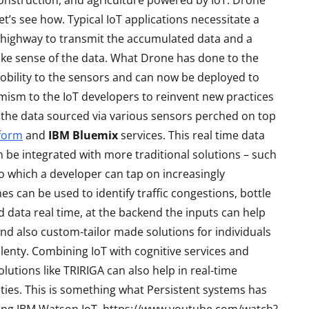
construction, and agriculture powered by IoT. Drone
’s see how. Typical IoT applications necessitate a
et highway to transmit the accumulated data and a
ake sense of the data. What Drone has done to the
bility to the sensors and can now be deployed to
amism to the IoT developers to reinvent new practices
the data sourced via various sensors perched on top
tform
and
IBM Bluemix
services. This real time data
an be integrated with more traditional solutions – such
io which a developer can tap on increasingly
S
LAPTOPS
es can be used to identify traffic congestions, bottle
d data real time, at the backend the inputs can help
and also custom-tailor made solutions for individuals
enty. Combining IoT with cognitive services and
lutions like TRIRIGA can also help in real-time
ities. This is something what Persistent systems has
Asus TUF F15 2022