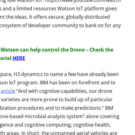
sing IBM Watson IoT. https://www.youtube.com/watch?
Review - Affordable
reo
 and a limited resources Watson IoT platform gives
Gaming Beast
eview
nt the ideas. It offers secure, globally distributed
ch ecosystem of developer community to bank on for any
By
Lakshmi
June 27, 2022
ril 19, 2015
 Watson can help control the Drone – Check the
torial
HERE
ospace, H3 dynamics to name a few have already been
son IoT program. IBM has been on forefront and to
M
article
“And with cognitive capabilities, our drone
varieties are more prone to build up of particular
ilization procedures and to make predictions.” IBM
rone-based microbial analysis system” alone covering
lligence and cognitive computing, cognitive health,
th areas. In short, the unmanned aerial vehicles are