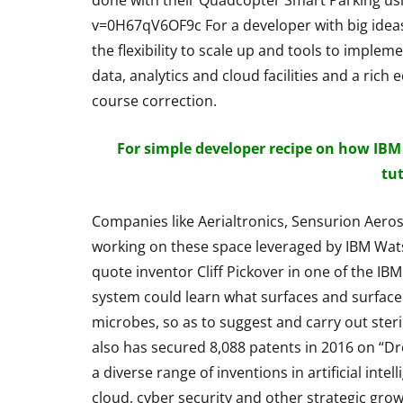
done with their Quadcopter Smart Parking u
Bluetooth Ste
v=0H67qV6OF9c For a developer with big ideas
Headphone R
the flexibility to scale up and tools to impleme
data, analytics and cloud facilities and a ri
By
Lakshmi Rajan
Ap
course correction.
For simple developer recipe on how IBM
tu
Companies like Aerialtronics, Sensurion Aer
working on these space leveraged by IBM Wat
quote inventor Cliff Pickover in one of the IB
system could learn what surfaces and surface 
microbes, so as to suggest and carry out ster
also has secured 8,088 patents in 2016 on “D
a diverse range of inventions in artificial inte
cloud, cyber security and other strategic grow