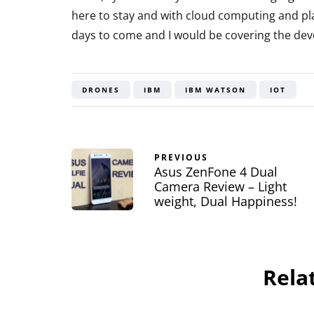
here to stay and with cloud computing and pla
days to come and I would be covering the dev
DRONES
IBM
IBM WATSON
IOT
PREVIOUS
Asus ZenFone 4 Dual
Camera Review – Light
weight, Dual Happiness!
Rela