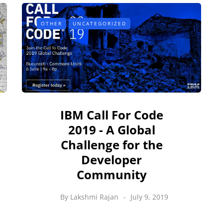
OTHER
UNCATEGORIZED
IBM Call For Code
2019 - A Global
Challenge for the
Developer
Community
By
Lakshmi Rajan
July 9, 2019