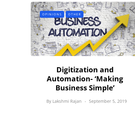
OPINIONS
OTHER
Digitization and
Automation- ‘Making
Business Simple’
By
Lakshmi Rajan
September 5, 2019