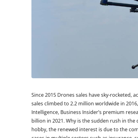
Since 2015 Drones sales have sky-rocketed, ac
sales climbed to 2.2 million worldwide in 2016
Intelligence, Business Insider’s premium rese
billion in 2021. Why is the sudden rush in the
hobby, the renewed interest is due to the com