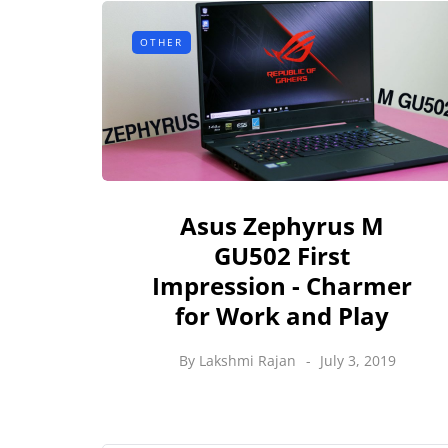
OTHER
Asus Zephyrus M
GU502 First
Impression - Charmer
for Work and Play
By
Lakshmi Rajan
July 3, 2019