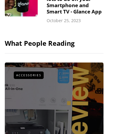
Smartphone and
Smart TV - Glance App
October 25, 2023
What People Reading
ACCESSORIES
ACCESSOR