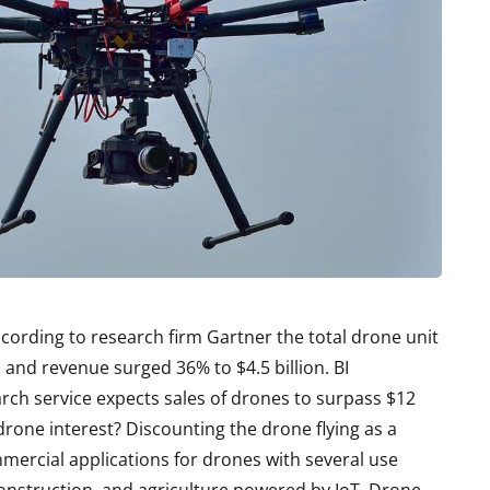
cording to research firm Gartner the total drone unit
, and revenue surged 36% to $4.5 billion. BI
arch service expects sales of drones to surpass $12
 drone interest? Discounting the drone flying as a
mercial applications for drones with several use