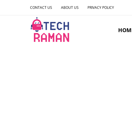
CONTACT US
ABOUT US
PRIVACY POLICY
HOM