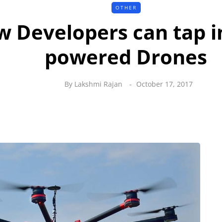
OTHER
 Developers can tap i
powered Drones
By
Lakshmi Rajan
October 17, 2017