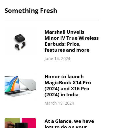
Something Fresh
Marshall Unveils
Minor IV True Wireless
Earbuds: Price,
features and more
June 14, 2024
Honor to launch
MagicBook X14 Pro
(2024) and X16 Pro
(2024) in India
March 19, 2024
At a Glance, we have
lots to do on your