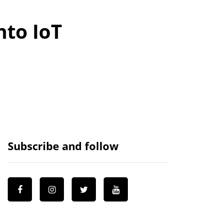
nto IoT
Subscribe and follow