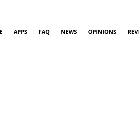
E
APPS
FAQ
NEWS
OPINIONS
REV