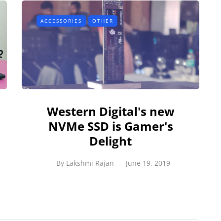
ACCESSORIES
OTHER
Western Digital's new
NVMe SSD is Gamer's
Delight
By
Lakshmi Rajan
June 19, 2019