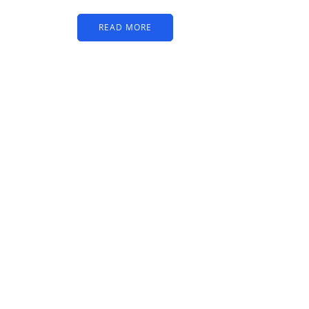
READ MORE