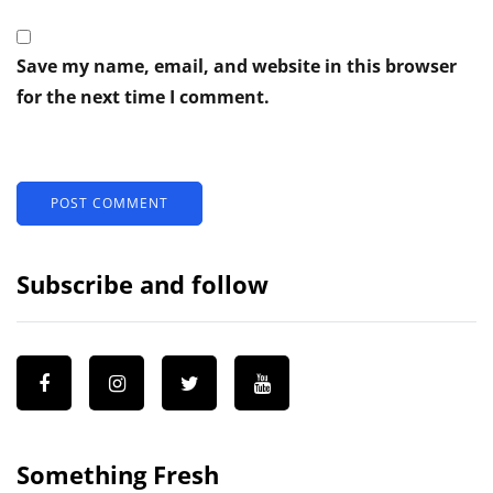
Save my name, email, and website in this browser
for the next time I comment.
Subscribe and follow
Something Fresh