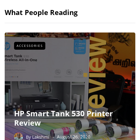
What People Reading
ACCESSORIES
HP Smart Tank 530 Printer
Review
By
Lakshmi
August 26, 2020