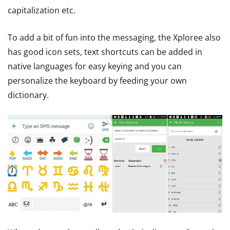
capitalization etc.
To add a bit of fun into the messaging, the Xploree also
has good icon sets, text shortcuts can be added in
native languages for easy keying and you can
personalize the keyboard by feeding your own
dictionary.