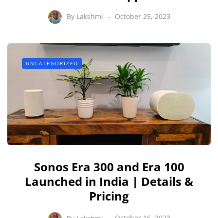
By
Lakshmi
October 25, 2023
UNCATEGORIZED
Sonos Era 300 and Era 100
Launched in India | Details &
Pricing
By
Lakshmi
October 16, 2023