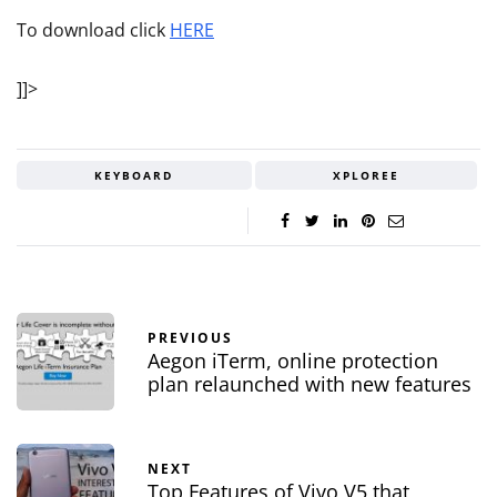
To download click
HERE
]]>
KEYBOARD
XPLOREE
PREVIOUS
Aegon iTerm, online protection
plan relaunched with new features
NEXT
Top Features of Vivo V5 that