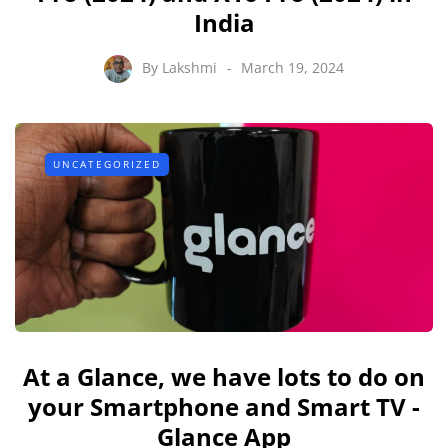
India
By
Lakshmi
March 19, 2024
UNCATEGORIZED
At a Glance, we have lots to do on
your Smartphone and Smart TV -
Glance App