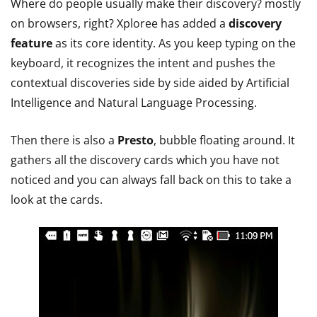
Where do people usually make their discovery? mostly
on browsers, right? Xploree has added a
discovery
feature
as its core identity. As you keep typing on the
keyboard, it recognizes the intent and pushes the
contextual discoveries side by side aided by Artificial
Intelligence and Natural Language Processing.
Then there is also a
Presto
, bubble floating around. It
gathers all the discovery cards which you have not
noticed and you can always fall back on this to take a
look at the cards.