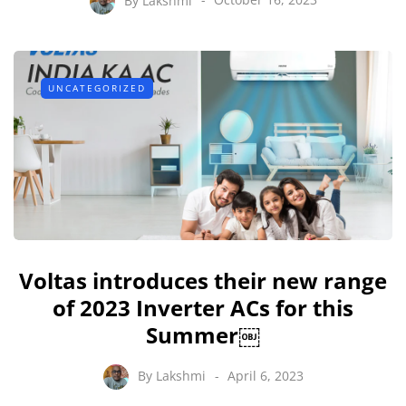
UNCATEGORIZED
Voltas introduces their new range
of 2023 Inverter ACs for this
Summer￼
By
Lakshmi
April 6, 2023