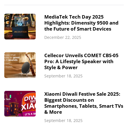
MediaTek Tech Day 2025
Highlights: Dimensity 9500 and
the Future of Smart Devices
December 22, 2025
Cellecor Unveils COMET CBS-05
Pro: A Lifestyle Speaker with
Style & Power
September 18, 2025
Xiaomi Diwali Festive Sale 2025:
Biggest Discounts on
Smartphones, Tablets, Smart TVs
& More
September 18, 2025