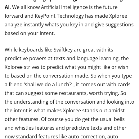
AI
. We all know Artificial Intelligence is the future
forward and KeyPoint Technology has made Xploree
analyze instantly whats you key in and give suggestions
based on your intent.
While keyboards like Swiftkey are great with its
predictive powers at texts and language learning, the
Xploree strives to predict what you might like or wish
to based on the conversation made. So when you type
a friend ‘shall we do a lunch?’ , it comes out with cards
that can suggest some restaurants, worth trying. So
the understanding of the conversation and looking into
the intent is what makes Xploree stands out amidst
other features. Of course you do get the usual bells
and whistles features and predictive texts and other
now standard features like auto correction, auto