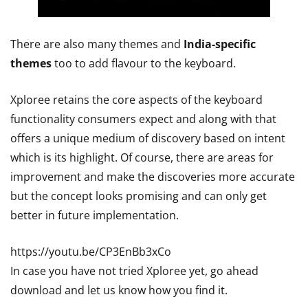
There are also many themes and
India-specific
themes
too to add flavour to the keyboard.
Xploree retains the core aspects of the keyboard
functionality consumers expect and along with that
offers a unique medium of discovery based on intent
which is its highlight. Of course, there are areas for
improvement and make the discoveries more accurate
but the concept looks promising and can only get
better in future implementation.
https://youtu.be/CP3EnBb3xCo
In case you have not tried Xploree yet, go ahead
download and let us know how you find it.