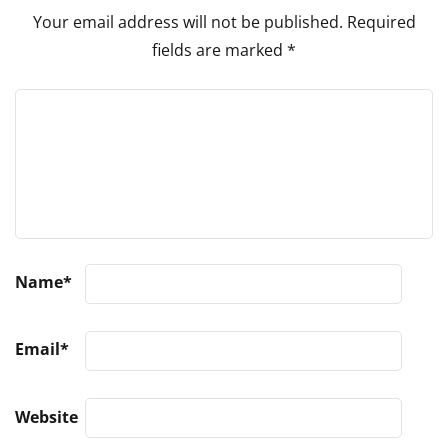
Your email address will not be published.
Required
fields are marked
*
Name
*
Email
*
Website