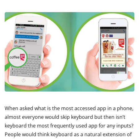
When asked what is the most accessed app in a phone,
almost everyone would skip keyboard but then isn’t
keyboard the most frequently used app for any inputs?
People would think keyboard as a natural extension of