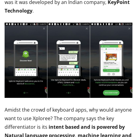
was it was developed by an Indian company,
KeyPoint
Technology
.
Amidst the crowd of keyboard apps, why would anyone
want to use Xploree? The company says the key
differentiator is its
intent based and is powered by
Natural language processing, machine learning and