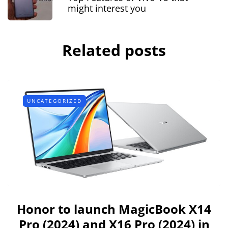
might interest you
Related posts
UNCATEGORIZED
Honor to launch MagicBook X14
Pro (2024) and X16 Pro (2024) in