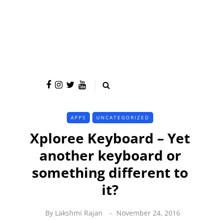
APPS
UNCATEGORIZED
Xploree Keyboard – Yet
another keyboard or
something different to
it?
By
Lakshmi Rajan
November 24, 2016