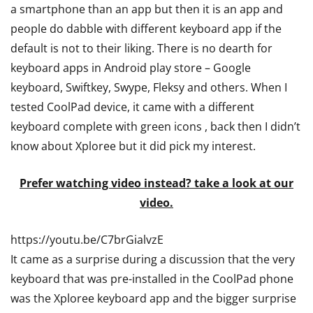
a smartphone than an app but then it is an app and
people do dabble with different keyboard app if the
default is not to their liking. There is no dearth for
keyboard apps in Android play store – Google
keyboard, Swiftkey, Swype, Fleksy and others. When I
tested CoolPad device, it came with a different
keyboard complete with green icons , back then I didn’t
know about Xploree but it did pick my interest.
Prefer watching video instead? take a look at our
video.
https://youtu.be/C7brGialvzE
It came as a surprise during a discussion that the very
keyboard that was pre-installed in the CoolPad phone
was the Xploree keyboard app and the bigger surprise