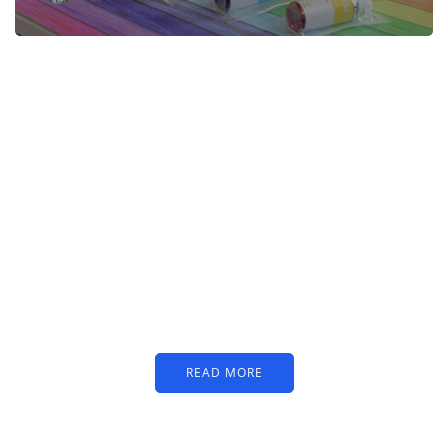
PARTNERS
Just add here your
partners image or promo
text
READ MORE