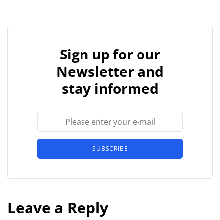
Sign up for our
Newsletter and
stay informed
SUBSCRIBE
Leave a Reply