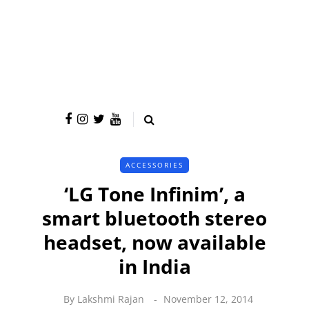
ACCESSORIES
‘LG Tone Infinim’, a
smart bluetooth stereo
headset, now available
in India
By
Lakshmi Rajan
November 12, 2014