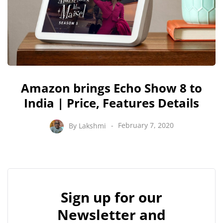
Amazon brings Echo Show 8 to
India | Price, Features Details
By
Lakshmi
February 7, 2020
Sign up for our
Newsletter and