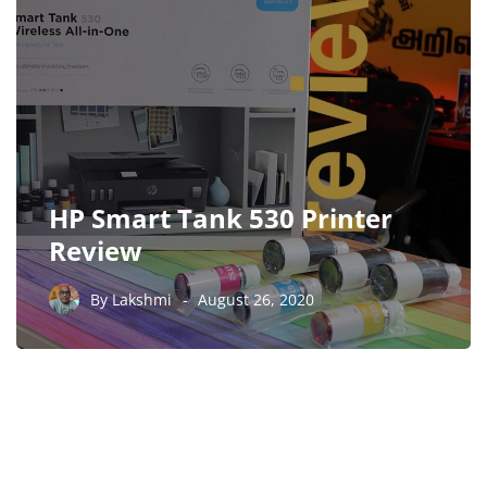
HP Smart Tank 530 Printer
Review
By
Lakshmi
August 26, 2020