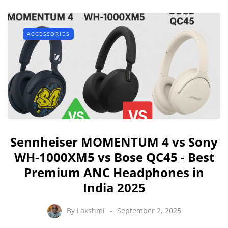
ACCESSORIES
Sennheiser MOMENTUM 4 vs Sony
WH-1000XM5 vs Bose QC45 - Best
Premium ANC Headphones in
India 2025
By
Lakshmi
September 2, 2025