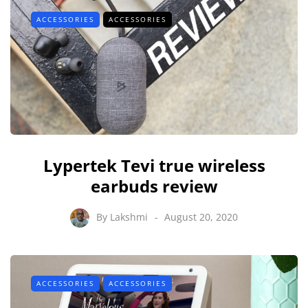
ACCESSORIES
ACCESSORIES
Lypertek Tevi true wireless
earbuds review
By
Lakshmi
August 20, 2020
ACCESSORIES
ACCESSORIES