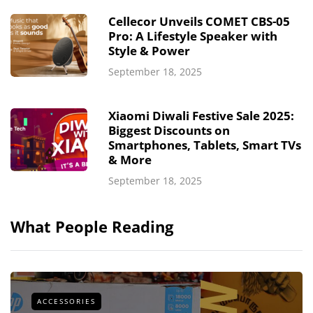
Cellecor Unveils COMET CBS-05
Pro: A Lifestyle Speaker with
Style & Power
September 18, 2025
Xiaomi Diwali Festive Sale 2025:
Biggest Discounts on
Smartphones, Tablets, Smart TVs
& More
September 18, 2025
What People Reading
ACCESSORIES