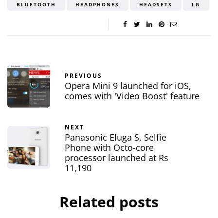
BLUETOOTH
HEADPHONES
HEADSETS
LG
PREVIOUS
Opera Mini 9 launched for iOS,
comes with 'Video Boost' feature
NEXT
Panasonic Eluga S, Selfie
Phone with Octo-core
processor launched at Rs
11,190
Related posts