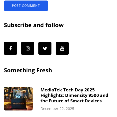
Subscribe and follow
Something Fresh
MediaTek Tech Day 2025
Highlights: Dimensity 9500 and
the Future of Smart Devices
December 22, 2025