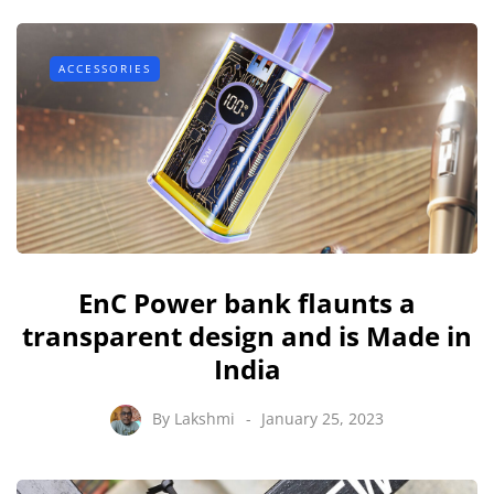
ACCESSORIES
EnC Power bank flaunts a
transparent design and is Made in
India
By
Lakshmi
January 25, 2023