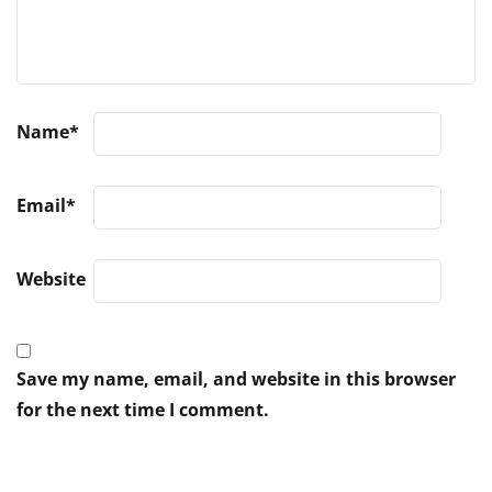
Name
*
Email
*
Website
Save my name, email, and website in this browser
for the next time I comment.