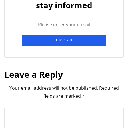
stay informed
SUBSCRIBE
Leave a Reply
Your email address will not be published.
Required
fields are marked
*