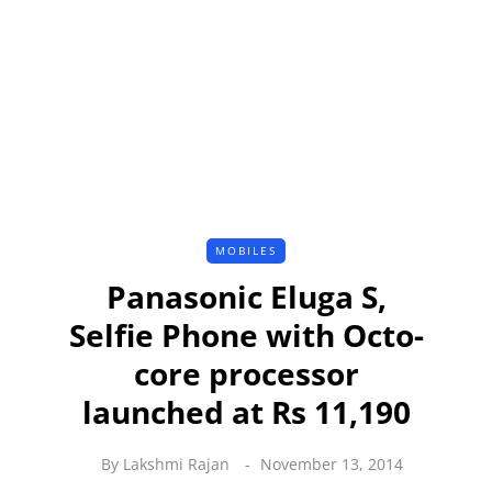
MOBILES
Panasonic Eluga S,
Selfie Phone with Octo-
core processor
launched at Rs 11,190
By
Lakshmi Rajan
November 13, 2014