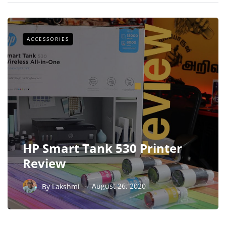
ACCESSORIES
HP Smart Tank 530 Printer
Review
By
Lakshmi
August 26, 2020