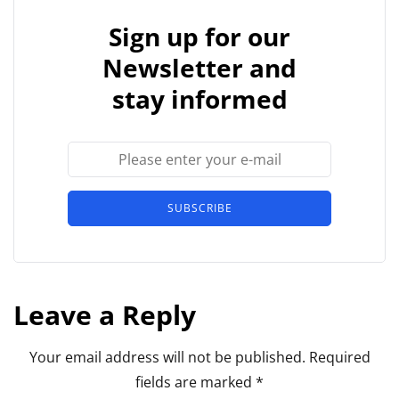
Sign up for our
Newsletter and
stay informed
SUBSCRIBE
Leave a Reply
Your email address will not be published.
Required
fields are marked
*