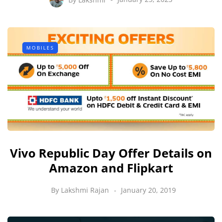
MOBILES
Vivo Republic Day Offer Details on
Amazon and Flipkart
By
Lakshmi Rajan
January 20, 2019