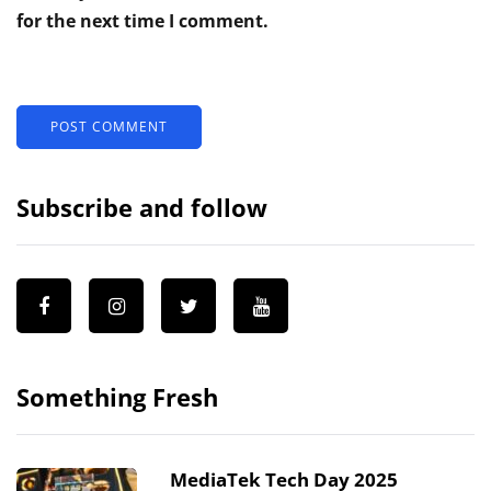
for the next time I comment.
Subscribe and follow
Something Fresh
MediaTek Tech Day 2025