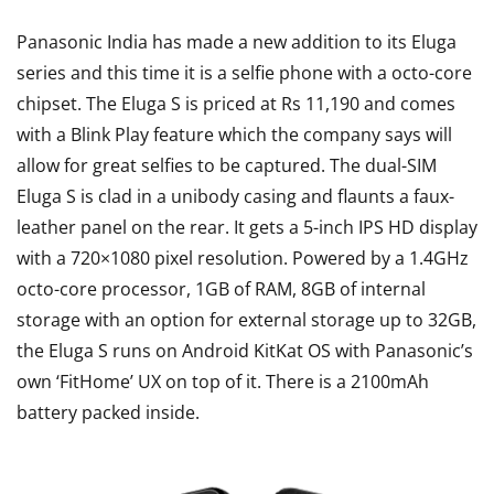
Panasonic India has made a new addition to its Eluga
series and this time it is a selfie phone with a octo-core
chipset. The Eluga S is priced at Rs 11,190 and comes
with a Blink Play feature which the company says will
allow for great selfies to be captured. The dual-SIM
Eluga S is clad in a unibody casing and flaunts a faux-
leather panel on the rear. It gets a 5-inch IPS HD display
with a 720×1080 pixel resolution. Powered by a 1.4GHz
octo-core processor, 1GB of RAM, 8GB of internal
storage with an option for external storage up to 32GB,
the Eluga S runs on Android KitKat OS with Panasonic’s
own ‘FitHome’ UX on top of it. There is a 2100mAh
battery packed inside.