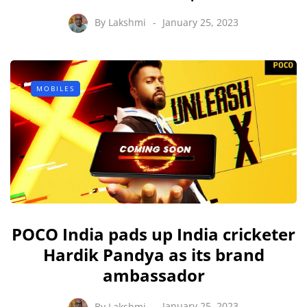
By
Lakshmi
January 25, 2023
MOBILES
POCO India pads up India cricketer
Hardik Pandya as its brand
ambassador
By
Lakshmi
January 25, 2023