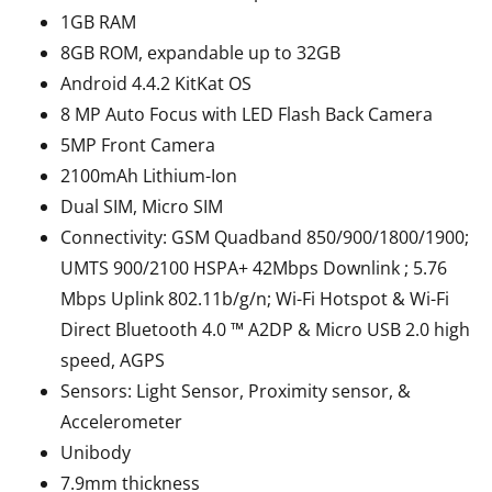
1GB RAM
8GB ROM, expandable up to 32GB
Android 4.4.2 KitKat OS
8 MP Auto Focus with LED Flash Back Camera
5MP Front Camera
2100mAh Lithium-Ion
Dual SIM, Micro SIM
Connectivity: GSM Quadband 850/900/1800/1900;
UMTS 900/2100 HSPA+ 42Mbps Downlink ; 5.76
Mbps Uplink 802.11b/g/n; Wi-Fi Hotspot & Wi-Fi
Direct Bluetooth 4.0 ™ A2DP & Micro USB 2.0 high
speed, AGPS
Sensors: Light Sensor, Proximity sensor, &
Accelerometer
Unibody
7.9mm thickness