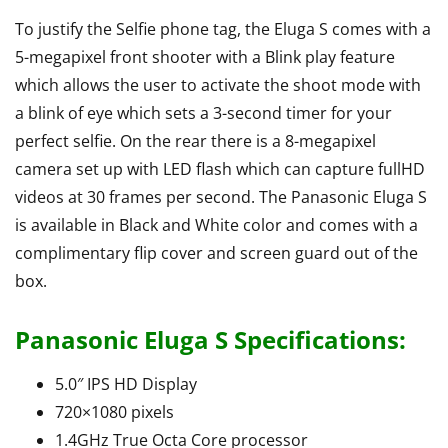
To justify the Selfie phone tag, the Eluga S comes with a
5-megapixel front shooter with a Blink play feature
which allows the user to activate the shoot mode with
a blink of eye which sets a 3-second timer for your
perfect selfie. On the rear there is a 8-megapixel
camera set up with LED flash which can capture fullHD
videos at 30 frames per second. The Panasonic Eluga S
is available in Black and White color and comes with a
complimentary flip cover and screen guard out of the
box.
Panasonic Eluga S Specifications:
5.0″ IPS HD Display
720×1080 pixels
1.4GHz True Octa Core processor