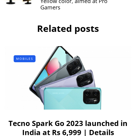
Yellow color, aimed at Pro
Gamers
Related posts
MOBILES
Tecno Spark Go 2023 launched in
India at Rs 6,999 | Details