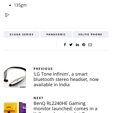
135gm
]]>
ELUGA SERIES
PANASONIC
SELFIE PHONE
PREVIOUS
‘LG Tone Infinim’, a smart
bluetooth stereo headset, now
available in India
NEXT
BenQ RL2240HE Gaming
monitor launched; comes in a