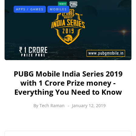
APPS / GAMES
MOBILES
PUBG Mobile India Series 2019
with 1 Crore Prize money -
Everything You Need to Know
By
Tech Raman
January 12, 2019