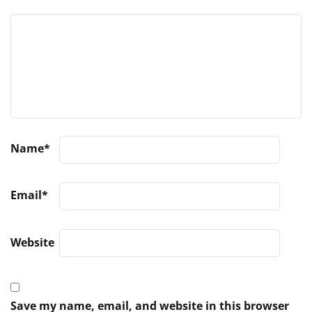
Name
*
Email
*
Website
Save my name, email, and website in this browser