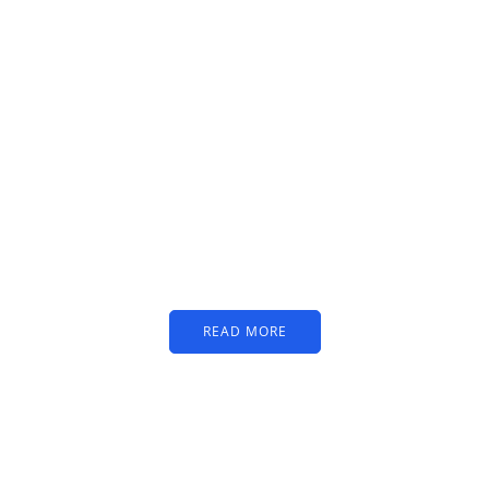
PARTNERS
Just add here your
partners image or promo
text
READ MORE