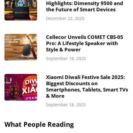
Highlights: Dimensity 9500 and
the Future of Smart Devices
December 22, 2025
Cellecor Unveils COMET CBS-05
Pro: A Lifestyle Speaker with
Style & Power
September 18, 2025
Xiaomi Diwali Festive Sale 2025:
Biggest Discounts on
Smartphones, Tablets, Smart TVs
& More
September 18, 2025
What People Reading