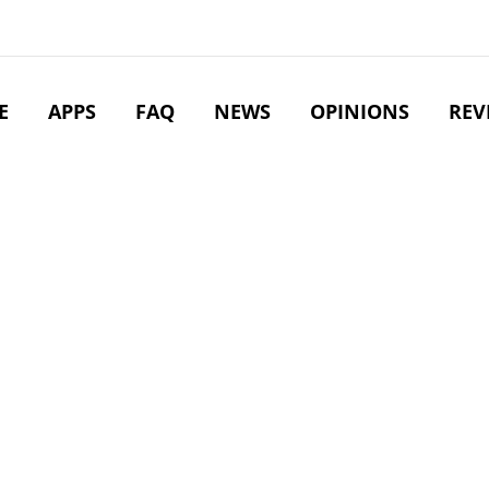
E
APPS
FAQ
NEWS
OPINIONS
REV