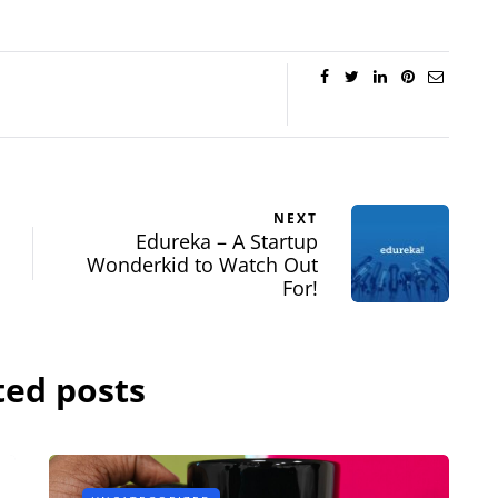
NEXT
Edureka – A Startup
Wonderkid to Watch Out
For!
ted posts