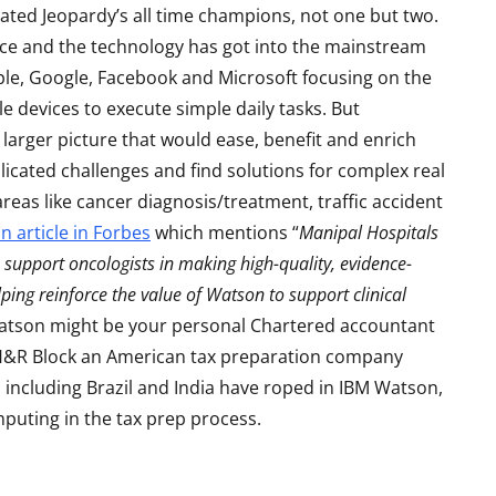
efeated Jeopardy’s all time champions, not one but two.
ace and the technology has got into the mainstream
le, Google, Facebook and Microsoft focusing on the
e devices to execute simple daily tasks. But
larger picture that would ease, benefit and enrich
licated challenges and find solutions for complex real
reas like cancer diagnosis/treatment, traffic accident
n article in Forbes
which mentions “
Manipal Hospitals
 support oncologists in making high-quality, evidence-
S
LAPTOPS
elping reinforce the value of Watson to support clinical
 Watson might be your personal Chartered accountant
 H&R Block an American tax preparation company
 including Brazil and India have roped in IBM Watson,
mputing in the tax prep process.
Asus TUF F15 2022