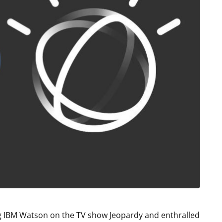
ing IBM Watson on the TV show Jeopardy and enthralled