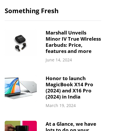
Something Fresh
Marshall Unveils
Minor IV True Wireless
Earbuds: Price,
features and more
June 14, 2024
Honor to launch
MagicBook X14 Pro
(2024) and X16 Pro
(2024) in India
March 19, 2024
At a Glance, we have
lots to do on your