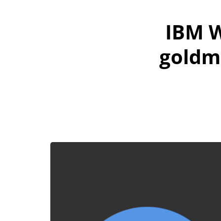
IBM W
goldm