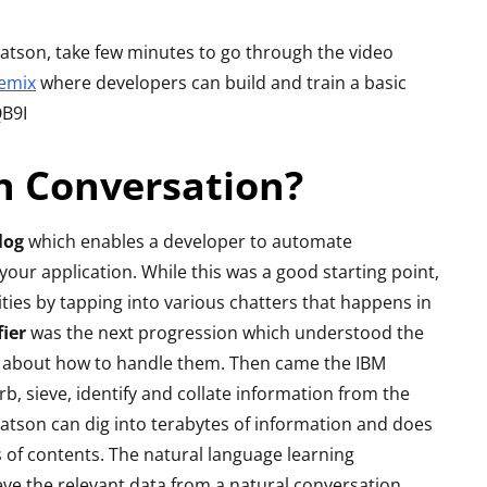
Review - Affordable
reo
Gaming Beast
eview
 Watson, take few minutes to go through the video
emix
where developers can build and train a basic
By
Lakshmi
June 27, 2022
ril 19, 2015
QB9I
n Conversation?
log
which enables a developer to automate
ur application. While this was a good starting point,
ties by tapping into various chatters that happens in
ier
was the next progression which understood the
s about how to handle them. Then came the IBM
, sieve, identify and collate information from the
son can dig into terabytes of information and does
s of contents. The natural language learning
ieve the relevant data from a natural conversation