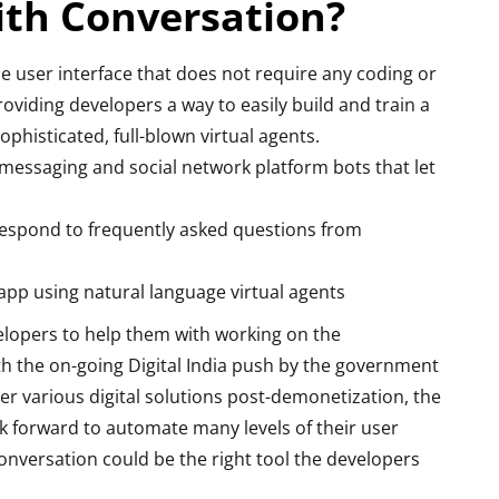
ith Conversation?
 user interface that does not require any coding or
viding developers a way to easily build and train a
phisticated, full-blown virtual agents.
 messaging and social network platform bots that let
respond to frequently asked questions from
app using natural language virtual agents
elopers to help them with working on the
th the on-going Digital India push by the government
er various digital solutions post-demonetization, the
k forward to automate many levels of their user
versation could be the right tool the developers