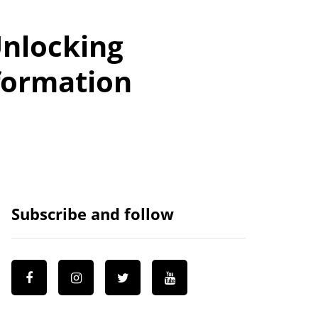
Unlocking
formation
Subscribe and follow