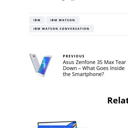
IBM
IBM WATSON
IBM WATSON CONVERSATION
PREVIOUS
Asus Zenfone 3S Max Tear
Down – What Goes Inside
the Smartphone?
Rela