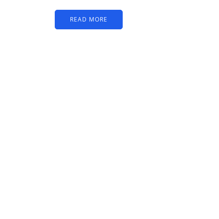
READ MORE