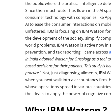
the public where the artificial intelligence d
Since then much water has flown in the AI sp
consumer technology with companies like App
AI to ease the consumer interactions on mobil
unfettered, IBM is focusing on IBM Watson for 
the development of the society, simplify comp
world problems. IBM Watson is active now in a
prevention, and tax reporting. I came across
a
in India adopted Watson for Oncology as a tool to
ACCESSORIES
REVIEW
based decisions for their patients. This study is h
practice.
” Not, just diagnosing ailments, IBM
when you next walk into a accountancy firm.
whose operations spread in various countries
the idea is to apply the power of cognitive co
Why IBM Watson ?
Rapoo H6020