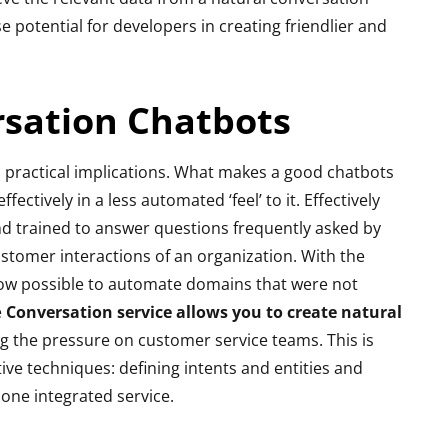
 potential for developers in creating friendlier and
sation Chatbots
 practical implications. What makes a good chatbots
fectively in a less automated ‘feel’ to it. Effectively
and trained to answer questions frequently asked by
stomer interactions of an organization. With the
now possible to automate domains that were not
e
Conversation service allows you to create natural
ng the pressure on customer service teams. This is
ive techniques: defining intents and entities and
n one integrated service.