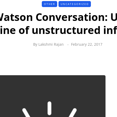
OTHER
UNCATEGORIZED
atson Conversation: 
ine of unstructured in
By
Lakshmi Rajan
February 22, 2017