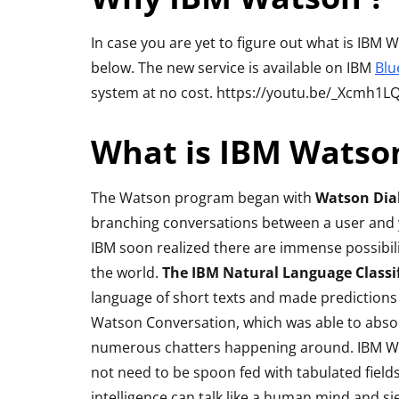
Bluetooth Ste
Headphone R
In case you are yet to figure out what is IBM
below. The new service is available on IBM
Blu
By
Lakshmi Rajan
Ap
system at no cost. https://youtu.be/_Xcmh1L
What is IBM Watso
The Watson program began with
Watson Dia
branching conversations between a user and yo
IBM soon realized there are immense possibili
the world.
The IBM Natural Language Classif
language of short texts and made prediction
Watson Conversation, which was able to absorb
numerous chatters happening around. IBM Wat
not need to be spoon fed with tabulated field
intelligence can talk like a human mind and s