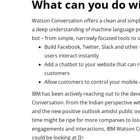
What can you do w
Watson Conversation offers a clean and simple
a deep understanding of machine language pro
bot – from simple, narrowly focused tools to so
Build Facebook, Twitter, Slack and other
users interact instantly
Add a chatbot to your website that can 
customers
Allow customers to control your mobile 
IBM has been actively reaching out to the dev
Conversation. From the Indian perspective wi
and the new positive outlook amidst public ov
time might be ripe for more companies to loo
engagements and interactions, IBM Watson Con
could be looking at.]]>