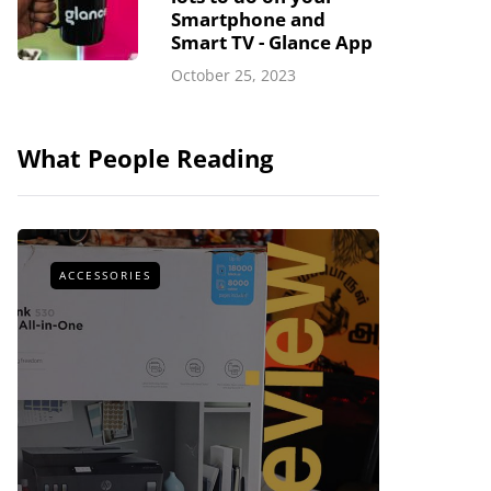
Smartphone and
Smart TV - Glance App
October 25, 2023
What People Reading
ACCESSORIES
ACCESSOR