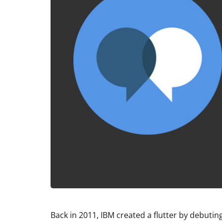
Back in 2011, IBM created a flutter by debut