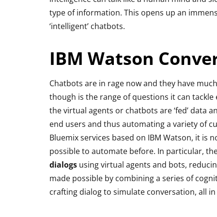
type of information. This opens up an immense
‘intelligent’ chatbots.
IBM Watson Conver
Chatbots are in rage now and they have much
though is the range of questions it can tackle ef
the virtual agents or chatbots are ‘fed’ data 
end users and thus automating a variety of cu
Bluemix services based on IBM Watson, it is 
possible to automate before. In particular, th
dialogs
using virtual agents and bots, reduci
made possible by combining a series of cognit
crafting dialog to simulate conversation, all i