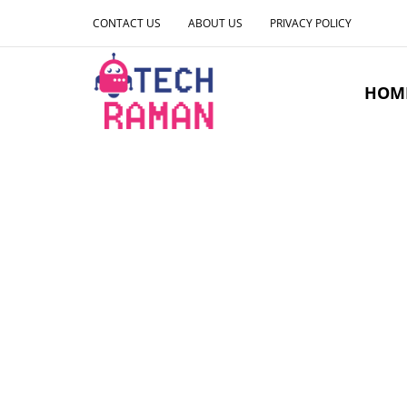
CONTACT US
ABOUT US
PRIVACY POLICY
HOM