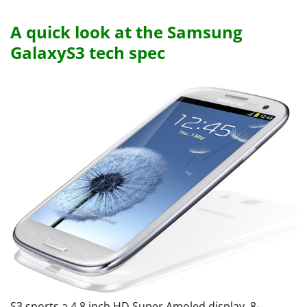
A quick look at the Samsung
GalaxyS3 tech spec
S3 sports a 4.8 inch HD Super Amoled display, 8-