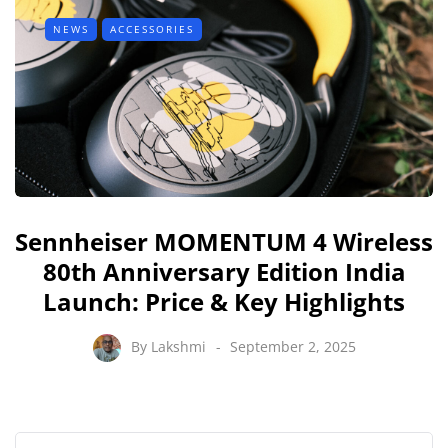
NEWS
ACCESSORIES
Sennheiser MOMENTUM 4 Wireless
80th Anniversary Edition India
Launch: Price & Key Highlights
By
Lakshmi
September 2, 2025