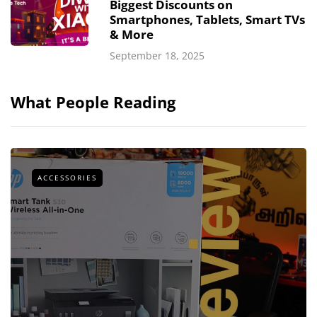
Biggest Discounts on
Smartphones, Tablets, Smart TVs
& More
September 18, 2025
What People Reading
ACCESSORIES