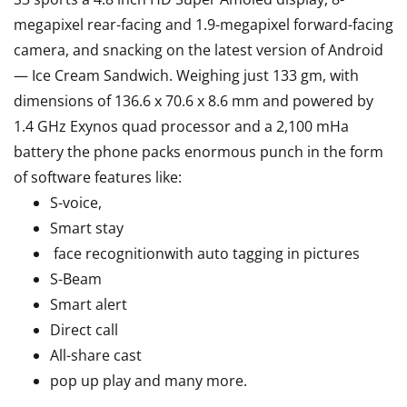
megapixel rear-facing and 1.9-megapixel forward-facing
camera, and snacking on the latest version of Android
— Ice Cream Sandwich. Weighing just 133 gm, with
dimensions of 136.6 x 70.6 x 8.6 mm and powered by
1.4 GHz Exynos quad processor and a 2,100 mHa
battery the phone packs enormous punch in the form
of software features like:
S-voice,
Smart stay
face recognitionwith auto tagging in pictures
S-Beam
Smart alert
Direct call
All-share cast
pop up play and many more.