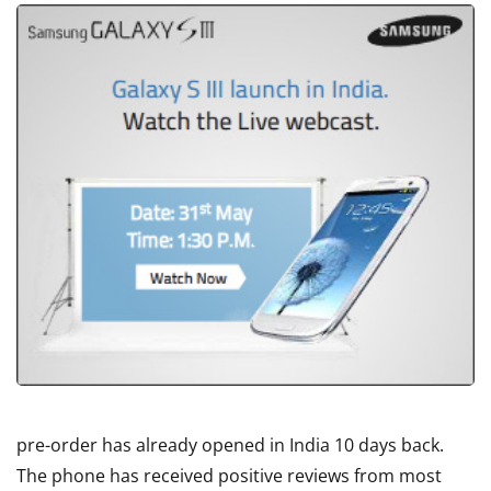
pre-order has already opened in India 10 days back.
The phone has received positive reviews from most