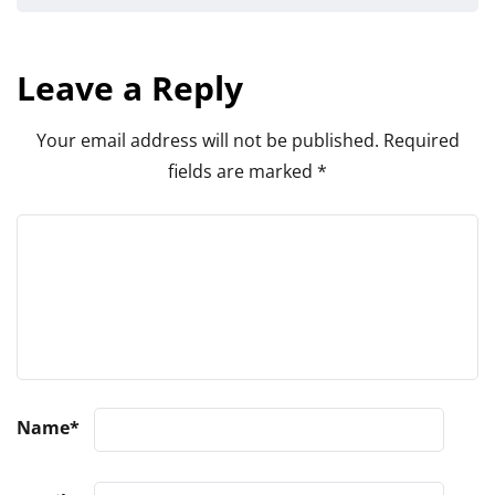
Leave a Reply
Your email address will not be published.
Required
fields are marked
*
Name
*