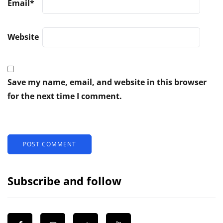
Email
*
Website
Save my name, email, and website in this browser
for the next time I comment.
Subscribe and follow