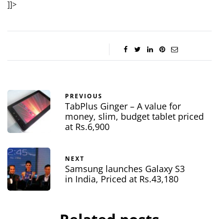
]]>
PREVIOUS
TabPlus Ginger – A value for
money, slim, budget tablet priced
at Rs.6,900
NEXT
Samsung launches Galaxy S3
in India, Priced at Rs.43,180