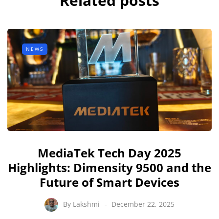
Related posts
NEWS
MediaTek Tech Day 2025
Highlights: Dimensity 9500 and the
Future of Smart Devices
By
Lakshmi
December 22, 2025