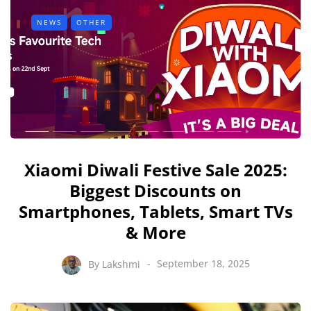
NEWS
OTHER
Xiaomi Diwali Festive Sale 2025:
Biggest Discounts on
Smartphones, Tablets, Smart TVs
& More
By
Lakshmi
September 18, 2025