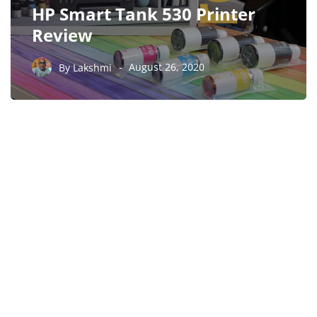
HP Smart Tank 530 Printer
Review
By
Lakshmi
August 26, 2020
PARTNERS
Just add here your
partners image or promo
text