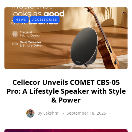
NEWS
ACCESSORIES
Cellecor Unveils COMET CBS-05
Pro: A Lifestyle Speaker with Style
& Power
By
Lakshmi
September 18, 2025