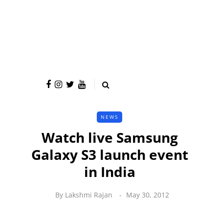
NEWS
Watch live Samsung
Galaxy S3 launch event
in India
By
Lakshmi Rajan
May 30, 2012