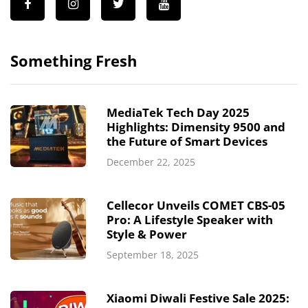
Something Fresh
MediaTek Tech Day 2025
Highlights: Dimensity 9500 and
the Future of Smart Devices
December 22, 2025
Cellecor Unveils COMET CBS-05
Pro: A Lifestyle Speaker with
Style & Power
September 18, 2025
Xiaomi Diwali Festive Sale 2025: