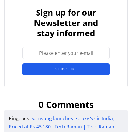
Sign up for our
Newsletter and
stay informed
SUBSCRIBE
0 Comments
Pingback:
Samsung launches Galaxy S3 in India,
Priced at Rs.43,180 - Tech Raman | Tech Raman