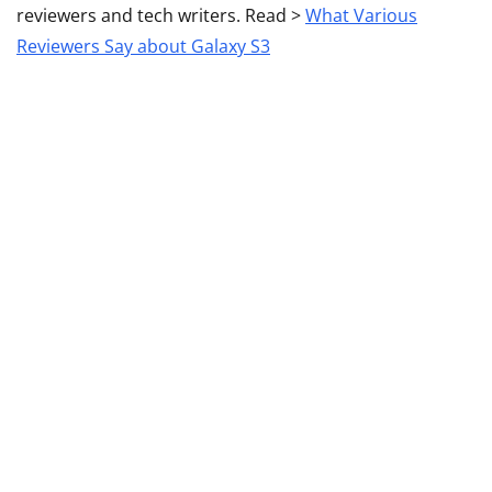
reviewers and tech writers. Read >
What Various
Reviewers Say about Galaxy S3