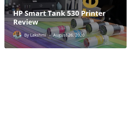
HP Smart Tank 530 Printer
Review
By
Lakshmi
August 26, 2020
PARTNERS
Just add here your
partners image or promo
text