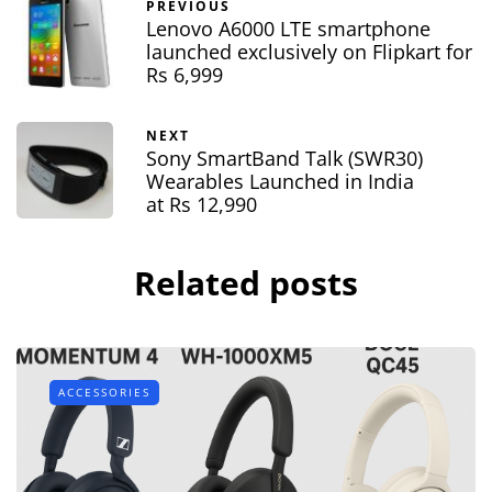
PREVIOUS
Lenovo A6000 LTE smartphone
launched exclusively on Flipkart for
Rs 6,999
NEXT
Sony SmartBand Talk (SWR30)
Wearables Launched in India
at Rs 12,990
Related posts
ACCESSORIES