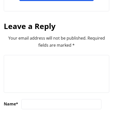
Leave a Reply
Your email address will not be published.
Required
fields are marked
*
Name
*