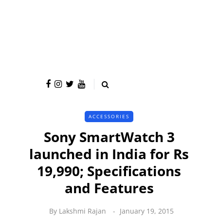
ACCESSORIES
Sony SmartWatch 3
launched in India for Rs
19,990; Specifications
and Features
By
Lakshmi Rajan
January 19, 2015