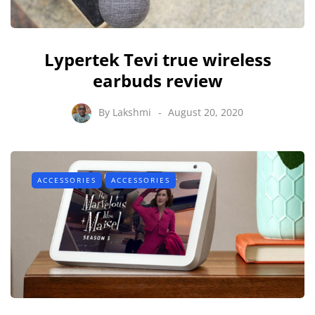
Lypertek Tevi true wireless
earbuds review
By
Lakshmi
August 20, 2020
ACCESSORIES
ACCESSORIES