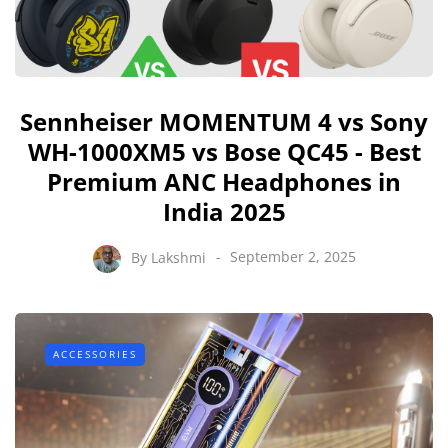
Sennheiser MOMENTUM 4 vs Sony
WH-1000XM5 vs Bose QC45 - Best
Premium ANC Headphones in
India 2025
By
Lakshmi
September 2, 2025
ACCESSORIES