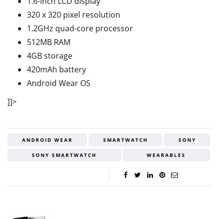
1.6-inch LCD display
320 x 320 pixel resolution
1.2GHz quad-core processor
512MB RAM
4GB storage
420mAh battery
Android Wear OS
]]>
ANDROID WEAR
SMARTWATCH
SONY
SONY SMARTWATCH
WEARABLES