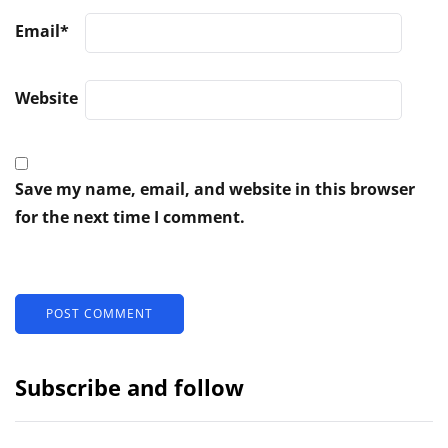
Email
*
Website
Save my name, email, and website in this browser
for the next time I comment.
Subscribe and follow