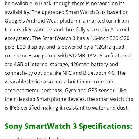
be available in Black. though there is no word on its
availability. The upgraded SmartWatch 3 us based on
Google’s Android Wear platform, a marked turn from
their earlier watches and thus fully soaked in Android
ecosystem. The SmartWatch 3 has a 1.6-inch 320×320
pixel LCD display, and is powered by a 1.2GHz quad-
core processor paired with 512MB RAM. Also featured
are 4GB of internal storage, 420mAh battery and
connectivity options like NFC and Bluetooth 4.0. The
wearable device also has a built-in microphone,
accelerometer, compass, Gyro and GPS sensor. Like
their flagship Smartphone devices, the smartwatch too
is IP68 certified making it resistant to water and dust.
Sony SmartWatch 3 Specifications: