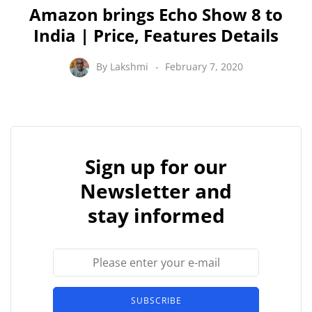
Amazon brings Echo Show 8 to
India | Price, Features Details
By
Lakshmi
February 7, 2020
Sign up for our
Newsletter and
stay informed
SUBSCRIBE