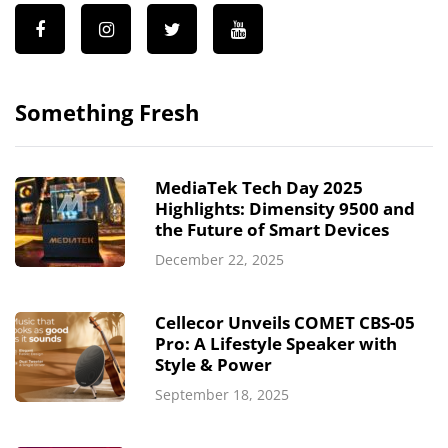
Something Fresh
MediaTek Tech Day 2025
Highlights: Dimensity 9500 and
the Future of Smart Devices
December 22, 2025
Cellecor Unveils COMET CBS-05
Pro: A Lifestyle Speaker with
Style & Power
September 18, 2025