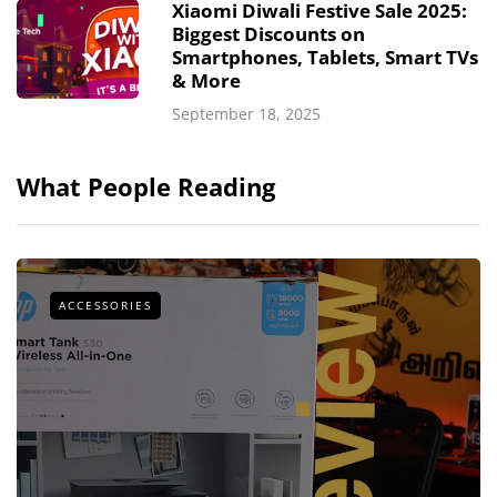
Xiaomi Diwali Festive Sale 2025:
Biggest Discounts on
Smartphones, Tablets, Smart TVs
& More
September 18, 2025
What People Reading
ACCESSORIES