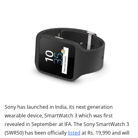
Sony has launched in India, its next generation
wearable device, SmartWatch 3 which was first
revealed in September at IFA. The Sony SmartWatch 3
(SWR50) has been officially
listed
at Rs. 19,990 and will