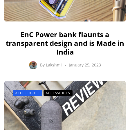
EnC Power bank flaunts a
transparent design and is Made in
India
By
Lakshmi
January 25, 2023
ACCESSORIES
ACCESSORIES