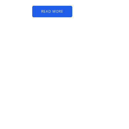
READ MORE