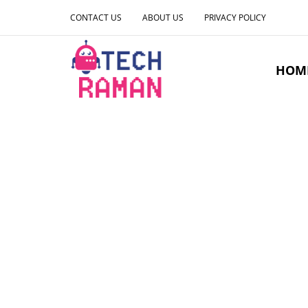
CONTACT US
ABOUT US
PRIVACY POLICY
HOM