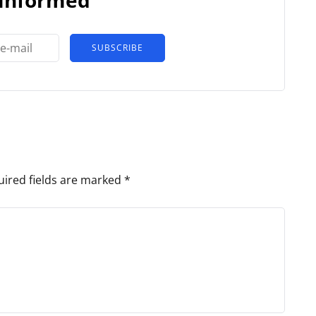
SUBSCRIBE
ired fields are marked
*