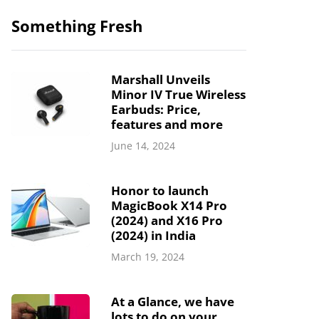
Something Fresh
Marshall Unveils
Minor IV True Wireless
Earbuds: Price,
features and more
June 14, 2024
Honor to launch
MagicBook X14 Pro
(2024) and X16 Pro
(2024) in India
March 19, 2024
At a Glance, we have
lots to do on your