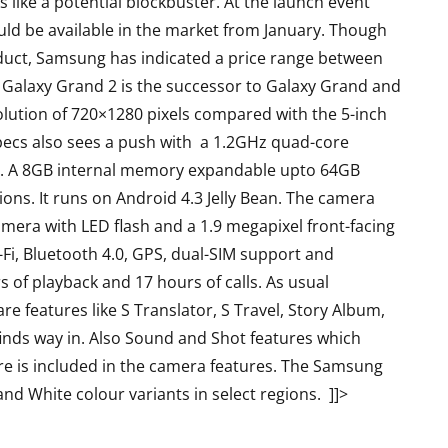
 like a potential blockbuster. At the launch event
d be available in the market from January. Though
duct, Samsung has indicated a price range between
e Galaxy Grand 2 is the successor to Galaxy Grand and
solution of 720×1280 pixels compared with the 5-inch
ecs also sees a push with a 1.2GHz quad-core
. A 8GB internal memory expandable upto 64GB
ns. It runs on Android 4.3 Jelly Bean. The camera
mera with LED flash and a 1.9 megapixel front-facing
i, Bluetooth 4.0, GPS, dual-SIM support and
S
LAPTOPS
of playback and 17 hours of calls. As usual
e features like S Translator, S Travel, Story Album,
nds way in. Also Sound and Shot features which
re is included in the camera features. The Samsung
 and White colour variants in select regions. ]]>
Asus TUF F15 2022