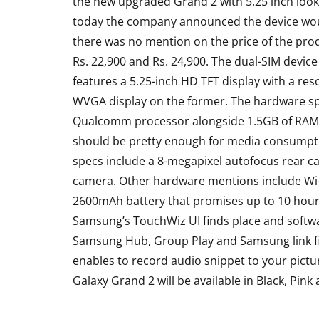
the new upgraded Grand 2 with 5.25 inch looks
today the company announced the device woul
there was no mention on the price of the pro
Rs. 22,900 and Rs. 24,900. The dual-SIM devic
features a 5.25-inch HD TFT display with a re
WVGA display on the former. The hardware sp
Qualcomm processor alongside 1.5GB of RAM
should be pretty enough for media consumptio
specs include a 8-megapixel autofocus rear ca
camera. Other hardware mentions include Wi-F
ACCESSORIES
REVIEW
2600mAh battery that promises up to 10 hours 
Samsung’s TouchWiz UI finds place and softwar
Samsung Hub, Group Play and Samsung link fi
enables to record audio snippet to your pictu
Galaxy Grand 2 will be available in Black, Pink
Rapoo H6020