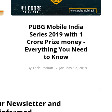
PUBG Mobile India
Series 2019 with 1
Crore Prize money -
Everything You Need
to Know
By
Tech Raman
January 12, 2019
our Newsletter and
 informed