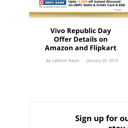
Vivo Republic Day
Offer Details on
Amazon and Flipkart
By
Lakshmi Rajan
January 20, 2019
Sign up for 
stay