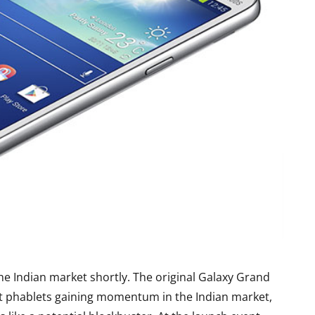
e Indian market shortly. The original Galaxy Grand
t phablets gaining momentum in the Indian market,