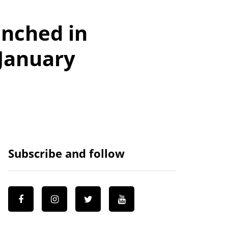
nched in
 January
Subscribe and follow