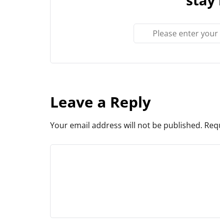
Leave a Reply
Your email address will not be published.
Requ