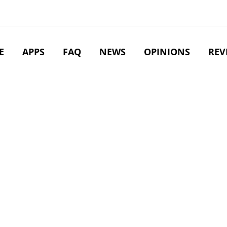
E
APPS
FAQ
NEWS
OPINIONS
REV