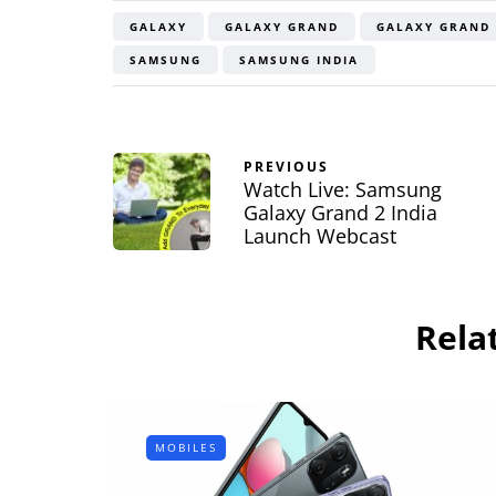
Bluetooth Ste
GALAXY
GALAXY GRAND
GALAXY GRAND 
Headphone R
SAMSUNG
SAMSUNG INDIA
By
Lakshmi Rajan
Ap
PREVIOUS
Watch Live: Samsung
Galaxy Grand 2 India
Launch Webcast
Rela
MOBILES