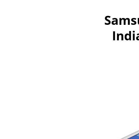
Samsu
Indi