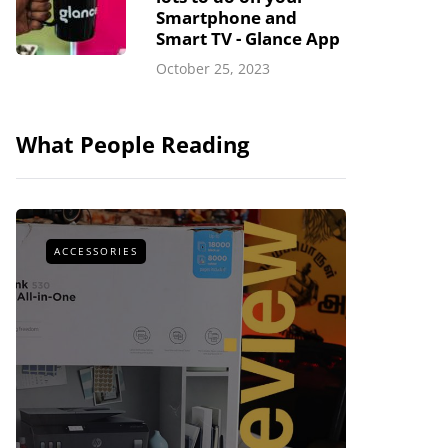
Smartphone and
Smart TV - Glance App
October 25, 2023
What People Reading
ACCESSORIES
ACCESSOR