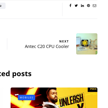
Review - Affordable
reo
2
Gaming Beast
eview
By
Lakshmi
June 27, 2022
ril 19, 2015
NEXT
Antec C20 CPU Cooler
ted posts
MOBILES