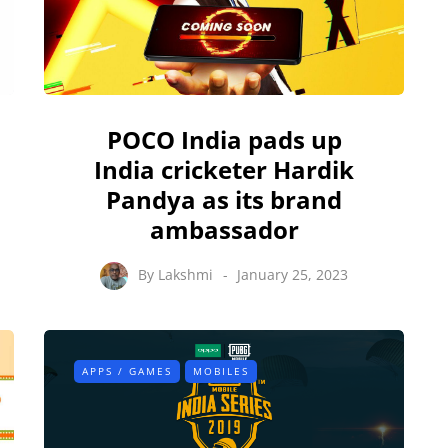
POCO India pads up
India cricketer Hardik
Pandya as its brand
ambassador
By
Lakshmi
January 25, 2023
APPS / GAMES
MOBILES