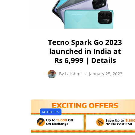
Tecno Spark Go 2023
launched in India at
Rs 6,999 | Details
By
Lakshmi
January 25, 2023
MOBILES