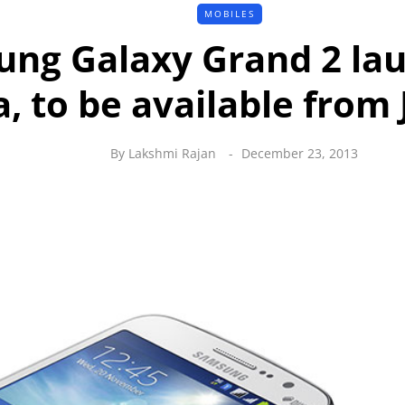
MOBILES
ng Galaxy Grand 2 lau
a, to be available from
By
Lakshmi Rajan
December 23, 2013