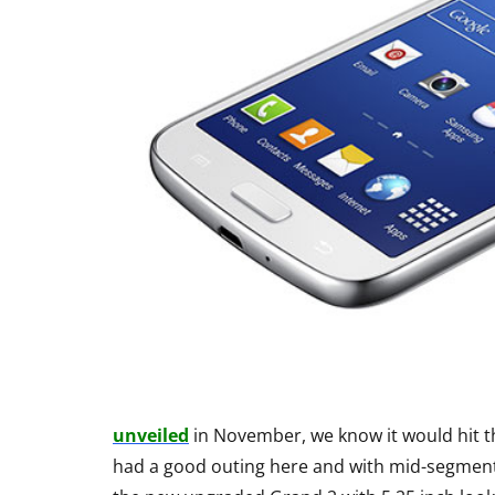
unveiled
in November, we know it would hit th
had a good outing here and with mid-segmen