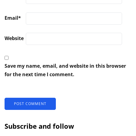
Email
*
Website
Save my name, email, and website in this browser
for the next time I comment.
Subscribe and follow