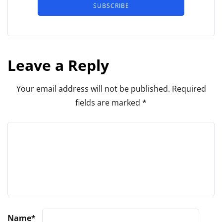
SUBSCRIBE
Leave a Reply
Your email address will not be published.
Required
fields are marked
*
Name
*