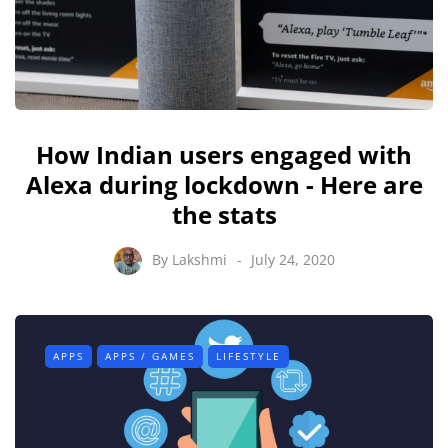
How Indian users engaged with
Alexa during lockdown - Here are
the stats
By
Lakshmi
July 24, 2020
APPS
APPS / GAMES
LIFESTYLE