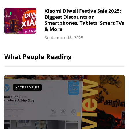
Xiaomi Diwali Festive Sale 2025:
Biggest Discounts on
Smartphones, Tablets, Smart TVs
& More
September 18, 2025
What People Reading
ACCESSORIES