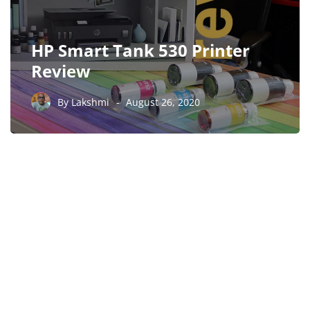
HP Smart Tank 530 Printer
Review
By
Lakshmi
August 26, 2020
PARTNERS
Just add here your
partners image or promo