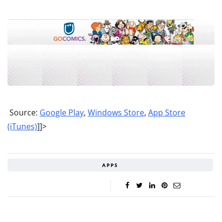
Source:
Google Play
,
Windows Store
,
App Store
(iTunes)
]]>
APPS