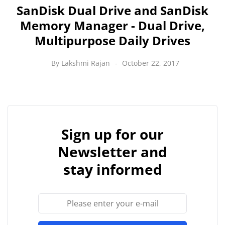
SanDisk Dual Drive and SanDisk
Memory Manager - Dual Drive,
Multipurpose Daily Drives
By
Lakshmi Rajan
October 22, 2017
Sign up for our
Newsletter and
stay informed