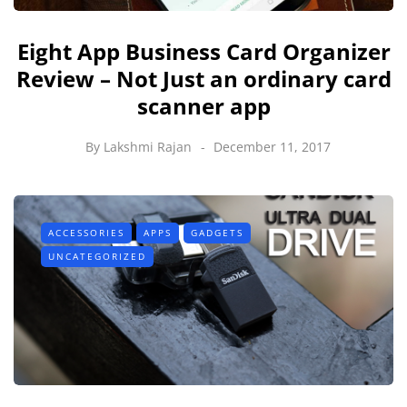
Eight App Business Card Organizer
Review – Not Just an ordinary card
scanner app
By
Lakshmi Rajan
December 11, 2017
ACCESSORIES
APPS
GADGETS
UNCATEGORIZED