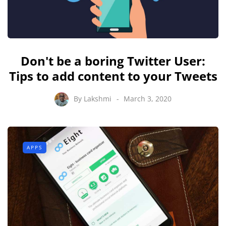
Don't be a boring Twitter User:
Tips to add content to your Tweets
By
Lakshmi
March 3, 2020
APPS