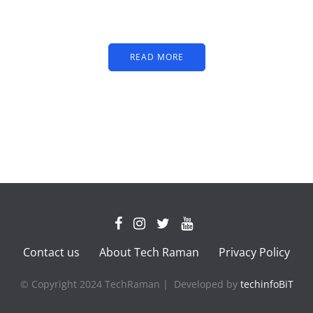
text
READ MORE
Contact us
About Tech Raman
Privacy Policy
© Copyright 2024 TechRaman | Developed by
techinfoBiT