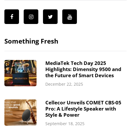
Something Fresh
MediaTek Tech Day 2025
Highlights: Dimensity 9500 and
the Future of Smart Devices
December 22, 2025
Cellecor Unveils COMET CBS-05
Pro: A Lifestyle Speaker with
Style & Power
September 18, 2025