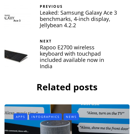
PREVIOUS
Leaked: Samsung Galaxy Ace 3
benchmarks, 4-inch display,
Jellybean 4.2.2
NEXT
Rapoo E2700 wireless
keyboard with touchpad
included available now in
India
Related posts
APPS
INFOGRAPHICS
NEWS