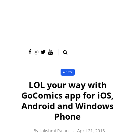
APPS
LOL your way with
GoComics app for iOS,
Android and Windows
Phone
By
Lakshmi Rajan
April 21, 2013