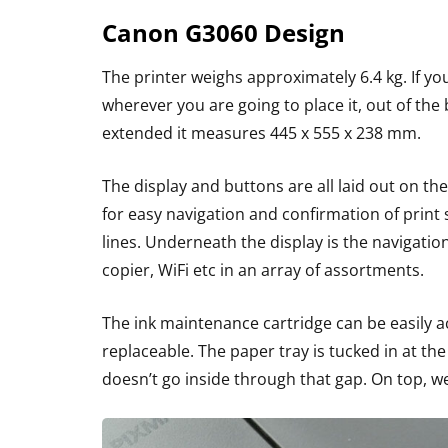
Canon G3060 Design
The printer weighs approximately 6.4 kg. If yo
wherever you are going to place it, out of the
extended it measures 445 x 555 x 238 mm.
The display and buttons are all laid out on the
for easy navigation and confirmation of print
lines. Underneath the display is the navigati
copier, WiFi etc in an array of assortments.
The ink maintenance cartridge can be easily ac
replaceable. The paper tray is tucked in at the
doesn’t go inside through that gap. On top, w