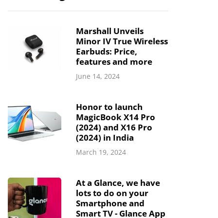
Marshall Unveils
Minor IV True Wireless
Earbuds: Price,
features and more
June 14, 2024
Honor to launch
MagicBook X14 Pro
(2024) and X16 Pro
(2024) in India
March 19, 2024
At a Glance, we have
lots to do on your
Smartphone and
Smart TV - Glance App