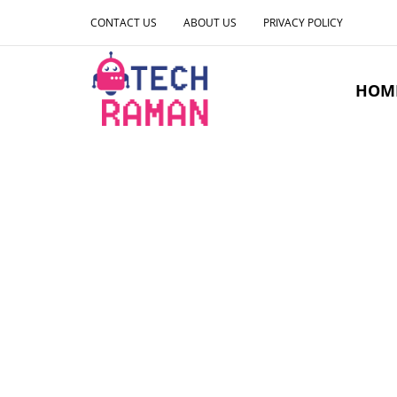
CONTACT US
ABOUT US
PRIVACY POLICY
HOM