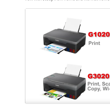
ACCESSORIES
REVIEW
Rapoo H6020
Bluetooth Ste