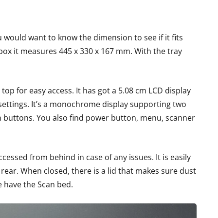
u would want to know the dimension to see if it fits
 box it measures 445 x 330 x 167 mm. With the tray
 top for easy access. It has got a 5.08 cm LCD display
 settings. It’s a monochrome display supporting two
on buttons. You also find power button, menu, scanner
cessed from behind in case of any issues. It is easily
 rear. When closed, there is a lid that makes sure dust
e have the Scan bed.