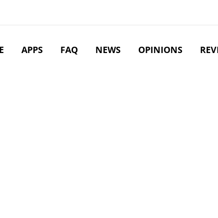
E
APPS
FAQ
NEWS
OPINIONS
REV