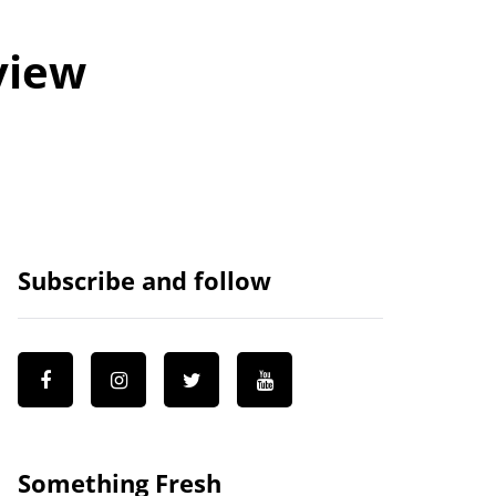
view
Subscribe and follow
Something Fresh