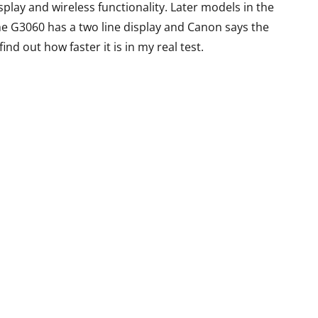
Gaming Beast
eview
play and wireless functionality. Later models in the
he G3060 has a two line display and Canon says the
By
Lakshmi
June 27, 2022
ril 19, 2015
 find out how faster it is in my real test.