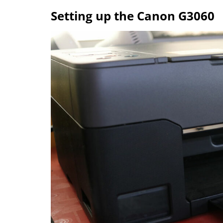
Setting up the Canon G3060