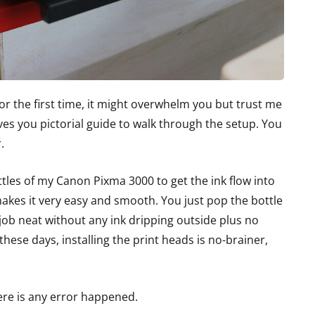
 for the first time, it might overwhelm you but trust me
ves you pictorial guide to walk through the setup. You
.
les of my Canon Pixma 3000 to get the ink flow into
makes it very easy and smooth. You just pop the bottle
 job neat without any ink dripping outside plus no
hese days, installing the print heads is no-brainer,
here is any error happened.