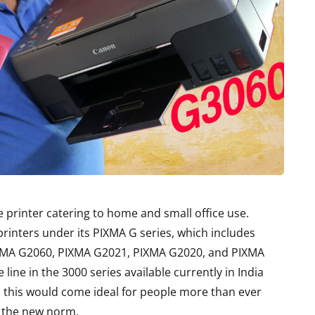
e printer catering to home and small office use.
rinters under its PIXMA G series, which includes
XMA G2060, PIXMA G2021, PIXMA G2020, and PIXMA
line in the 3000 series available currently in India
 this would come ideal for people more than ever
 the new norm.