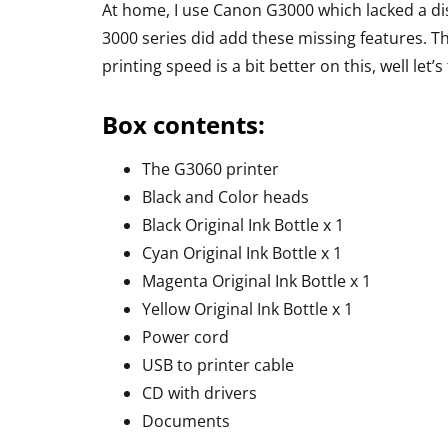
Headphone R
At home, I use Canon G3000 which lacked a dis
3000 series did add these missing features. T
By
Lakshmi Rajan
Ap
printing speed is a bit better on this, well let’s
Box contents:
The G3060 printer
Black and Color heads
Black Original Ink Bottle x 1
Cyan Original Ink Bottle x 1
Magenta Original Ink Bottle x 1
Yellow Original Ink Bottle x 1
Power cord
USB to printer cable
CD with drivers
Documents