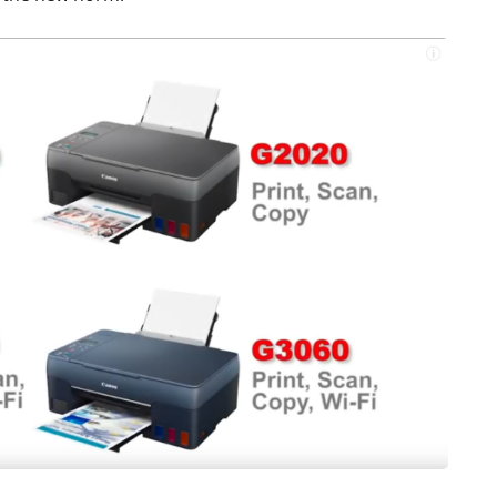
S
LAPTOPS
Asus TUF F15 2022
Review - Affordable
reo