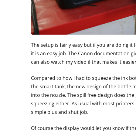
The setup is fairly easy but if you are doing it
it is an easy job. The Canon documentation gi
can also watch my video if that makes it easier
Compared to how I had to squeeze the ink bott
the smart tank, the new design of the bottle 
into the nozzle. The spill free design does the
squeezing either. As usual with most printers t
simple plus and shut job.
Of course the display would let you know if t