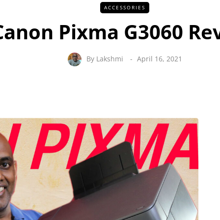
ACCESSORIES
Canon Pixma G3060 Re
By
Lakshmi
April 16, 2021