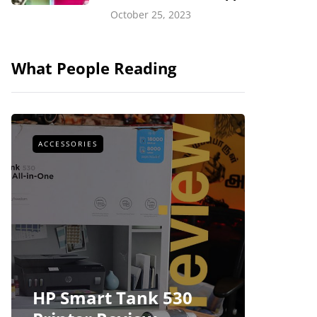
October 25, 2023
What People Reading
ACCESSORIES
ACCESSOR
HP Smart Tank 530
Foxco