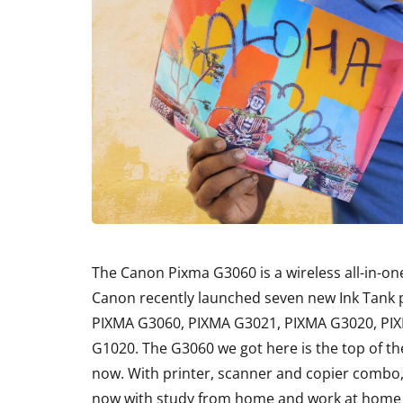
The Canon Pixma G3060 is a wireless all-in-on
Canon recently launched seven new Ink Tank p
PIXMA G3060, PIXMA G3021, PIXMA G3020, PI
G1020. The G3060 we got here is the top of the 
now. With printer, scanner and copier combo,
now with study from home and work at home