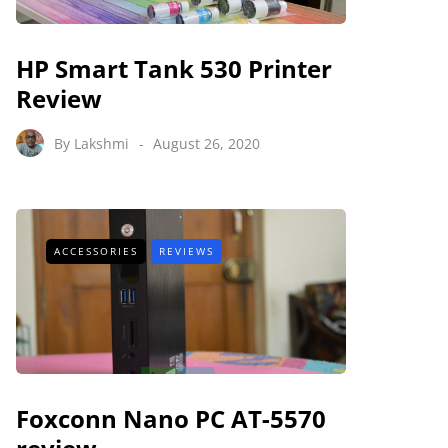
HP Smart Tank 530 Printer
Review
By
Lakshmi
August 26, 2020
ACCESSORIES
REVIEWS
Foxconn Nano PC AT-5570