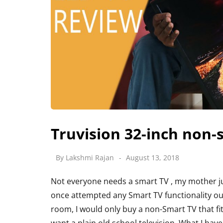
Truvision 32-inch non
By
Lakshmi Rajan
August 13, 2018
Not everyone needs a smart TV , my mother ju
once attempted any Smart TV functionality our 
room, I would only buy a non-Smart TV that fi
want a plain old school television. What I hav