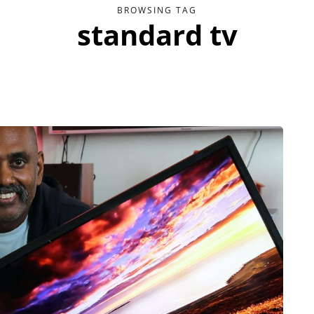
BROWSING TAG
standard tv