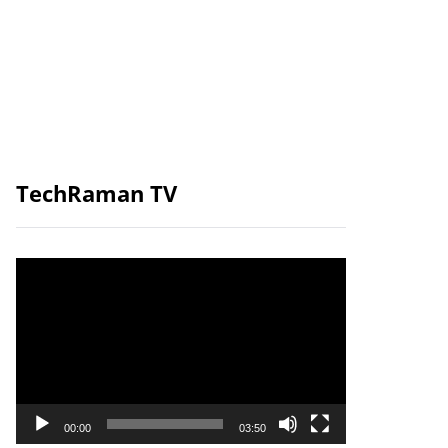
TechRaman TV
Video
Player
00:00
03:50