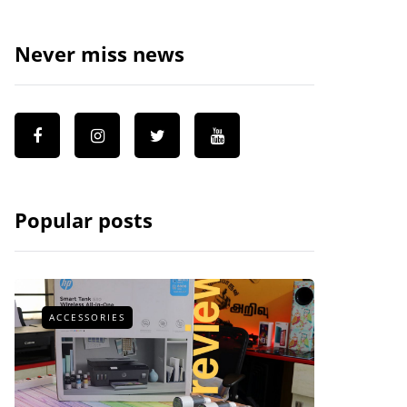
Never miss news
Popular posts
ACCESSORIES