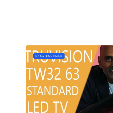
UNCATEGORIZED