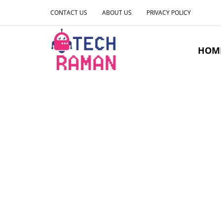
CONTACT US
ABOUT US
PRIVACY POLICY
HOM