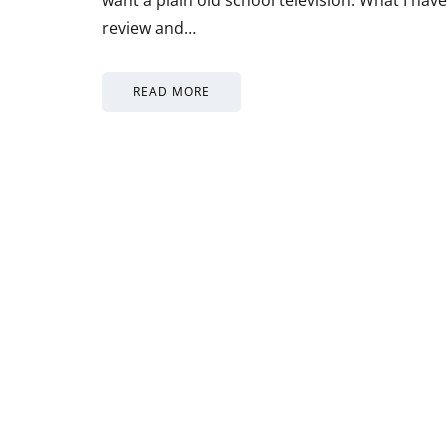
review and…
READ MORE