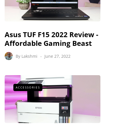
Asus TUF F15 2022 Review -
Affordable Gaming Beast
By
Lakshmi
June 27, 2022
ACCESSORIES