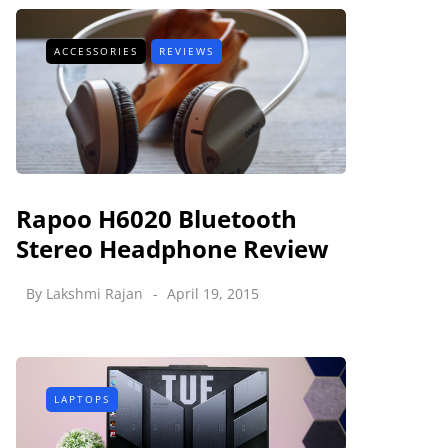
ACCESSORIES
REVIEWS
Rapoo H6020 Bluetooth
Stereo Headphone Review
By
Lakshmi Rajan
April 19, 2015
LAPTOPS