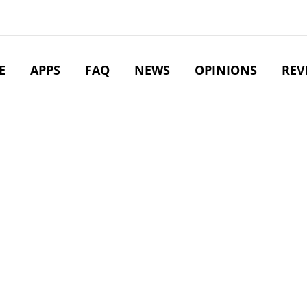
E
APPS
FAQ
NEWS
OPINIONS
REV