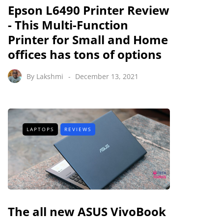
Epson L6490 Printer Review
- This Multi-Function
Printer for Small and Home
offices has tons of options
By
Lakshmi
December 13, 2021
LAPTOPS
REVIEWS
The all new ASUS VivoBook