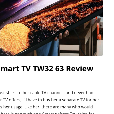
-smart TV TW32 63 Review
st sticks to her cable TV channels and never had
TV offers, if I have to buy her a separate TV for her
ts her usage. Like her, there are many who would
e here is one such non-Smart tv from Truvision for