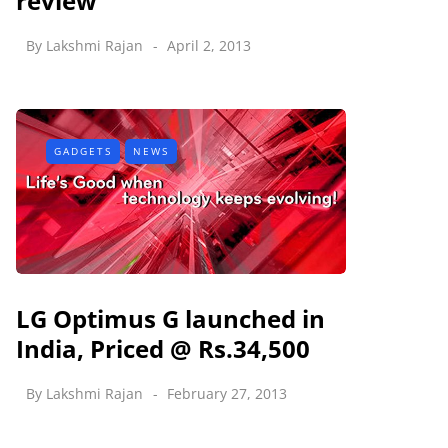
review
By
Lakshmi Rajan
April 2, 2013
GADGETS
NEWS
LG Optimus G launched in
India, Priced @ Rs.34,500
By
Lakshmi Rajan
February 27, 2013