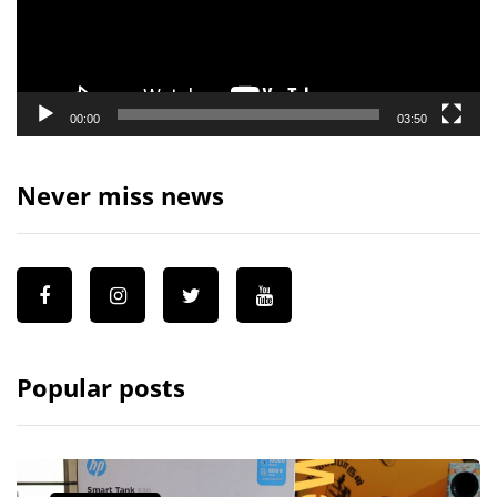
00:00
03:50
Never miss news
Popular posts