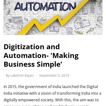
Digitization and
Automation- ‘Making
Business Simple’
By
Lakshmi Rajan
September 5, 2019
In 2015, the government of India launched the Digital
India initiative with a vision of transforming India into a
digitally empowered society. With this, the aim was to