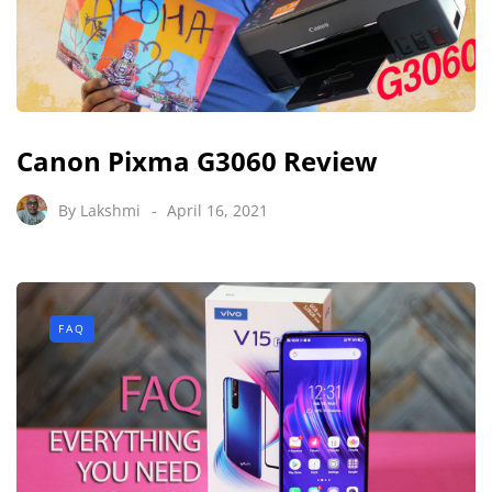
Canon Pixma G3060 Review
By
Lakshmi
April 16, 2021
FAQ