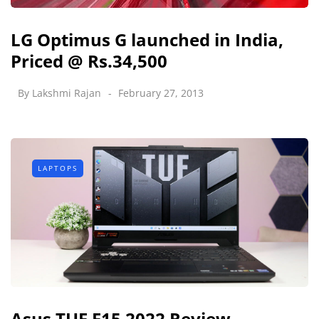
LG Optimus G launched in India,
Priced @ Rs.34,500
By
Lakshmi Rajan
February 27, 2013
LAPTOPS
Asus TUF F15 2022 Review -