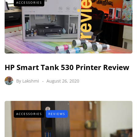
ACCESSORIES
HP Smart Tank 530 Printer Review
By
Lakshmi
August 26, 2020
ACCESSORIES
REVIEWS