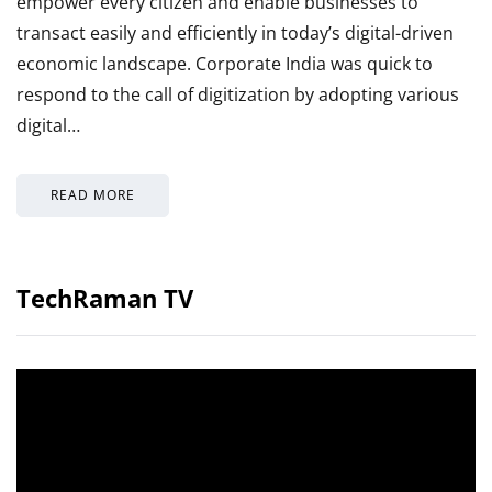
empower every citizen and enable businesses to
transact easily and efficiently in today’s digital-driven
economic landscape. Corporate India was quick to
respond to the call of digitization by adopting various
digital…
READ MORE
TechRaman TV
Video
Player