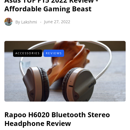
Affordable Gaming Beast
By
Lakshmi
June 27, 2022
ACCESSORIES
REVIEWS
Rapoo H6020 Bluetooth Stereo
Headphone Review