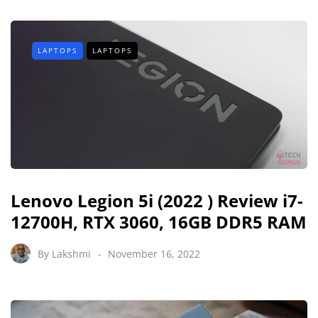
LAPTOPS
LAPTOPS
Lenovo Legion 5i (2022 ) Review i7-
12700H, RTX 3060, 16GB DDR5 RAM
By
Lakshmi
November 16, 2022