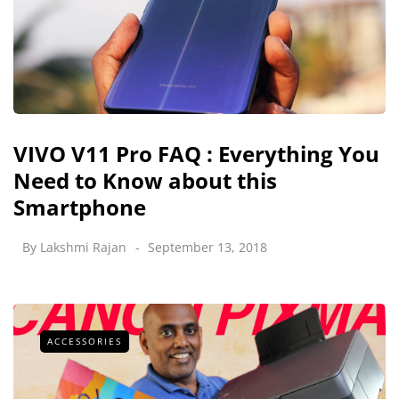
VIVO V11 Pro FAQ : Everything You
Need to Know about this
Smartphone
By
Lakshmi Rajan
September 13, 2018
ACCESSORIES