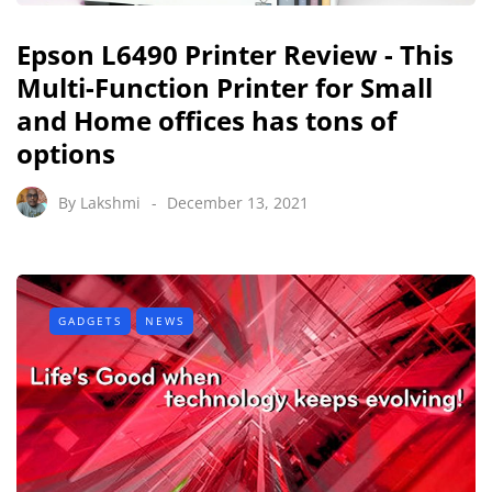
Epson L6490 Printer Review - This
Multi-Function Printer for Small
and Home offices has tons of
options
By
Lakshmi
December 13, 2021
GADGETS
NEWS