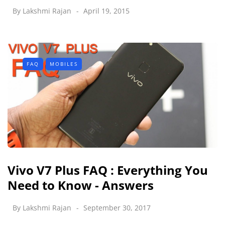
By
Lakshmi Rajan
April 19, 2015
FAQ
MOBILES
Vivo V7 Plus FAQ : Everything You
Need to Know - Answers
By
Lakshmi Rajan
September 30, 2017