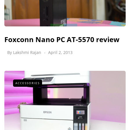
Foxconn Nano PC AT-5570 review
By
Lakshmi Rajan
April 2, 2013
ACCESSORIES