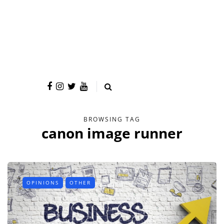
BROWSING TAG
canon image runner
OPINIONS
OTHER