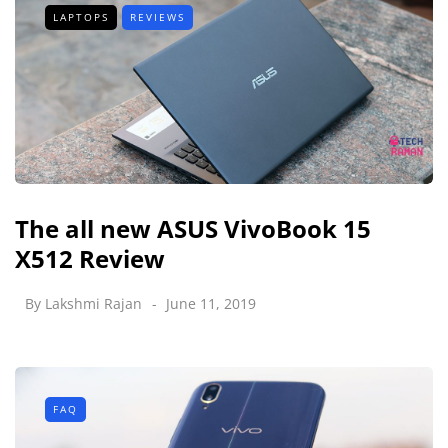
LAPTOPS
REVIEWS
The all new ASUS VivoBook 15
X512 Review
By
Lakshmi Rajan
June 11, 2019
FAQ