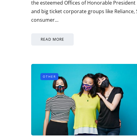
the esteemed Offices of Honorable Presiden
and big ticket corporate groups like Reliance
consumer…
READ MORE
OTHER