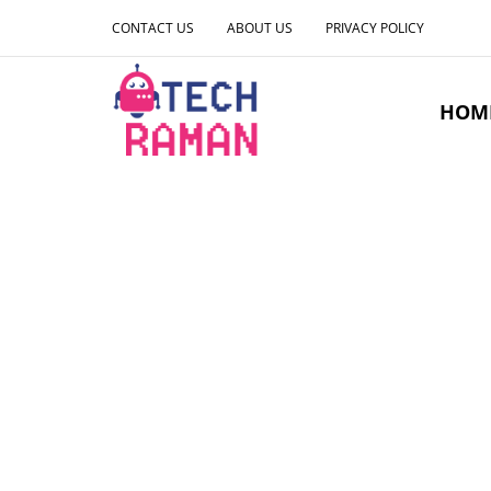
CONTACT US
ABOUT US
PRIVACY POLICY
HOM