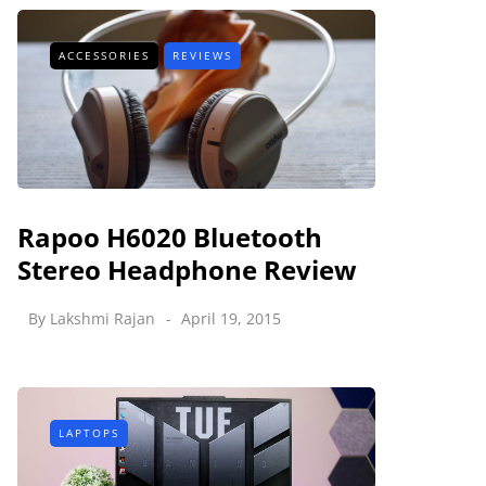
ACCESSORIES
REVIEWS
Rapoo H6020 Bluetooth
Stereo Headphone Review
By
Lakshmi Rajan
April 19, 2015
LAPTOPS