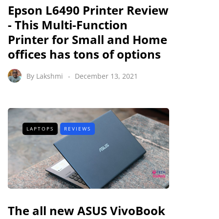
Epson L6490 Printer Review
- This Multi-Function
Printer for Small and Home
offices has tons of options
By
Lakshmi
December 13, 2021
LAPTOPS
REVIEWS
The all new ASUS VivoBook