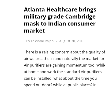
Atlanta Healthcare brings
military grade Cambridge
mask to Indian consumer
market
By
Lakshmi Rajan
August 30, 2016
There is a raising concern about the quality of
air we breathe in and naturally the market for
Air purifiers are gaining momentum too. Whil
at home and work the standard Air purifiers
can be installed, what about the time you
spend outdoor? while at public places? in…