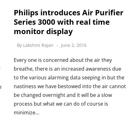
Philips introduces Air Purifier
Series 3000 with real time
monitor display
By
Lakshmi Rajan
June 2, 2016
Every one is concerned about the air they
breathe, there is an increased awareness due
to the various alarming data seeping in but the
nastiness we have bestowed into the air cannot
e
be changed overnight and it will be a slow
process but what we can do of course is
minimize…