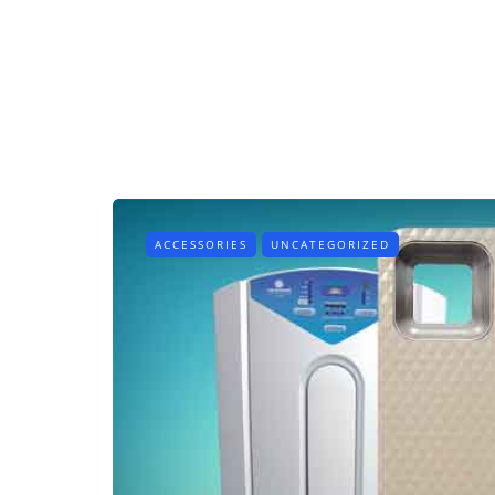
ACCESSORIES
UNCATEGORIZED