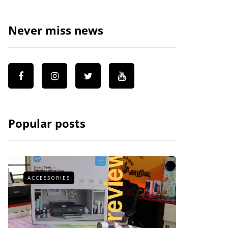
Never miss news
Popular posts
ACCESSORIES