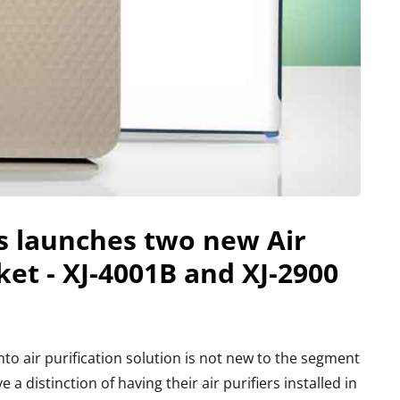
s launches two new Air
ket - XJ-4001B and XJ-2900
o air purification solution is not new to the segment
a distinction of having their air purifiers installed in