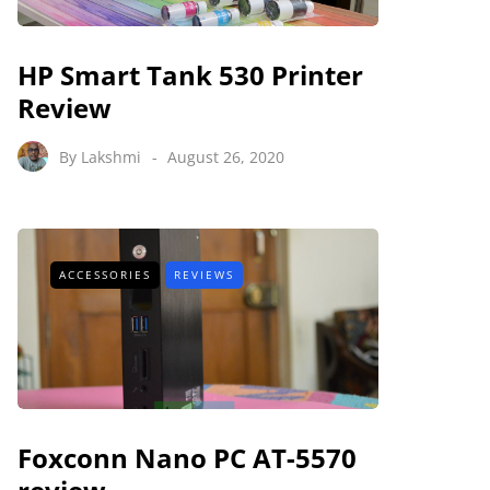
HP Smart Tank 530 Printer
Review
By
Lakshmi
August 26, 2020
ACCESSORIES
REVIEWS
Foxconn Nano PC AT-5570