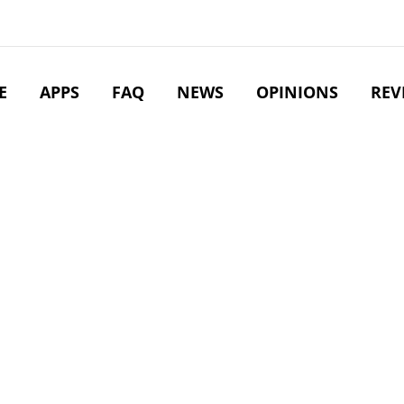
E
APPS
FAQ
NEWS
OPINIONS
REV