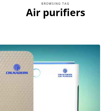
BROWSING TAG
Air purifiers