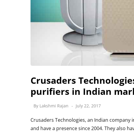
Crusaders Technologie
purifiers in Indian mar
By
Lakshmi Rajan
July 22, 2017
Crusaders Technologies, an Indian company int
and have a presence since 2004. They also have 