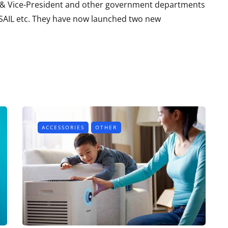
t & Vice-President and other government departments
, SAIL etc. They have now launched two new
ACCESSORIES
OTHER