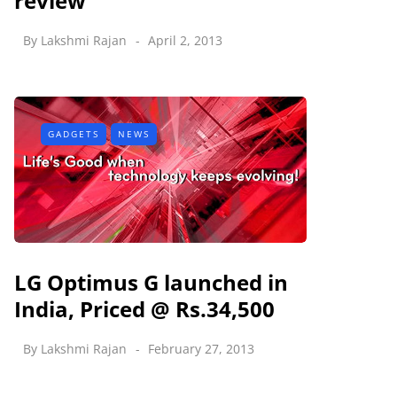
review
By
Lakshmi Rajan
April 2, 2013
GADGETS
NEWS
LG Optimus G launched in
India, Priced @ Rs.34,500
By
Lakshmi Rajan
February 27, 2013