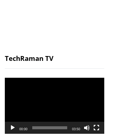
TechRaman TV
Video
Player
00:00
03:50