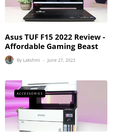
Asus TUF F15 2022 Review -
Affordable Gaming Beast
By
Lakshmi
June 27, 2022
ACCESSORIES