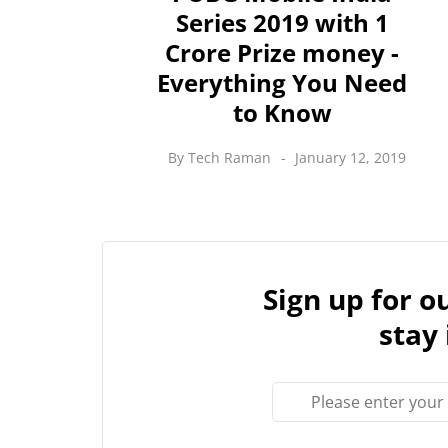
Series 2019 with 1
Crore Prize money -
Everything You Need
to Know
By
Tech Raman
January 12, 2019
Sign up for 
stay