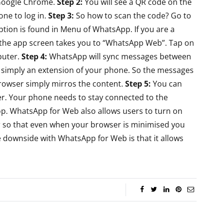
Google Chrome.
Step 2:
You will see a QR code on the
Review - Affordable
reo
ne to log in.
Step 3:
So how to scan the code? Go to
Gaming Beast
eview
ion is found in Menu of WhatsApp. If you are a
 the app screen takes you to “WhatsApp Web”. Tap on
By
Lakshmi
June 27, 2022
ril 19, 2015
puter.
Step 4:
WhatsApp will sync messages between
simply an extension of your phone. So the messages
rowser simply mirros the content.
Step 5:
You can
r. Your phone needs to stay connected to the
p. WhatsApp for Web also allows users to turn on
er so that even when your browser is minimised you
e downside with WhatsApp for Web is that it allows