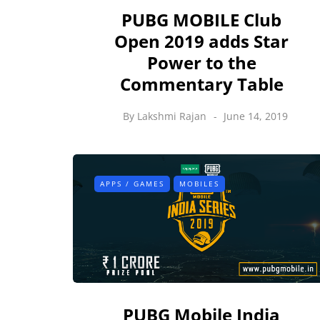
PUBG MOBILE Club
Open 2019 adds Star
Power to the
Commentary Table
By
Lakshmi Rajan
June 14, 2019
APPS / GAMES
MOBILES
PUBG Mobile India