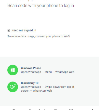
S
LAPTOPS
Asus TUF F15 2022