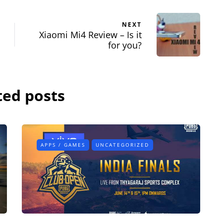
NEXT
Xiaomi Mi4 Review – Is it
for you?
ted posts
APPS / GAMES
UNCATEGORIZED