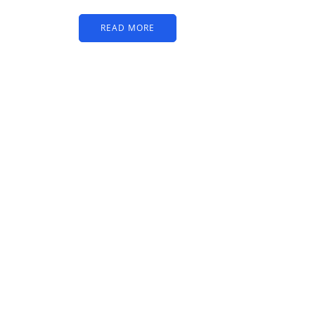
READ MORE