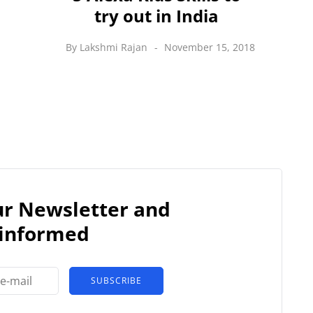
try out in India
By
Lakshmi Rajan
November 15, 2018
our Newsletter and
 informed
SUBSCRIBE