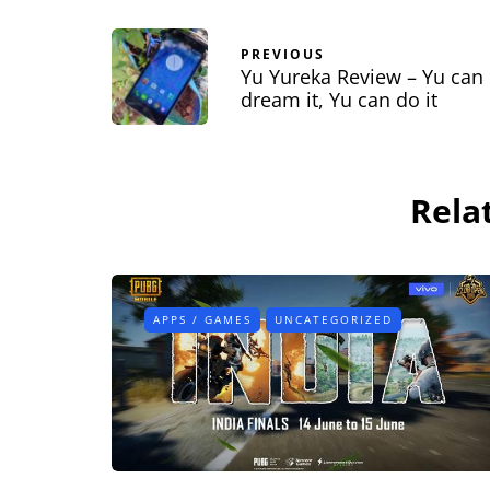
PREVIOUS
Yu Yureka Review – Yu can
dream it, Yu can do it
Rela
APPS / GAMES
UNCATEGORIZED