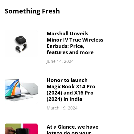
Something Fresh
Marshall Unveils
Minor IV True Wireless
Earbuds: Price,
features and more
June 14, 2024
Honor to launch
MagicBook X14 Pro
(2024) and X16 Pro
(2024) in India
March 19, 2024
At a Glance, we have
lots to do on your