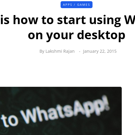
APPS / GAMES
is how to start using
on your desktop
By
Lakshmi Rajan
January 22, 2015