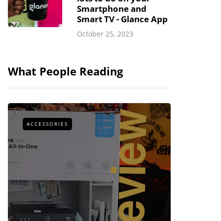
Smartphone and
Smart TV - Glance App
October 25, 2023
What People Reading
ACCESSORIES
ACCESSOR