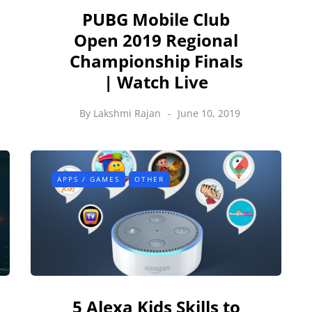
PUBG Mobile Club
Open 2019 Regional
Championship Finals
| Watch Live
By
Lakshmi Rajan
June 10, 2019
APPS / GAMES
OTHER
5 Alexa Kids Skills to