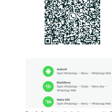
ACCESSORIES
REVIEW
Rapoo H6020