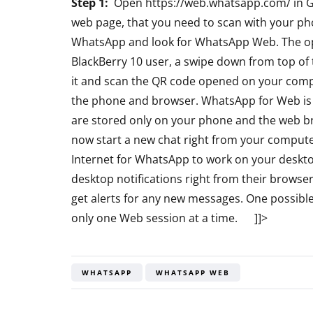
Step 1:
Open https://web.whatsapp.com/ in 
Bluetooth Ste
web page, that you need to scan with your pho
Headphone R
WhatsApp and look for WhatsApp Web. The opt
BlackBerry 10 user, a swipe down from top of
By
Lakshmi Rajan
Ap
it and scan the QR code opened on your com
the phone and browser. WhatsApp for Web is 
are stored only on your phone and the web b
now start a new chat right from your compute
Internet for WhatsApp to work on your deskto
desktop notifications right from their brows
get alerts for any new messages. One possibl
only one Web session at a time. ]]>
WHATSAPP
WHATSAPP WEB