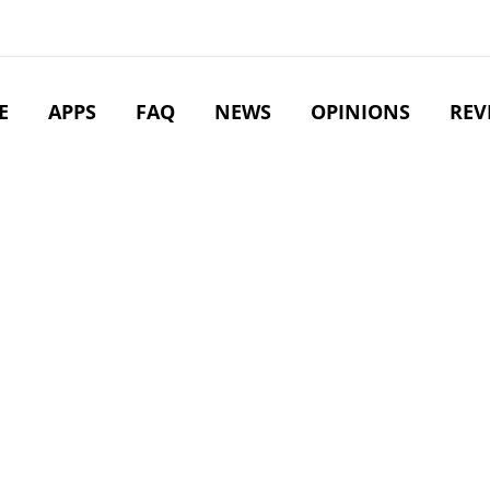
E
APPS
FAQ
NEWS
OPINIONS
REV