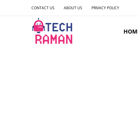
CONTACT US
ABOUT US
PRIVACY POLICY
HOM