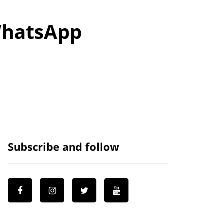
 WhatsApp
Subscribe and follow