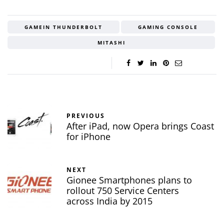
GAMEIN THUNDERBOLT
GAMING CONSOLE
MITASHI
PREVIOUS
After iPad, now Opera brings Coast
for iPhone
NEXT
Gionee Smartphones plans to
rollout 750 Service Centers
across India by 2015