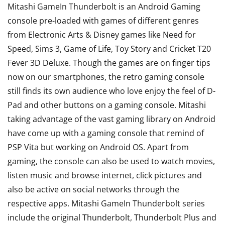
Mitashi GameIn Thunderbolt is an Android Gaming
console pre-loaded with games of different genres
from Electronic Arts & Disney games like Need for
Speed, Sims 3, Game of Life, Toy Story and Cricket T20
Fever 3D Deluxe. Though the games are on finger tips
now on our smartphones, the retro gaming console
still finds its own audience who love enjoy the feel of D-
Pad and other buttons on a gaming console. Mitashi
taking advantage of the vast gaming library on Android
have come up with a gaming console that remind of
PSP Vita but working on Android OS. Apart from
gaming, the console can also be used to watch movies,
listen music and browse internet, click pictures and
also be active on social networks through the
respective apps. Mitashi GameIn Thunderbolt series
include the original Thunderbolt, Thunderbolt Plus and