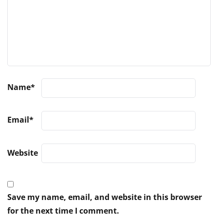
Name
*
Email
*
Website
Save my name, email, and website in this browser
for the next time I comment.