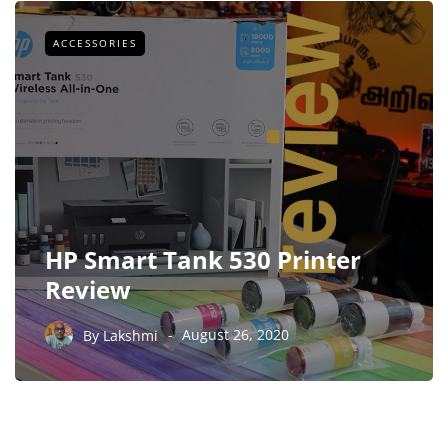
ACCESSORIES
HP Smart Tank 530 Printer
Review
By
Lakshmi
August 26, 2020