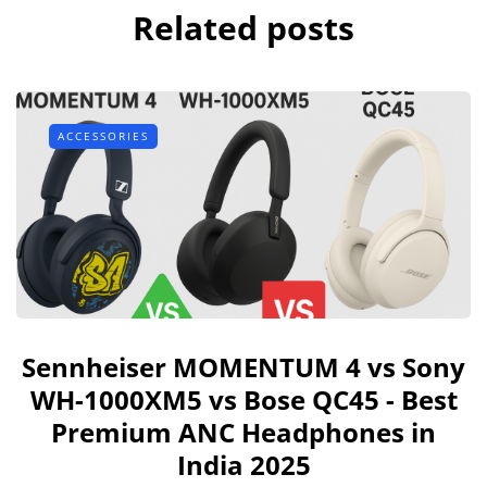
Related posts
ACCESSORIES
Sennheiser MOMENTUM 4 vs Sony
WH-1000XM5 vs Bose QC45 - Best
Premium ANC Headphones in
India 2025