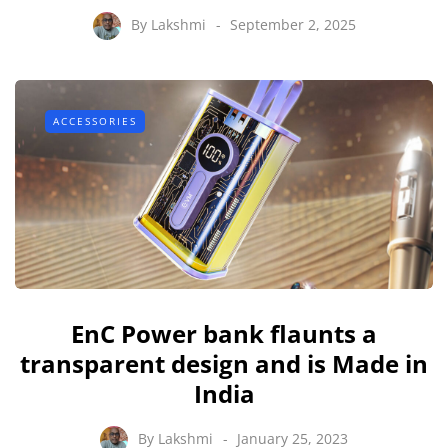
By
Lakshmi
September 2, 2025
ACCESSORIES
EnC Power bank flaunts a
transparent design and is Made in
India
By
Lakshmi
January 25, 2023