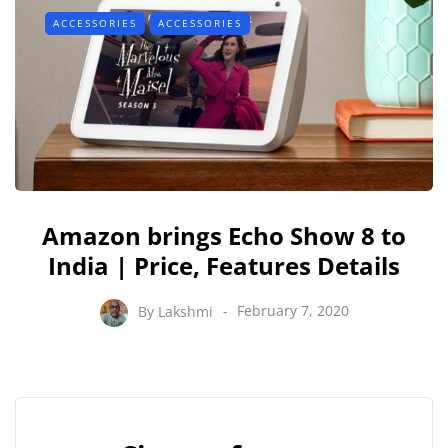
ACCESSORIES
ACCESSORIES
Amazon brings Echo Show 8 to
India | Price, Features Details
By
Lakshmi
February 7, 2020