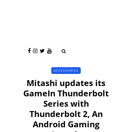
ACCESSORIES
Mitashi updates its
GameIn Thunderbolt
Series with
Thunderbolt 2, An
Android Gaming