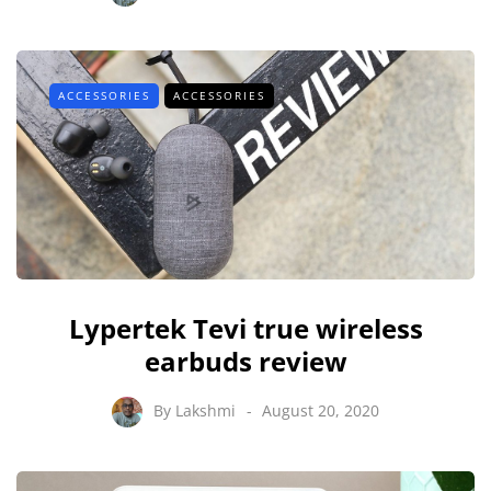
ACCESSORIES
ACCESSORIES
Lypertek Tevi true wireless
earbuds review
By
Lakshmi
August 20, 2020