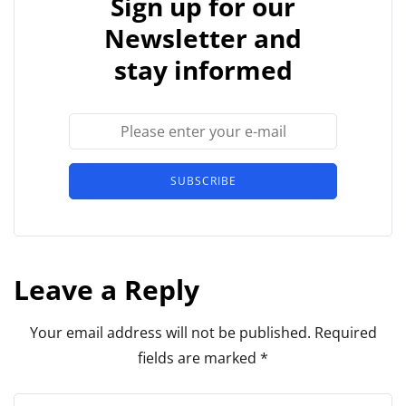
Sign up for our
Newsletter and
stay informed
SUBSCRIBE
Leave a Reply
Your email address will not be published.
Required
fields are marked
*