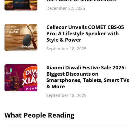
December 22, 2025
Cellecor Unveils COMET CBS-05
Pro: A Lifestyle Speaker with
Style & Power
September 18, 2025
Xiaomi Diwali Festive Sale 2025:
Biggest Discounts on
Smartphones, Tablets, Smart TVs
& More
September 18, 2025
What People Reading