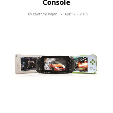
Console
By
Lakshmi Rajan
April 25, 2014