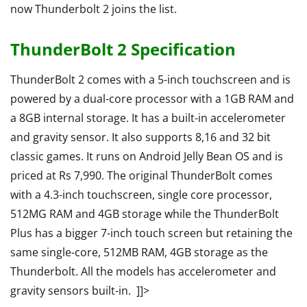
now Thunderbolt 2 joins the list.
ThunderBolt 2 Specification
ThunderBolt 2 comes with a 5-inch touchscreen and is
powered by a dual-core processor with a 1GB RAM and
a 8GB internal storage. It has a built-in accelerometer
and gravity sensor. It also supports 8,16 and 32 bit
classic games. It runs on Android Jelly Bean OS and is
priced at Rs 7,990. The original ThunderBolt comes
with a 4.3-inch touchscreen, single core processor,
512MG RAM and 4GB storage while the ThunderBolt
Plus has a bigger 7-inch touch screen but retaining the
same single-core, 512MB RAM, 4GB storage as the
Thunderbolt. All the models has accelerometer and
gravity sensors built-in. ]]>