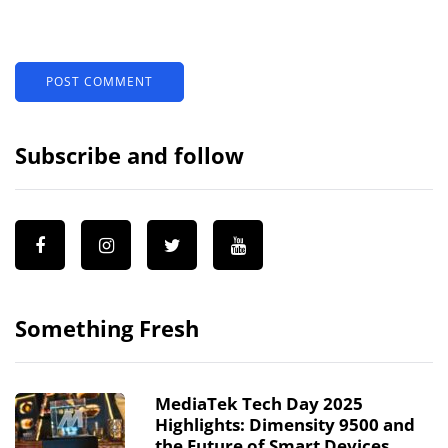
Subscribe and follow
Something Fresh
MediaTek Tech Day 2025
Highlights: Dimensity 9500 and
the Future of Smart Devices