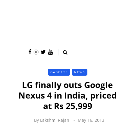
GADGETS
NEWS
LG finally outs Google
Nexus 4 in India, priced
at Rs 25,999
By
Lakshmi Rajan
May 16, 2013