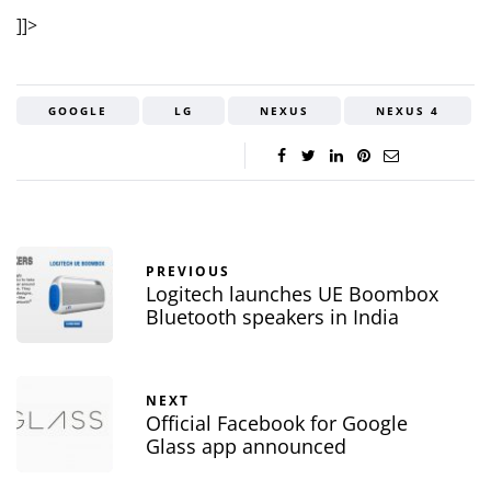
]]>
GOOGLE
LG
NEXUS
NEXUS 4
PREVIOUS
Logitech launches UE Boombox
Bluetooth speakers in India
NEXT
Official Facebook for Google
Glass app announced