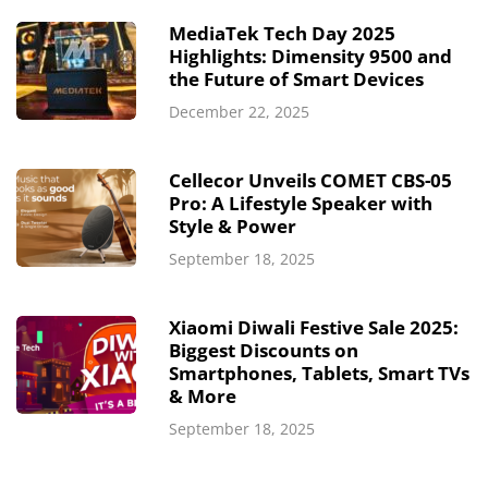
MediaTek Tech Day 2025
Highlights: Dimensity 9500 and
the Future of Smart Devices
December 22, 2025
Cellecor Unveils COMET CBS-05
Pro: A Lifestyle Speaker with
Style & Power
September 18, 2025
Xiaomi Diwali Festive Sale 2025:
Biggest Discounts on
Smartphones, Tablets, Smart TVs
& More
September 18, 2025