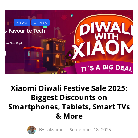
NEWS
OTHER
Xiaomi Diwali Festive Sale 2025:
Biggest Discounts on
Smartphones, Tablets, Smart TVs
& More
By
Lakshmi
September 18, 2025