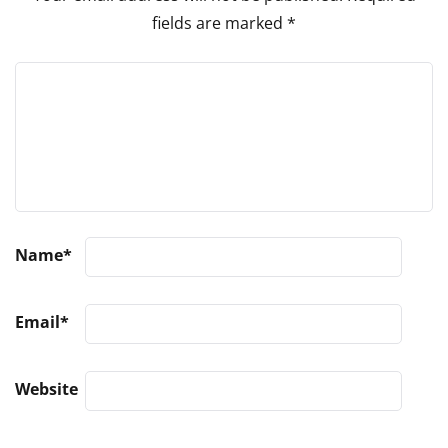
fields are marked
*
Name
*
Email
*
Website