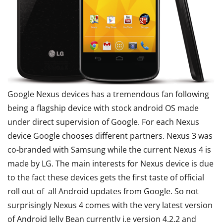
Google Nexus devices has a tremendous fan following
being a flagship device with stock android OS made
under direct supervision of Google. For each Nexus
device Google chooses different partners. Nexus 3 was
co-branded with Samsung while the current Nexus 4 is
made by LG. The main interests for Nexus device is due
to the fact these devices gets the first taste of official
roll out of all Android updates from Google. So not
surprisingly Nexus 4 comes with the very latest version
of Android Jelly Bean currently i.e version 4.2.2 and