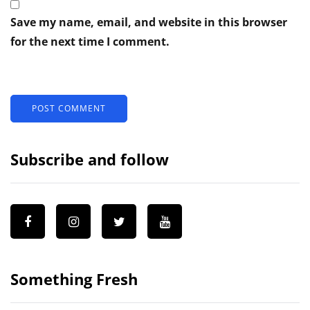
Save my name, email, and website in this browser
for the next time I comment.
Subscribe and follow
Something Fresh