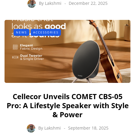
By
Lakshmi
December 22, 2025
NEWS
ACCESSORIES
Cellecor Unveils COMET CBS-05
Pro: A Lifestyle Speaker with Style
& Power
By
Lakshmi
September 18, 2025