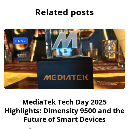
Related posts
NEWS
MediaTek Tech Day 2025
Highlights: Dimensity 9500 and the
Future of Smart Devices