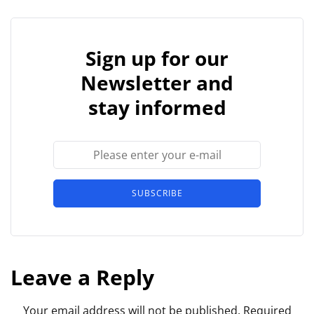
Sign up for our
Newsletter and
stay informed
SUBSCRIBE
Leave a Reply
Your email address will not be published.
Required