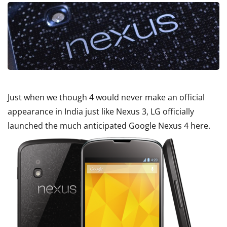
Just when we though 4 would never make an official
appearance in India just like Nexus 3, LG officially
launched the much anticipated Google Nexus 4 here.