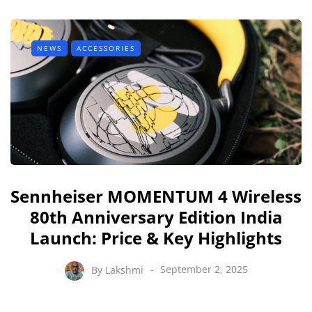
NEWS
ACCESSORIES
Sennheiser MOMENTUM 4 Wireless
80th Anniversary Edition India
Launch: Price & Key Highlights
By
Lakshmi
September 2, 2025