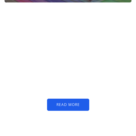
PARTNERS
Just add here your
partners image or promo
text
READ MORE