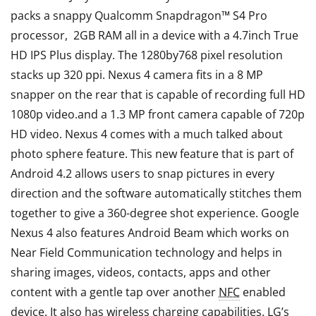
packs a snappy Qualcomm Snapdragon™ S4 Pro
processor, 2GB RAM all in a device with a 4.7inch True
HD IPS Plus display. The 1280by768 pixel resolution
stacks up 320 ppi. Nexus 4 camera fits in a 8 MP
snapper on the rear that is capable of recording full HD
1080p video.and a 1.3 MP front camera capable of 720p
HD video. Nexus 4 comes with a much talked about
photo sphere feature. This new feature that is part of
Android 4.2 allows users to snap pictures in every
direction and the software automatically stitches them
together to give a 360-degree shot experience. Google
Nexus 4 also features Android Beam which works on
Near Field Communication technology and helps in
sharing images, videos, contacts, apps and other
content with a gentle tap over another
NFC
enabled
device. It also has wireless charging capabilities. LG’s