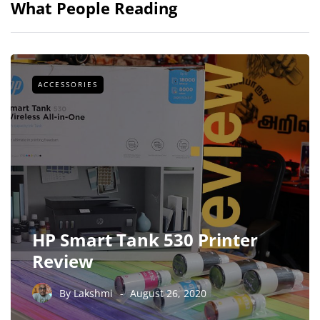
What People Reading
ACCESSORIES
HP Smart Tank 530 Printer
Review
By
Lakshmi
August 26, 2020