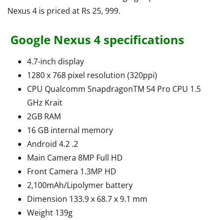
Nexus 4 is priced at Rs 25, 999.
Google Nexus 4 specifications
4.7-inch display
1280 x 768 pixel resolution (320ppi)
CPU Qualcomm SnapdragonTM S4 Pro CPU 1.5
GHz Krait
2GB RAM
16 GB internal memory
Android 4.2 .2
Main Camera 8MP Full HD
Front Camera 1.3MP HD
2,100mAh/Lipolymer battery
Dimension 133.9 x 68.7 x 9.1 mm
Weight 139g