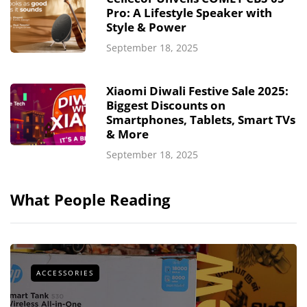
Pro: A Lifestyle Speaker with
Style & Power
September 18, 2025
Xiaomi Diwali Festive Sale 2025:
Biggest Discounts on
Smartphones, Tablets, Smart TVs
& More
September 18, 2025
What People Reading
ACCESSORIES