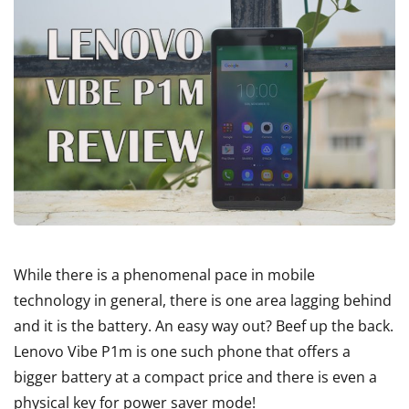
While there is a phenomenal pace in mobile
technology in general, there is one area lagging behind
and it is the battery. An easy way out? Beef up the back.
Lenovo Vibe P1m is one such phone that offers a
bigger battery at a compact price and there is even a
physical key for power saver mode!