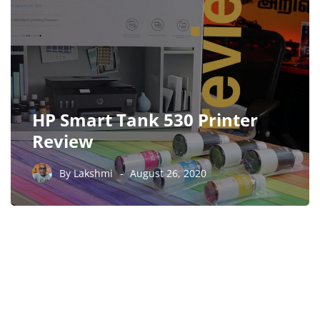
HP Smart Tank 530 Printer
Review
By
Lakshmi
August 26, 2020