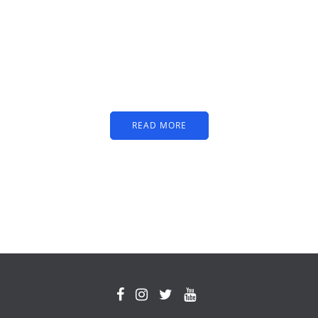
PARTNERS
Just add here your
partners image or promo
text
READ MORE