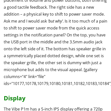
placement of volume and power buttons, both offering
a good tactile feedback. The right side has a new
addition – a physical key to shift to power saver mode.
Ask me and I would ask
‘but why’
. Is it too much of a pain
to shift to power saver mode from the quick access
settings in the notification panel? On the top, you have
the USB port in the middle and the 3.5mm audio jack
onto the left side of it. The bottom has speaker grille in
a symmetrically placed dotted design, while one set is
the speaker grille, the other set is dummy with just a
microphone but adds to the visual appeal. [gallery
columns="4" link="file"
ids="10177,10178,10179,10180,10181,10182,10183,10184"
Display
The Vibe P1m has a 5-inch IPS display offering a 720p