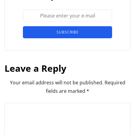
SUBSCRIBE
Leave a Reply
Your email address will not be published.
Required
fields are marked
*