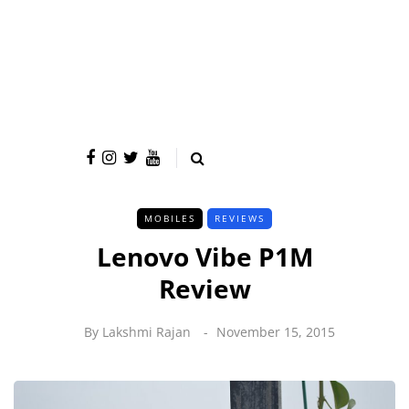
MOBILES
REVIEWS
Lenovo Vibe P1M
Review
By
Lakshmi Rajan
November 15, 2015