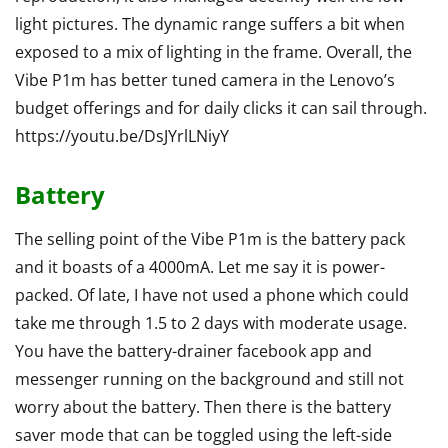
light pictures. The dynamic range suffers a bit when
exposed to a mix of lighting in the frame. Overall, the
Vibe P1m has better tuned camera in the Lenovo’s
budget offerings and for daily clicks it can sail through.
https://youtu.be/DsJYrlLNiyY
Battery
The selling point of the Vibe P1m is the battery pack
and it boasts of a 4000mA. Let me say it is power-
packed. Of late, I have not used a phone which could
take me through 1.5 to 2 days with moderate usage.
You have the battery-drainer facebook app and
messenger running on the background and still not
worry about the battery. Then there is the battery
saver mode that can be toggled using the left-side