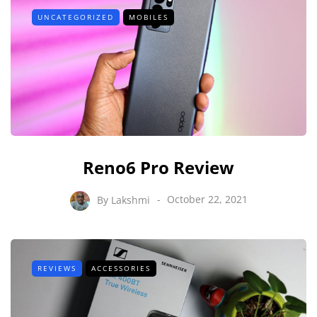
UNCATEGORIZED
MOBILES
Reno6 Pro Review
By
Lakshmi
October 22, 2021
REVIEWS
ACCESSORIES