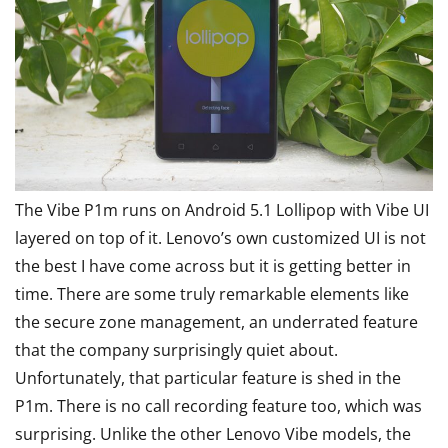
The Vibe P1m runs on Android 5.1 Lollipop with Vibe UI
layered on top of it. Lenovo’s own customized UI is not
the best I have come across but it is getting better in
time. There are some truly remarkable elements like
the secure zone management, an underrated feature
that the company surprisingly quiet about.
Unfortunately, that particular feature is shed in the
P1m. There is no call recording feature too, which was
surprising. Unlike the other Lenovo Vibe models, the