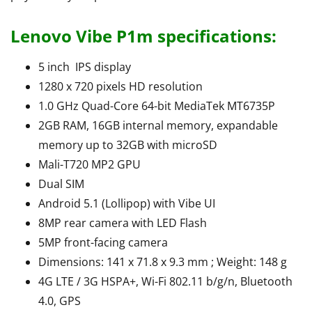
Lenovo Vibe P1m specifications:
5 inch IPS display
1280 x 720 pixels HD resolution
1.0 GHz Quad-Core 64-bit MediaTek MT6735P
2GB RAM, 16GB internal memory, expandable
memory up to 32GB with microSD
Mali-T720 MP2 GPU
Dual SIM
Android 5.1 (Lollipop) with Vibe UI
8MP rear camera with LED Flash
5MP front-facing camera
Dimensions: 141 x 71.8 x 9.3 mm ; Weight: 148 g
4G LTE / 3G HSPA+, Wi-Fi 802.11 b/g/n, Bluetooth
4.0, GPS