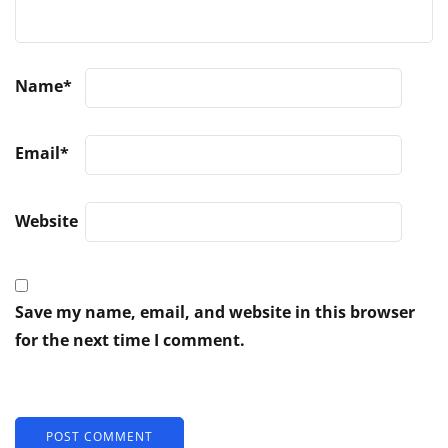
Name
*
Email
*
Website
Save my name, email, and website in this browser
for the next time I comment.