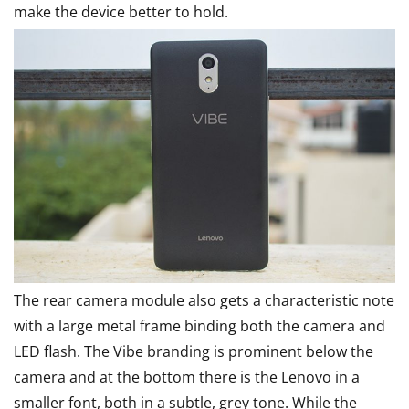
make the device better to hold.
The rear camera module also gets a characteristic note
with a large metal frame binding both the camera and
LED flash. The Vibe branding is prominent below the
camera and at the bottom there is the Lenovo in a
smaller font, both in a subtle, grey tone. While the