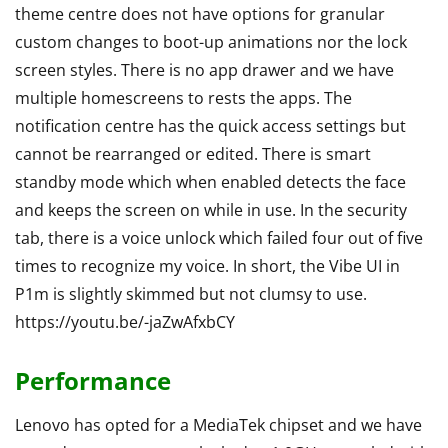
theme centre does not have options for granular
custom changes to boot-up animations nor the lock
screen styles. There is no app drawer and we have
multiple homescreens to rests the apps. The
notification centre has the quick access settings but
cannot be rearranged or edited. There is smart
standby mode which when enabled detects the face
and keeps the screen on while in use. In the security
tab, there is a voice unlock which failed four out of five
times to recognize my voice. In short, the Vibe UI in
P1m is slightly skimmed but not clumsy to use.
https://youtu.be/-jaZwAfxbCY
Performance
Lenovo has opted for a MediaTek chipset and we have