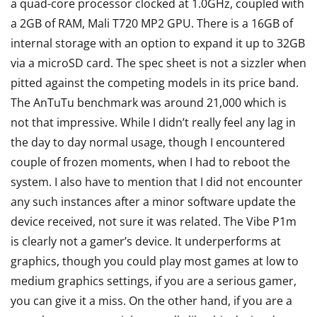
a quad-core processor clocked at 1.0GHz, coupled with
a 2GB of RAM, Mali T720 MP2 GPU. There is a 16GB of
internal storage with an option to expand it up to 32GB
via a microSD card. The spec sheet is not a sizzler when
pitted against the competing models in its price band.
The AnTuTu benchmark was around 21,000 which is
not that impressive. While I didn’t really feel any lag in
the day to day normal usage, though I encountered
couple of frozen moments, when I had to reboot the
system. I also have to mention that I did not encounter
any such instances after a minor software update the
device received, not sure it was related. The Vibe P1m
is clearly not a gamer’s device. It underperforms at
graphics, though you could play most games at low to
medium graphics settings, if you are a serious gamer,
you can give it a miss. On the other hand, if you are a