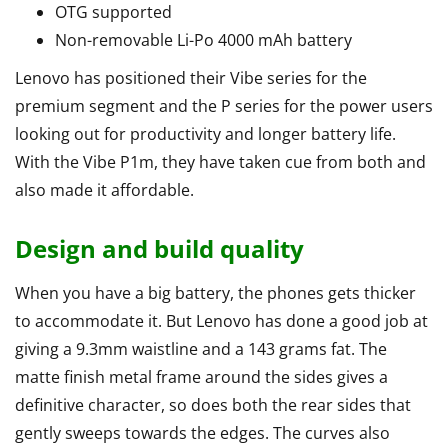
OTG supported
Non-removable Li-Po 4000 mAh battery
Lenovo has positioned their Vibe series for the
premium segment and the P series for the power users
looking out for productivity and longer battery life.
With the Vibe P1m, they have taken cue from both and
also made it affordable.
Design and build quality
When you have a big battery, the phones gets thicker
to accommodate it. But Lenovo has done a good job at
giving a 9.3mm waistline and a 143 grams fat. The
matte finish metal frame around the sides gives a
definitive character, so does both the rear sides that
gently sweeps towards the edges. The curves also