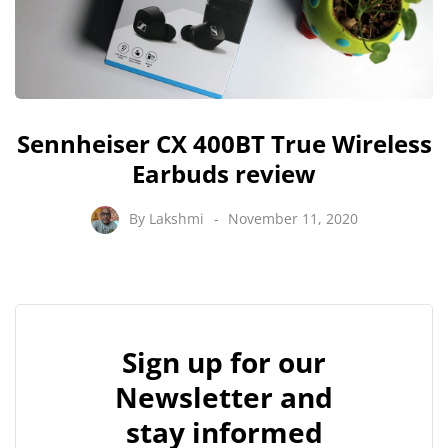
Sennheiser CX 400BT True Wireless
Earbuds review
By
Lakshmi
November 11, 2020
Sign up for our
Newsletter and
stay informed