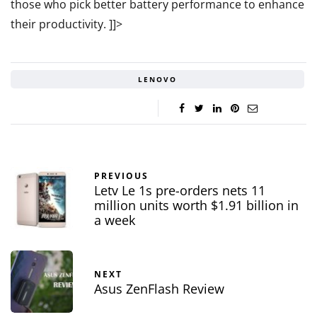
those who pick better battery performance to enhance
their productivity.
]]>
LENOVO
PREVIOUS
Letv Le 1s pre-orders nets 11
million units worth $1.91 billion in
a week
NEXT
Asus ZenFlash Review