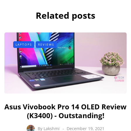
Related posts
LAPTOPS
REVIEWS
Asus Vivobook Pro 14 OLED Review
(K3400) - Outstanding!
By
Lakshmi
December 19, 2021