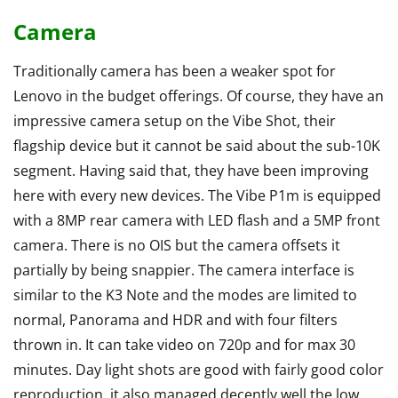
Camera
Traditionally camera has been a weaker spot for
Lenovo in the budget offerings. Of course, they have an
impressive camera setup on the Vibe Shot, their
flagship device but it cannot be said about the sub-10K
segment. Having said that, they have been improving
here with every new devices. The Vibe P1m is equipped
with a 8MP rear camera with LED flash and a 5MP front
camera. There is no OIS but the camera offsets it
partially by being snappier. The camera interface is
similar to the K3 Note and the modes are limited to
normal, Panorama and HDR and with four filters
thrown in. It can take video on 720p and for max 30
minutes. Day light shots are good with fairly good color
reproduction, it also managed decently well the low