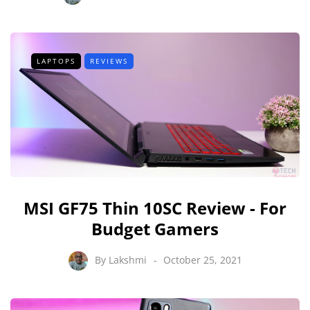
LAPTOPS
REVIEWS
MSI GF75 Thin 10SC Review - For
Budget Gamers
By
Lakshmi
October 25, 2021