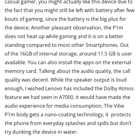
casual gamer, you might actually like this device due to
the fact that you might still be left with battery after few
bouts of gaming, since the battery is the big plus for
the device. Another pleasant observation, the P1m
does not heat up while gaming and it is on a better
standing compared to most other Smartphones. Out
of the 16GB of internal storage, around 11.5 GB is user
available. You can also install the apps on the external
memory card. Talking about the audio quality, the call
quality was decent. While the speaker output is loud
enough, I wished Lenovo has included the Dolby Atmos
feature we had seen in A7000, it would have made the
audio experience for media consumption. The Vibe
P1m body gets a nano-coating technology, it protects
the phone from everyday splashes and spills but don’t
try dunking the device in water.