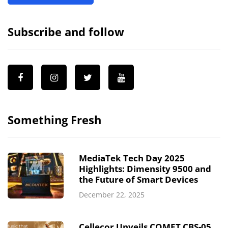
Subscribe and follow
Something Fresh
MediaTek Tech Day 2025
Highlights: Dimensity 9500 and
the Future of Smart Devices
December 22, 2025
Cellecor Unveils COMET CBS-05