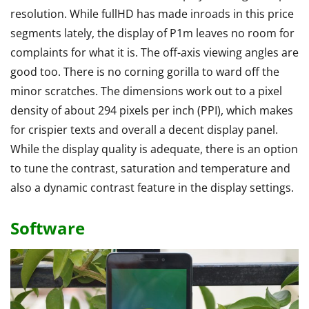
resolution. While fullHD has made inroads in this price
segments lately, the display of P1m leaves no room for
complaints for what it is. The off-axis viewing angles are
good too. There is no corning gorilla to ward off the
minor scratches. The dimensions work out to a pixel
density of about 294 pixels per inch (PPI), which makes
for crispier texts and overall a decent display panel.
While the display quality is adequate, there is an option
to tune the contrast, saturation and temperature and
also a dynamic contrast feature in the display settings.
Software