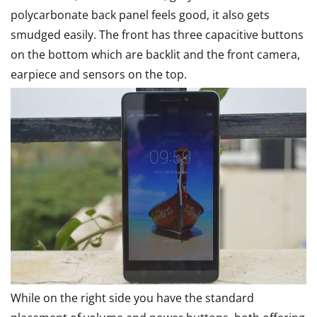
polycarbonate back panel feels good, it also gets
smudged easily. The front has three capacitive buttons
on the bottom which are backlit and the front camera,
earpiece and sensors on the top.
While on the right side you have the standard