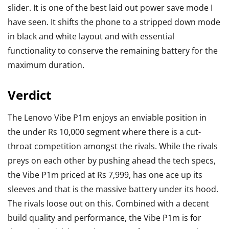
slider. It is one of the best laid out power save mode I
have seen. It shifts the phone to a stripped down mode
in black and white layout and with essential
functionality to conserve the remaining battery for the
maximum duration.
Verdict
The Lenovo Vibe P1m enjoys an enviable position in
the under Rs 10,000 segment where there is a cut-
throat competition amongst the rivals. While the rivals
preys on each other by pushing ahead the tech specs,
the Vibe P1m priced at Rs 7,999, has one ace up its
sleeves and that is the massive battery under its hood.
The rivals loose out on this. Combined with a decent
build quality and performance, the Vibe P1m is for