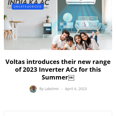
UNCATEGORIZED
Voltas introduces their new range
of 2023 Inverter ACs for this
Summer￼
By
Lakshmi
April 6, 2023