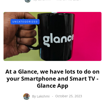
UNCATEGORIZED
At a Glance, we have lots to do on
your Smartphone and Smart TV -
Glance App
By
Lakshmi
October 25, 2023