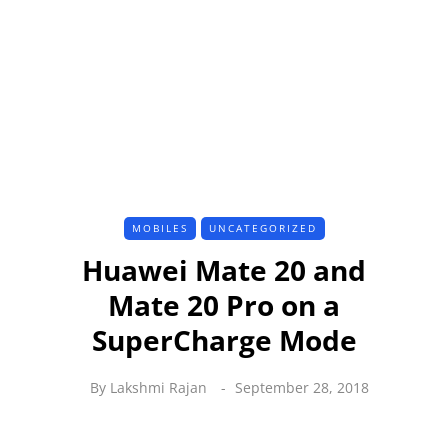
MOBILES
UNCATEGORIZED
Huawei Mate 20 and
Mate 20 Pro on a
SuperCharge Mode
By
Lakshmi Rajan
September 28, 2018