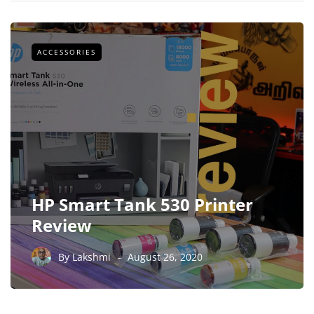
ACCESSORIES
HP Smart Tank 530 Printer
Review
By
Lakshmi
August 26, 2020