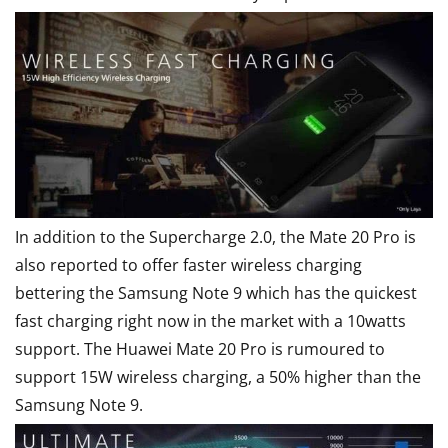
In addition to the Supercharge 2.0, the Mate 20 Pro is
also reported to offer faster wireless charging
bettering the Samsung Note 9 which has the quickest
fast charging right now in the market with a 10watts
support. The Huawei Mate 20 Pro is rumoured to
support 15W wireless charging, a 50% higher than the
Samsung Note 9.