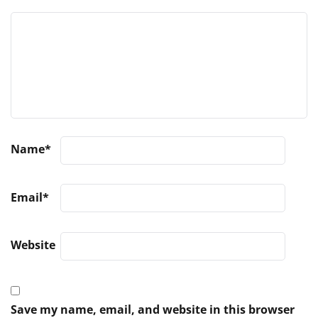
Name
*
Email
*
Website
Save my name, email, and website in this browser