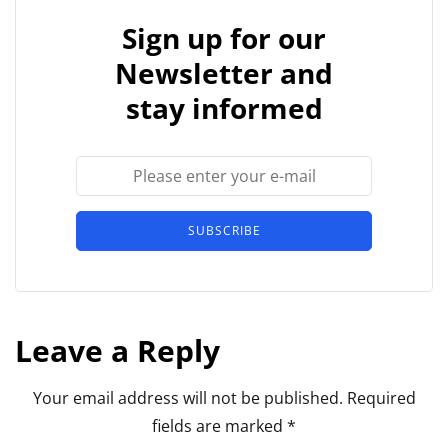
Sign up for our
Newsletter and
stay informed
SUBSCRIBE
Leave a Reply
Your email address will not be published.
Required
fields are marked
*