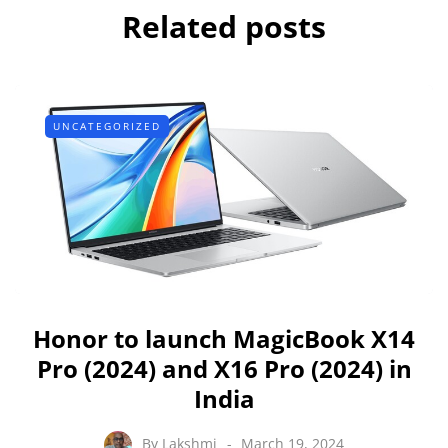
Related posts
UNCATEGORIZED
Honor to launch MagicBook X14
Pro (2024) and X16 Pro (2024) in
India
By
Lakshmi
March 19, 2024