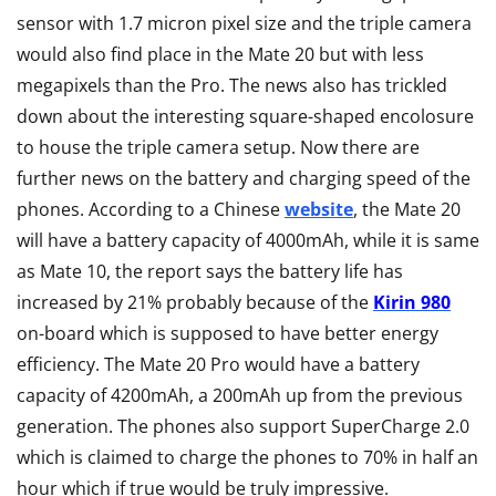
sensor with 1.7 micron pixel size and the triple camera
would also find place in the Mate 20 but with less
megapixels than the Pro. The news also has trickled
down about the interesting square-shaped encolosure
to house the triple camera setup. Now there are
further news on the battery and charging speed of the
phones. According to a Chinese
website
, the Mate 20
will have a battery capacity of 4000mAh, while it is same
as Mate 10, the report says the battery life has
increased by 21% probably because of the
Kirin 980
on-board which is supposed to have better energy
efficiency. The Mate 20 Pro would have a battery
capacity of 4200mAh, a 200mAh up from the previous
generation. The phones also support SuperCharge 2.0
which is claimed to charge the phones to 70% in half an
hour which if true would be truly impressive.