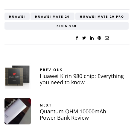
HUAWEI
HUAWEI MATE 20
HUAWEI MATE 20 PRO
KIRIN 980
PREVIOUS
Huawei Kirin 980 chip: Everything
you need to know
NEXT
Quantum QHM 10000mAh
Power Bank Review