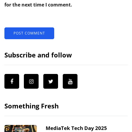
for the next time I comment.
Subscribe and follow
Something Fresh
MediaTek Tech Day 2025