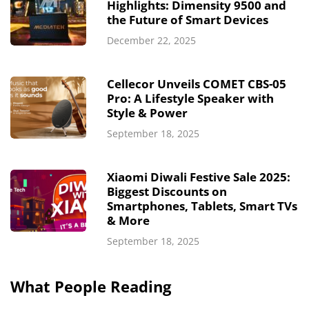
Highlights: Dimensity 9500 and
the Future of Smart Devices
December 22, 2025
Cellecor Unveils COMET CBS-05
Pro: A Lifestyle Speaker with
Style & Power
September 18, 2025
Xiaomi Diwali Festive Sale 2025:
Biggest Discounts on
Smartphones, Tablets, Smart TVs
& More
September 18, 2025
What People Reading