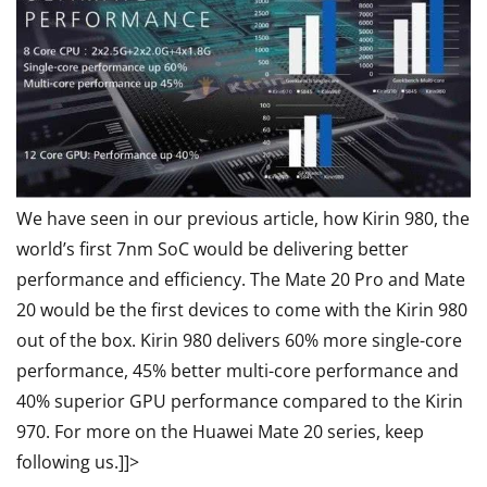
We have seen in our previous article, how Kirin 980, the
world’s first 7nm SoC would be delivering better
performance and efficiency. The Mate 20 Pro and Mate
20 would be the first devices to come with the Kirin 980
out of the box. Kirin 980 delivers 60% more single-core
performance, 45% better multi-core performance and
40% superior GPU performance compared to the Kirin
970. For more on the Huawei Mate 20 series, keep
following us.]]>