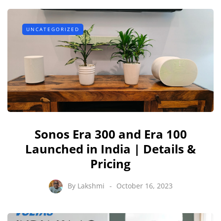
UNCATEGORIZED
Sonos Era 300 and Era 100
Launched in India | Details &
Pricing
By
Lakshmi
October 16, 2023