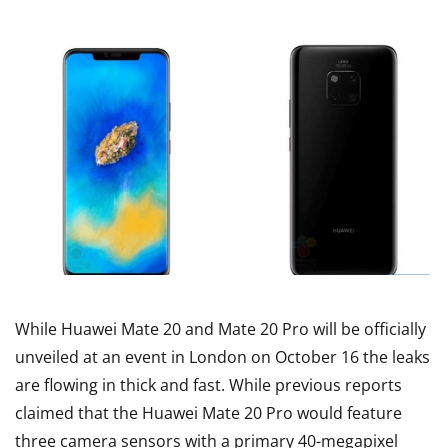
While Huawei Mate 20 and Mate 20 Pro will be officially
unveiled at an event in London on October 16 the leaks
are flowing in thick and fast. While previous reports
claimed that the Huawei Mate 20 Pro would feature
three camera sensors with a primary 40-megapixel