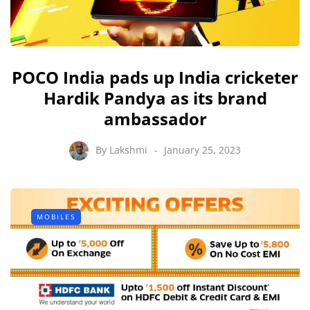
POCO India pads up India cricketer
Hardik Pandya as its brand
ambassador
By
Lakshmi
January 25, 2023
MOBILES