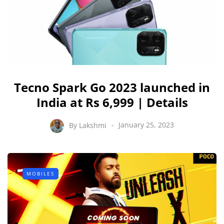
Tecno Spark Go 2023 launched in
India at Rs 6,999 | Details
By
Lakshmi
January 25, 2023
MOBILES