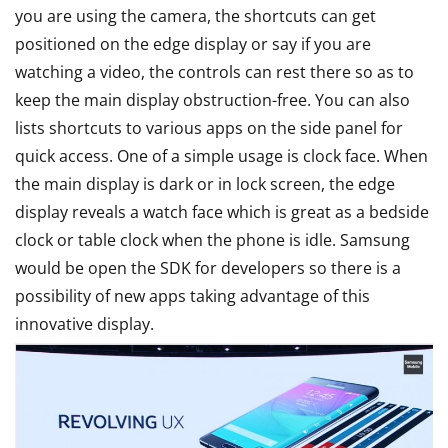
you are using the camera, the shortcuts can get
positioned on the edge display or say if you are
watching a video, the controls can rest there so as to
keep the main display obstruction-free. You can also
lists shortcuts to various apps on the side panel for
quick access. One of a simple usage is clock face. When
the main display is dark or in lock screen, the edge
display reveals a watch face which is great as a bedside
clock or table clock when the phone is idle. Samsung
would be open the SDK for developers so there is a
possibility of new apps taking advantage of this
innovative display.