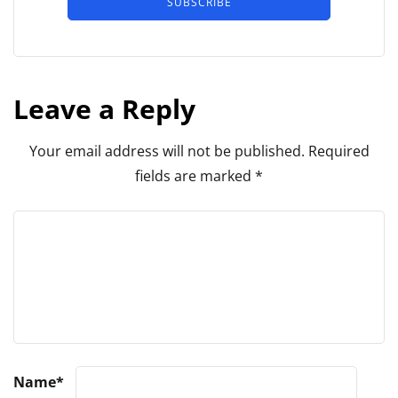
SUBSCRIBE
Leave a Reply
Your email address will not be published.
Required
fields are marked
*
Name
*