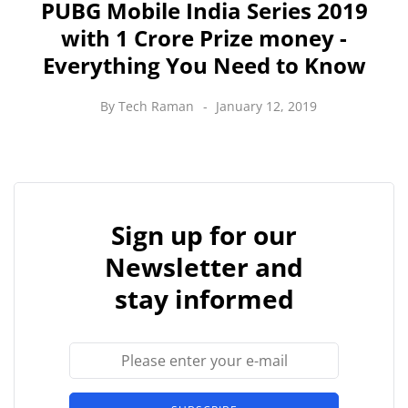
PUBG Mobile India Series 2019
with 1 Crore Prize money -
Everything You Need to Know
By
Tech Raman
January 12, 2019
Sign up for our
Newsletter and
stay informed