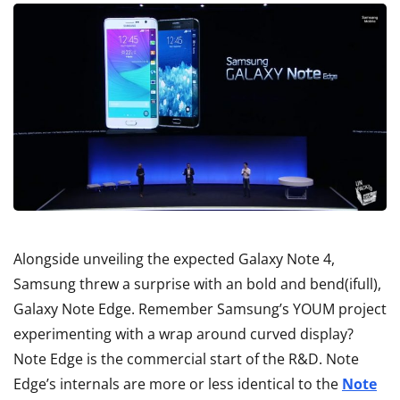
Alongside unveiling the expected Galaxy Note 4,
Samsung threw a surprise with an bold and bend(ifull),
Galaxy Note Edge. Remember Samsung’s YOUM project
experimenting with a wrap around curved display?
Note Edge is the commercial start of the R&D. Note
Edge’s internals are more or less identical to the
Note