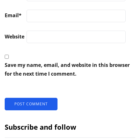
Email
*
Website
Save my name, email, and website in this browser
for the next time I comment.
Subscribe and follow