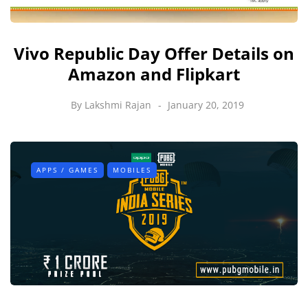
Vivo Republic Day Offer Details on
Amazon and Flipkart
By
Lakshmi Rajan
January 20, 2019
APPS / GAMES
MOBILES