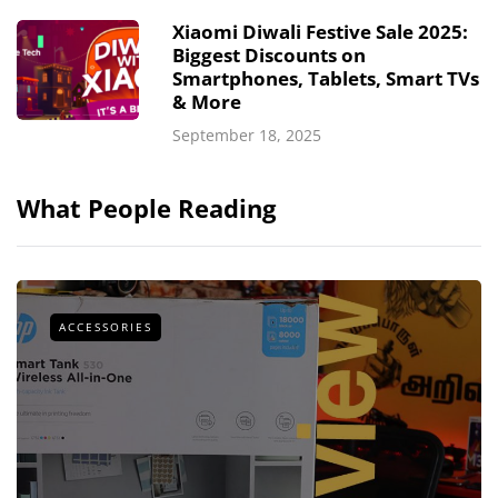
Xiaomi Diwali Festive Sale 2025:
Biggest Discounts on
Smartphones, Tablets, Smart TVs
& More
September 18, 2025
What People Reading
ACCESSORIES