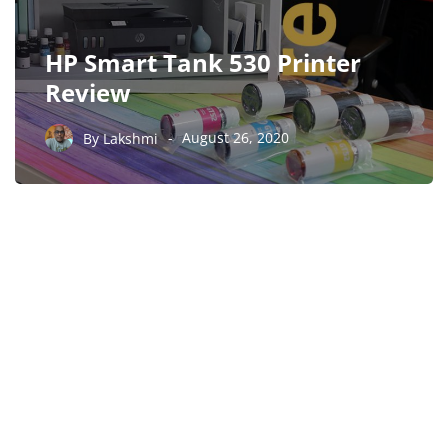
HP Smart Tank 530 Printer
Review
By
Lakshmi
August 26, 2020
PARTNERS
Just add here your
partners image or promo