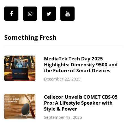
Something Fresh
MediaTek Tech Day 2025
Highlights: Dimensity 9500 and
the Future of Smart Devices
December 22, 2025
Cellecor Unveils COMET CBS-05
Pro: A Lifestyle Speaker with
Style & Power
September 18, 2025