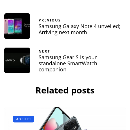
PREVIOUS
Samsung Galaxy Note 4 unveiled;
Arriving next month
NEXT
Samsung Gear S is your
standalone SmartWatch
companion
Related posts
MOBILES