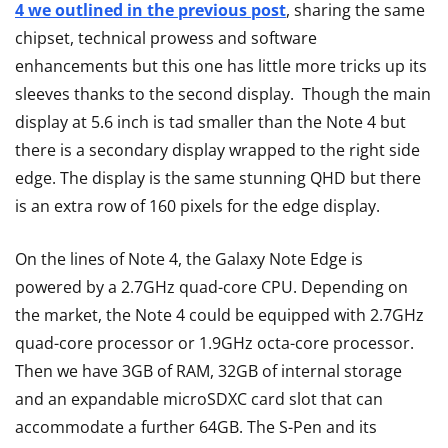
4 we outlined in the previous post
, sharing the same
chipset, technical prowess and software
enhancements but this one has little more tricks up its
sleeves thanks to the second display. Though the main
display at 5.6 inch is tad smaller than the Note 4 but
there is a secondary display wrapped to the right side
edge. The display is the same stunning QHD but there
is an extra row of 160 pixels for the edge display.
On the lines of Note 4, the Galaxy Note Edge is
powered by a 2.7GHz quad-core CPU. Depending on
the market, the Note 4 could be equipped with 2.7GHz
quad-core processor or 1.9GHz octa-core processor.
Then we have 3GB of RAM, 32GB of internal storage
and an expandable microSDXC card slot that can
accommodate a further 64GB. The S-Pen and its