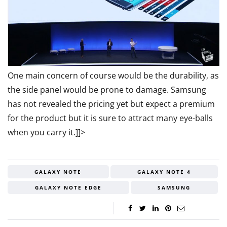
One main concern of course would be the durability, as
the side panel would be prone to damage. Samsung
has not revealed the pricing yet but expect a premium
for the product but it is sure to attract many eye-balls
when you carry it.]]>
GALAXY NOTE
GALAXY NOTE 4
GALAXY NOTE EDGE
SAMSUNG