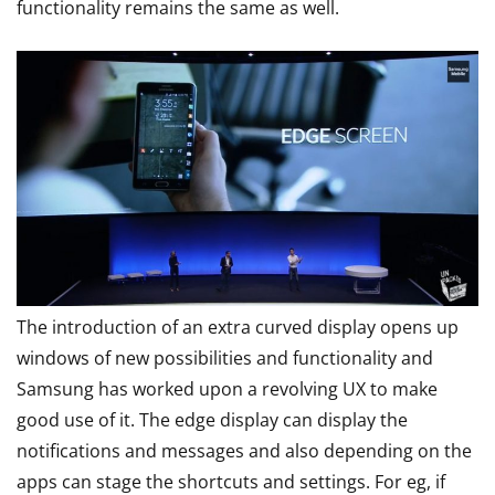
functionality remains the same as well.
The introduction of an extra curved display opens up
windows of new possibilities and functionality and
Samsung has worked upon a revolving UX to make
good use of it. The edge display can display the
notifications and messages and also depending on the
apps can stage the shortcuts and settings. For eg, if