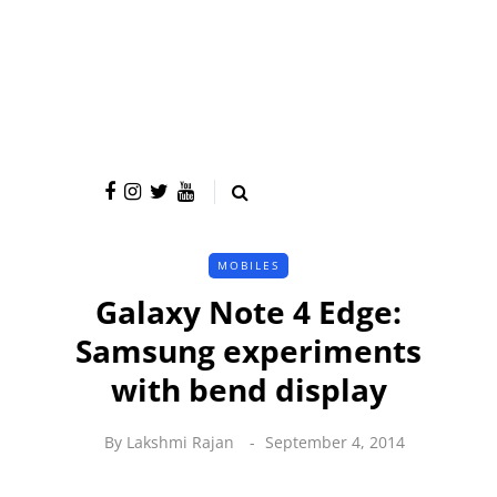
MOBILES
Galaxy Note 4 Edge:
Samsung experiments
with bend display
By
Lakshmi Rajan
September 4, 2014