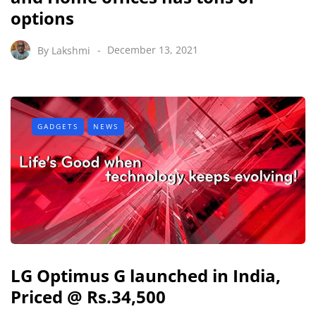
options
By
Lakshmi
December 13, 2021
GADGETS
NEWS
LG Optimus G launched in India,
Priced @ Rs.34,500