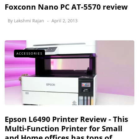
Foxconn Nano PC AT-5570 review
By
Lakshmi Rajan
April 2, 2013
ACCESSORIES
Epson L6490 Printer Review - This
Multi-Function Printer for Small
and Home offices has tons of