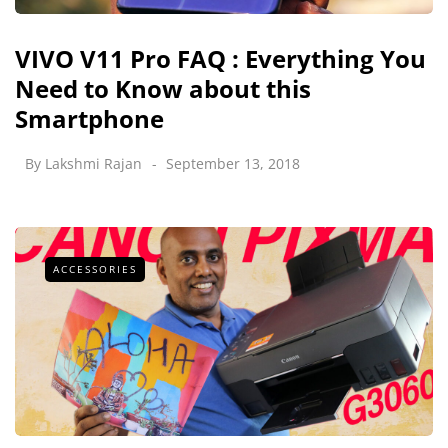
VIVO V11 Pro FAQ : Everything You
Need to Know about this
Smartphone
By
Lakshmi Rajan
September 13, 2018
ACCESSORIES