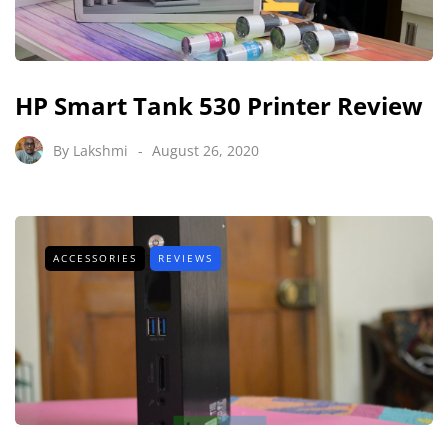
HP Smart Tank 530 Printer Review
By
Lakshmi
August 26, 2020
ACCESSORIES
REVIEWS