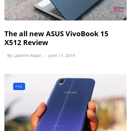
The all new ASUS VivoBook 15
X512 Review
By
Lakshmi Rajan
June 11, 2019
FAQ