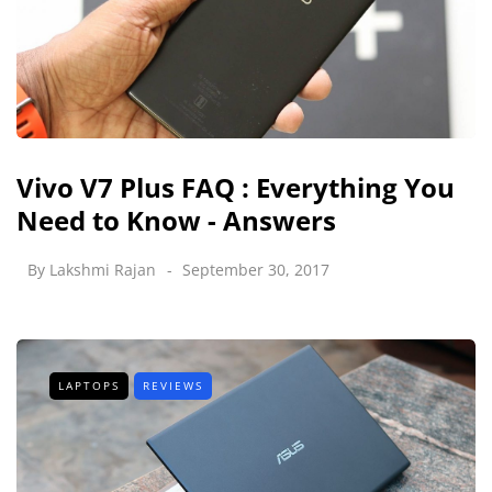
Vivo V7 Plus FAQ : Everything You
Need to Know - Answers
By
Lakshmi Rajan
September 30, 2017
LAPTOPS
REVIEWS