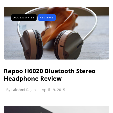
ACCESSORIES
REVIEWS
Rapoo H6020 Bluetooth Stereo
Headphone Review
By
Lakshmi Rajan
April 19, 2015