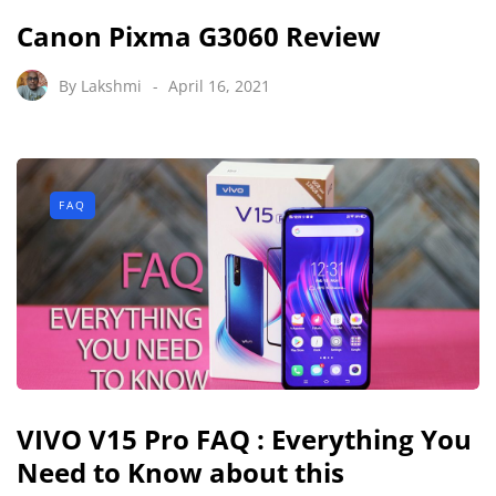
Canon Pixma G3060 Review
By
Lakshmi
April 16, 2021
FAQ
VIVO V15 Pro FAQ : Everything You
Need to Know about this