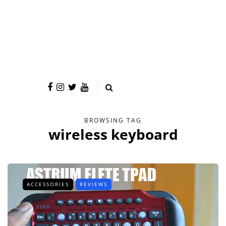
BROWSING TAG
wireless keyboard
ACCESSORIES
REVIEWS