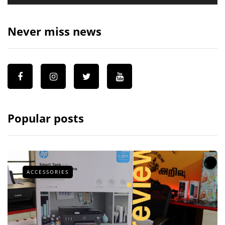
Never miss news
Popular posts
ACCESSORIES