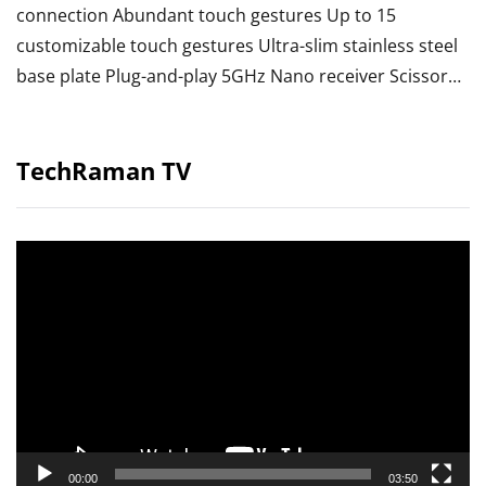
connection Abundant touch gestures Up to 15
customizable touch gestures Ultra-slim stainless steel
base plate Plug-and-play 5GHz Nano receiver Scissor…
TechRaman TV
Video
Player
00:00
03:50