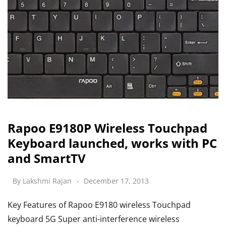
Rapoo E9180P Wireless Touchpad
Keyboard launched, works with PC
and SmartTV
By
Lakshmi Rajan
December 17, 2013
Key Features of Rapoo E9180 wireless Touchpad
keyboard 5G Super anti-interference wireless