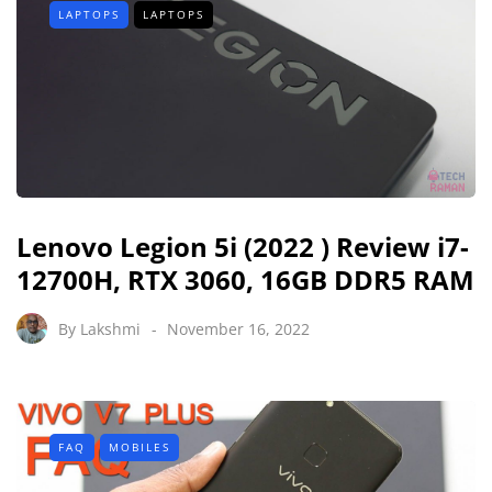
LAPTOPS
LAPTOPS
Lenovo Legion 5i (2022 ) Review i7-
12700H, RTX 3060, 16GB DDR5 RAM
By
Lakshmi
November 16, 2022
FAQ
MOBILES