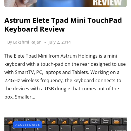
Astrum Elete Tpad Mini TouchPad
Keyboard Review
By
Lakshmi Rajan
July 2, 2014
The Elete Tpad Mini from Astrum Holdings is a mini
keyboard with a touch-pad on the rear designed to use
with SmartTV, PC, laptops and Tablets. Working on a
2.4GHz wireless frequency, the keyboard connects to
the devices with a USB dongle that comes out of the
box. Smaller…
ACCESSORIES