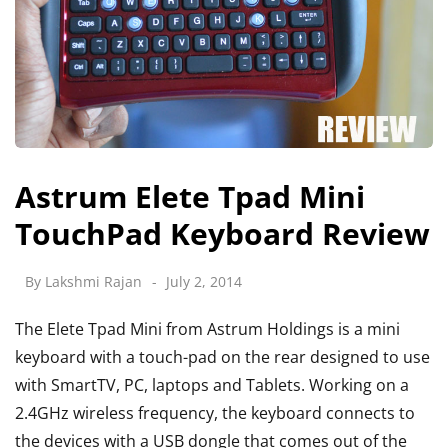
Astrum Elete Tpad Mini
TouchPad Keyboard Review
By
Lakshmi Rajan
July 2, 2014
The Elete Tpad Mini from Astrum Holdings is a mini
keyboard with a touch-pad on the rear designed to use
with SmartTV, PC, laptops and Tablets. Working on a
2.4GHz wireless frequency, the keyboard connects to
the devices with a USB dongle that comes out of the