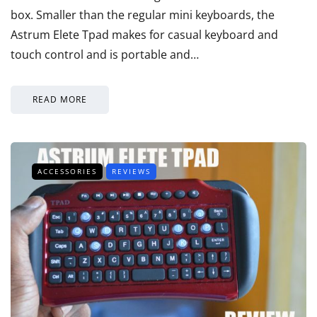
box. Smaller than the regular mini keyboards, the
Astrum Elete Tpad makes for casual keyboard and
touch control and is portable and…
READ MORE
ACCESSORIES
REVIEWS