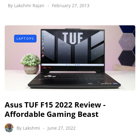
By
Lakshmi Rajan
February 27, 2013
LAPTOPS
Asus TUF F15 2022 Review -
Affordable Gaming Beast
By
Lakshmi
June 27, 2022