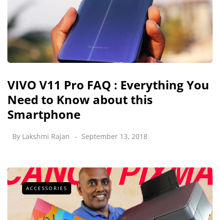
VIVO V11 Pro FAQ : Everything You
Need to Know about this
Smartphone
By
Lakshmi Rajan
September 13, 2018
ACCESSORIES