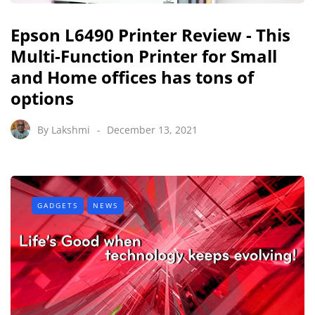
Epson L6490 Printer Review - This
Multi-Function Printer for Small
and Home offices has tons of
options
By
Lakshmi
December 13, 2021
GADGETS
NEWS