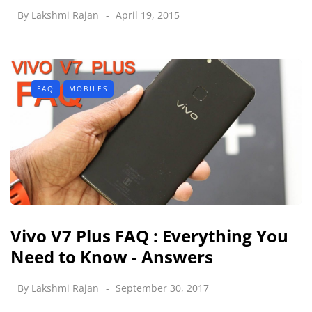
By
Lakshmi Rajan
April 19, 2015
FAQ
MOBILES
Vivo V7 Plus FAQ : Everything You
Need to Know - Answers
By
Lakshmi Rajan
September 30, 2017