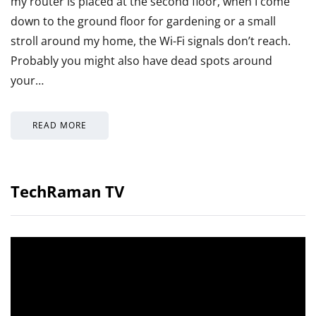
my router is placed at the second floor, when I come
down to the ground floor for gardening or a small
stroll around my home, the Wi-Fi signals don’t reach.
Probably you might also have dead spots around
your…
READ MORE
TechRaman TV
Video
Player