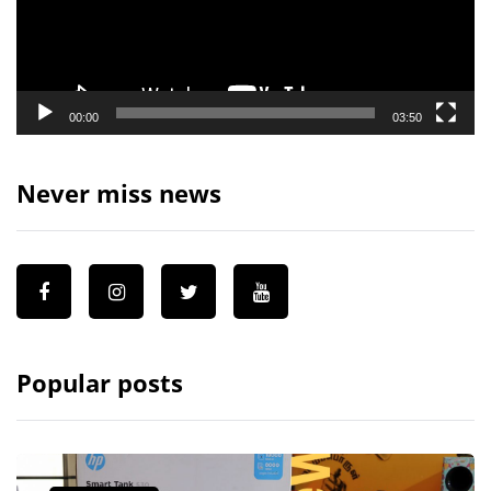
00:00
03:50
Never miss news
Popular posts