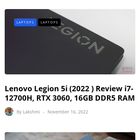
LAPTOPS
LAPTOPS
Lenovo Legion 5i (2022 ) Review i7-
12700H, RTX 3060, 16GB DDR5 RAM
By
Lakshmi
November 16, 2022