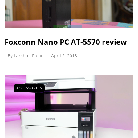
Foxconn Nano PC AT-5570 review
By
Lakshmi Rajan
April 2, 2013
ACCESSORIES