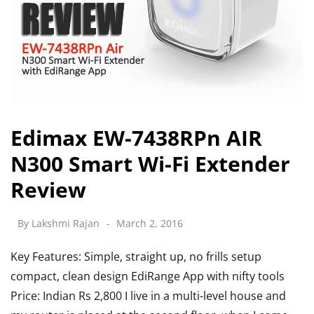
Edimax EW-7438RPn AIR
N300 Smart Wi-Fi Extender
Review
By
Lakshmi Rajan
March 2, 2016
Key Features: Simple, straight up, no frills setup
compact, clean design EdiRange App with nifty tools
Price: Indian Rs 2,800 I live in a multi-level house and