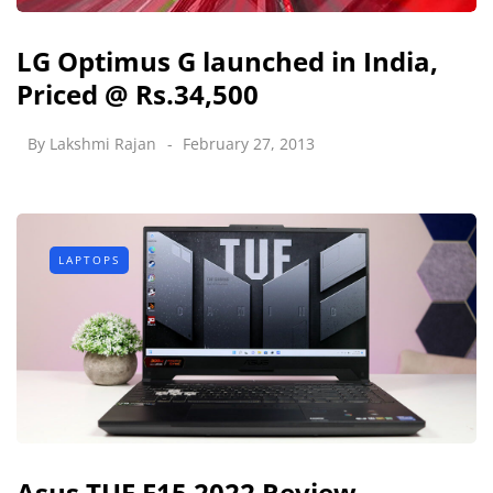
LG Optimus G launched in India,
Priced @ Rs.34,500
By
Lakshmi Rajan
February 27, 2013
LAPTOPS
Asus TUF F15 2022 Review -