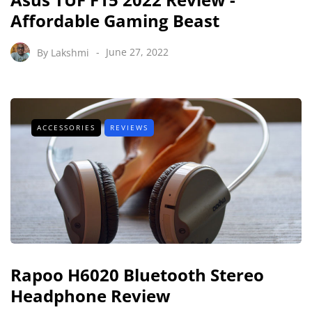
Affordable Gaming Beast
By
Lakshmi
June 27, 2022
ACCESSORIES
REVIEWS
Rapoo H6020 Bluetooth Stereo
Headphone Review