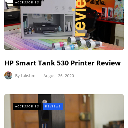
ACCESSORIES
HP Smart Tank 530 Printer Review
By
Lakshmi
August 26, 2020
ACCESSORIES
REVIEWS