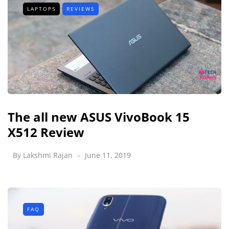
LAPTOPS
REVIEWS
The all new ASUS VivoBook 15
X512 Review
By
Lakshmi Rajan
June 11, 2019
FAQ