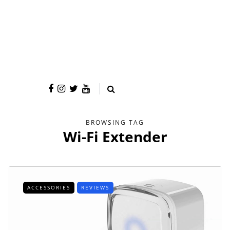
BROWSING TAG
Wi-Fi Extender
ACCESSORIES
REVIEWS