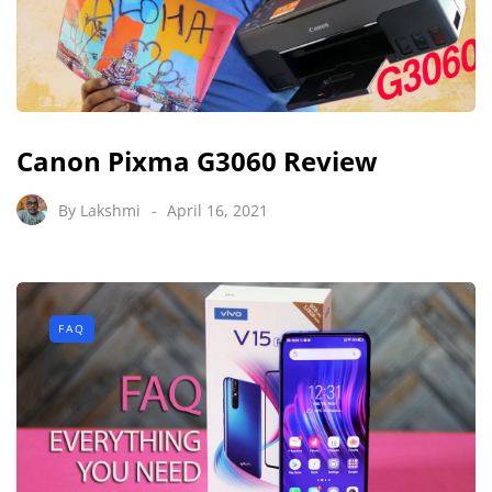
Canon Pixma G3060 Review
By
Lakshmi
April 16, 2021
FAQ