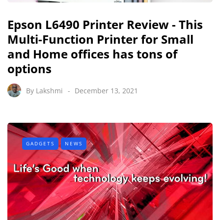
Epson L6490 Printer Review - This
Multi-Function Printer for Small
and Home offices has tons of
options
By
Lakshmi
December 13, 2021
GADGETS
NEWS