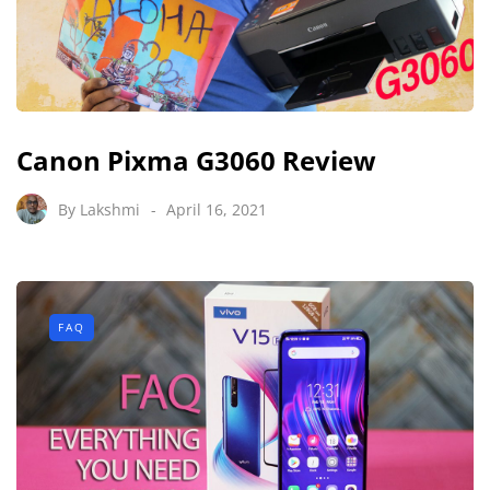
Canon Pixma G3060 Review
By
Lakshmi
April 16, 2021
FAQ