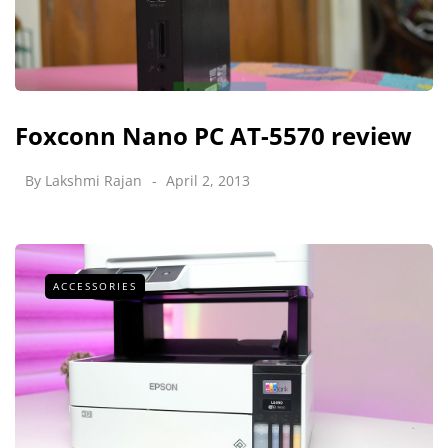
Foxconn Nano PC AT-5570 review
By
Lakshmi Rajan
April 2, 2013
ACCESSORIES