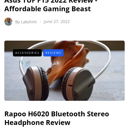
Affordable Gaming Beast
By
Lakshmi
June 27, 2022
ACCESSORIES
REVIEWS
Rapoo H6020 Bluetooth Stereo
Headphone Review