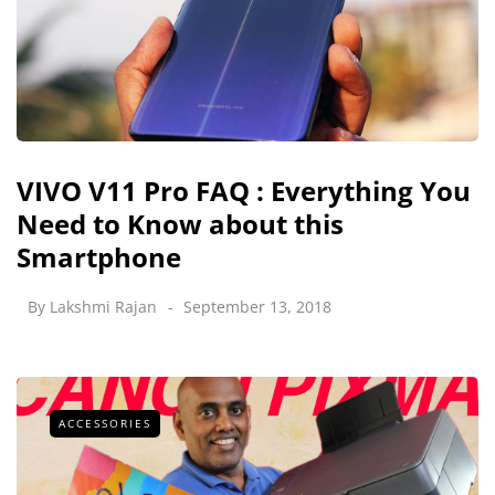
VIVO V11 Pro FAQ : Everything You
Need to Know about this
Smartphone
By
Lakshmi Rajan
September 13, 2018
ACCESSORIES