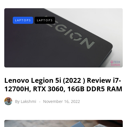
LAPTOPS
LAPTOPS
Lenovo Legion 5i (2022 ) Review i7-
12700H, RTX 3060, 16GB DDR5 RAM
By
Lakshmi
November 16, 2022