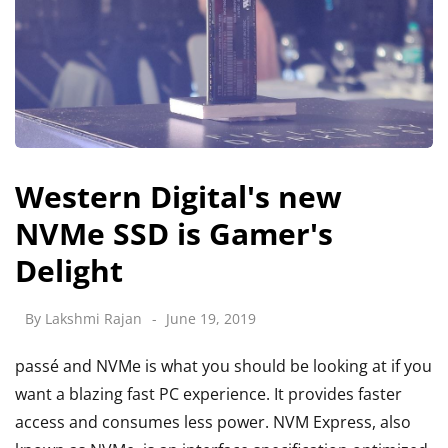
Western Digital's new
NVMe SSD is Gamer's
Delight
By
Lakshmi Rajan
June 19, 2019
passé and NVMe is what you should be looking at if you
want a blazing fast PC experience. It provides faster
access and consumes less power. NVM Express, also