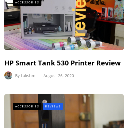
ACCESSORIES
HP Smart Tank 530 Printer Review
By
Lakshmi
August 26, 2020
ACCESSORIES
REVIEWS