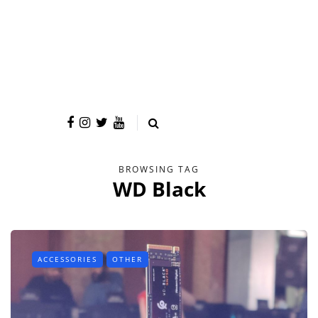
BROWSING TAG
WD Black
ACCESSORIES
OTHER