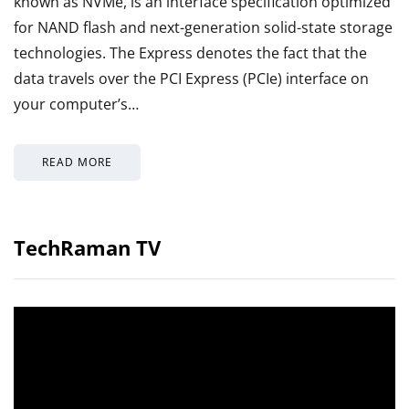
known as NVMe, is an interface specification optimized
for NAND flash and next-generation solid-state storage
technologies. The Express denotes the fact that the
data travels over the PCI Express (PCIe) interface on
your computer’s…
READ MORE
TechRaman TV
Video
Player