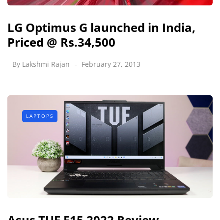
LG Optimus G launched in India,
Priced @ Rs.34,500
By
Lakshmi Rajan
February 27, 2013
LAPTOPS
Asus TUF F15 2022 Review -