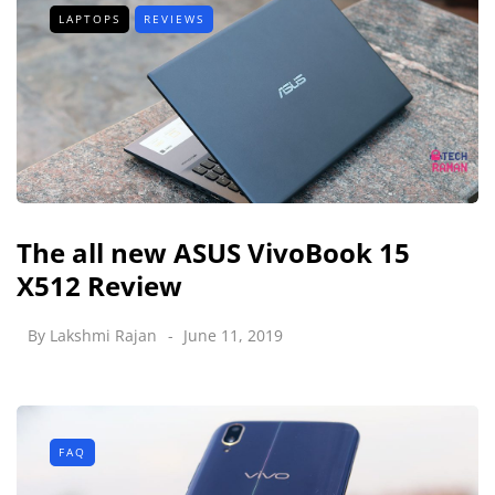
LAPTOPS
REVIEWS
The all new ASUS VivoBook 15
X512 Review
By
Lakshmi Rajan
June 11, 2019
FAQ