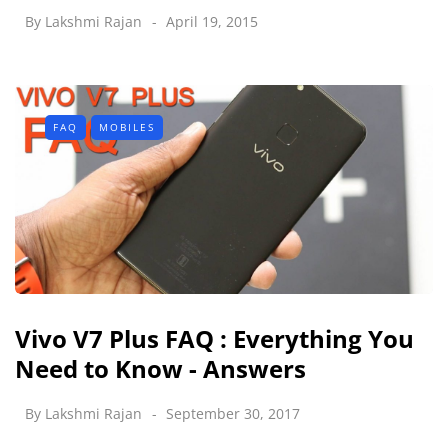
By
Lakshmi Rajan
April 19, 2015
FAQ
MOBILES
Vivo V7 Plus FAQ : Everything You
Need to Know - Answers
By
Lakshmi Rajan
September 30, 2017