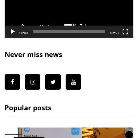
00:00
03:50
Never miss news
Popular posts