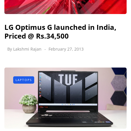
LG Optimus G launched in India,
Priced @ Rs.34,500
By
Lakshmi Rajan
February 27, 2013
LAPTOPS