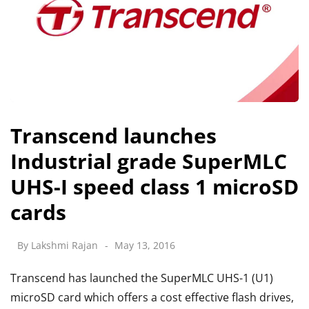
Transcend launches
Industrial grade SuperMLC
UHS-I speed class 1 microSD
cards
By
Lakshmi Rajan
May 13, 2016
Transcend has launched the SuperMLC UHS-1 (U1)
microSD card which offers a cost effective flash drives,