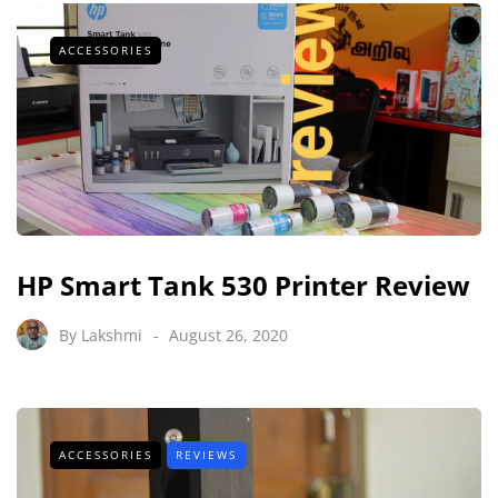
ACCESSORIES
HP Smart Tank 530 Printer Review
By
Lakshmi
August 26, 2020
ACCESSORIES
REVIEWS