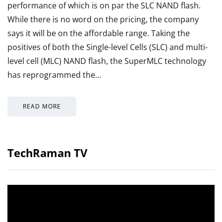
performance of which is on par the SLC NAND flash.
While there is no word on the pricing, the company
says it will be on the affordable range. Taking the
positives of both the Single-level Cells (SLC) and multi-
level cell (MLC) NAND flash, the SuperMLC technology
has reprogrammed the…
READ MORE
TechRaman TV
Video
Player