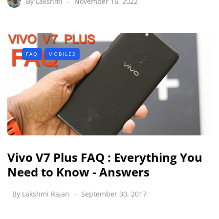
By
Lakshmi
November 16, 2022
FAQ
MOBILES
Vivo V7 Plus FAQ : Everything You
Need to Know - Answers
By
Lakshmi Rajan
September 30, 2017