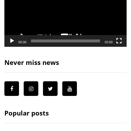
00:00
03:50
Never miss news
Popular posts