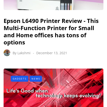
Epson L6490 Printer Review - This
Multi-Function Printer for Small
and Home offices has tons of
options
By
Lakshmi
December 13, 2021
GADGETS
NEWS