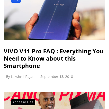
VIVO V11 Pro FAQ : Everything You
Need to Know about this
Smartphone
By
Lakshmi Rajan
September 13, 2018
ACCESSORIES