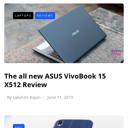
LAPTOPS
REVIEWS
The all new ASUS VivoBook 15
X512 Review
By
Lakshmi Rajan
June 11, 2019
FAQ