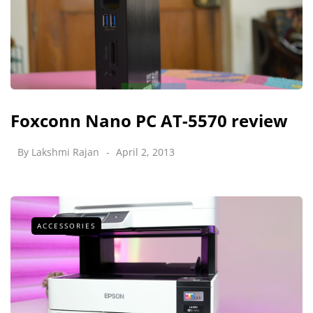
Foxconn Nano PC AT-5570 review
By
Lakshmi Rajan
April 2, 2013
ACCESSORIES