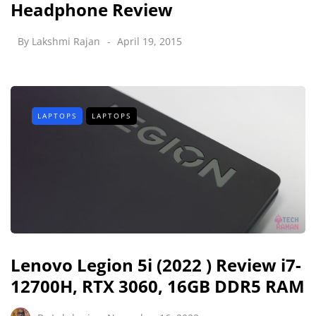
Headphone Review
By
Lakshmi Rajan
April 19, 2015
LAPTOPS
LAPTOPS
Lenovo Legion 5i (2022 ) Review i7-
12700H, RTX 3060, 16GB DDR5 RAM