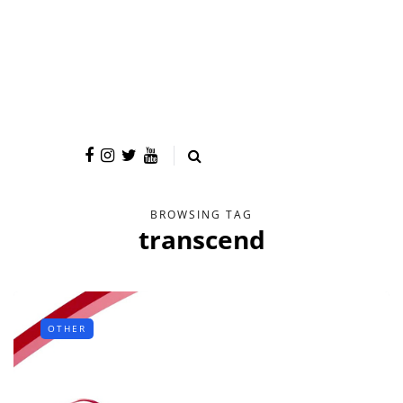
BROWSING TAG
transcend
OTHER