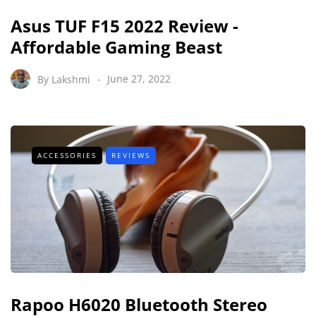
Asus TUF F15 2022 Review -
Affordable Gaming Beast
By
Lakshmi
June 27, 2022
ACCESSORIES
REVIEWS
Rapoo H6020 Bluetooth Stereo