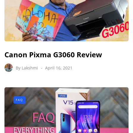
Canon Pixma G3060 Review
By
Lakshmi
April 16, 2021
FAQ