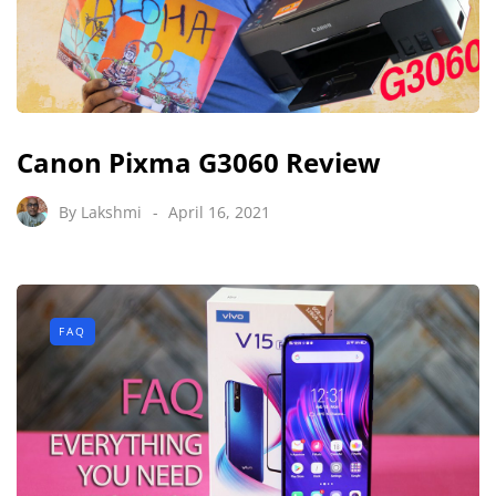
Canon Pixma G3060 Review
By
Lakshmi
April 16, 2021
FAQ