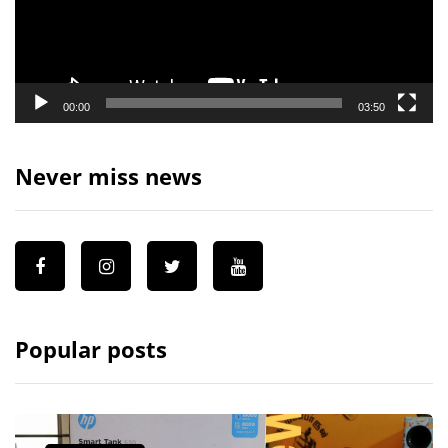
00:00
03:50
Never miss news
Popular posts