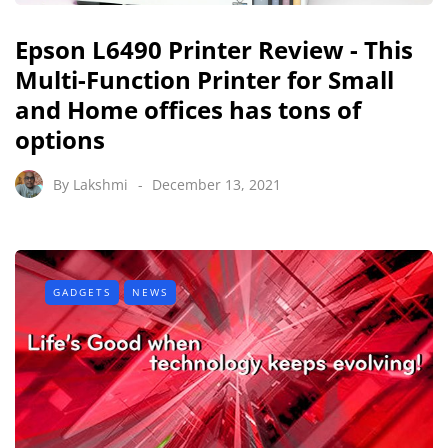
Epson L6490 Printer Review - This
Multi-Function Printer for Small
and Home offices has tons of
options
By
Lakshmi
December 13, 2021
GADGETS
NEWS