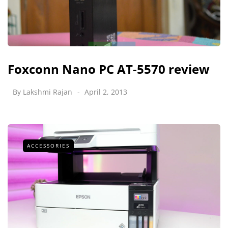
Foxconn Nano PC AT-5570 review
By
Lakshmi Rajan
April 2, 2013
ACCESSORIES