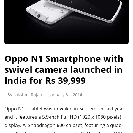
Oppo N1 Smartphone with
swivel camera launched in
India for Rs 39,999
By
Lakshmi Rajan
January 31, 2014
Oppo N1 phablet was unveiled in September last year
and it features a 5.9-inch Full HD (1920 x 1080 pixels)
display. A Snapdragon 600 chipset, featuring a quad-