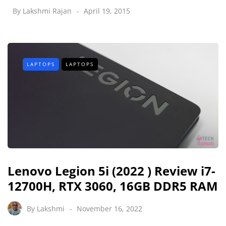
By
Lakshmi Rajan
April 19, 2015
LAPTOPS
LAPTOPS
Lenovo Legion 5i (2022 ) Review i7-
12700H, RTX 3060, 16GB DDR5 RAM
By
Lakshmi
November 16, 2022