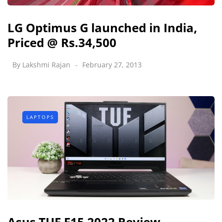
LG Optimus G launched in India,
Priced @ Rs.34,500
By
Lakshmi Rajan
February 27, 2013
LAPTOPS
Asus TUF F15 2022 Review -