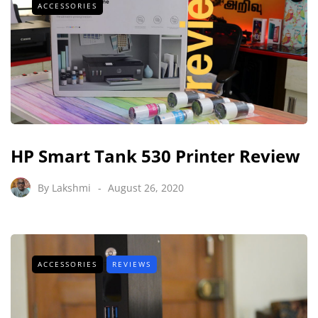
ACCESSORIES
HP Smart Tank 530 Printer Review
By
Lakshmi
August 26, 2020
ACCESSORIES
REVIEWS