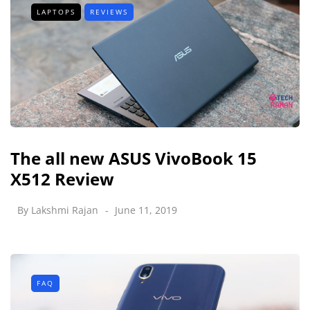
LAPTOPS
REVIEWS
The all new ASUS VivoBook 15
X512 Review
By
Lakshmi Rajan
June 11, 2019
FAQ