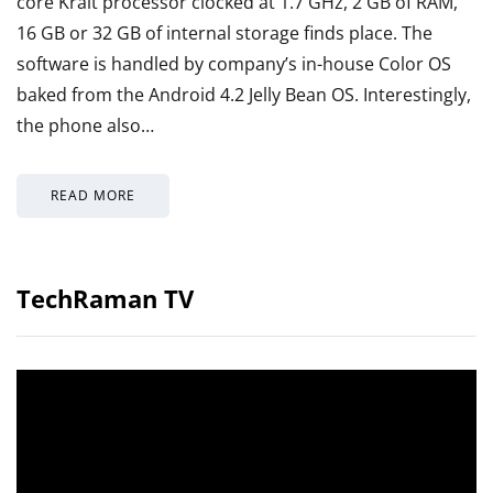
core Krait processor clocked at 1.7 GHz, 2 GB of RAM,
16 GB or 32 GB of internal storage finds place. The
software is handled by company’s in-house Color OS
baked from the Android 4.2 Jelly Bean OS. Interestingly,
the phone also…
READ MORE
TechRaman TV
Video
Player