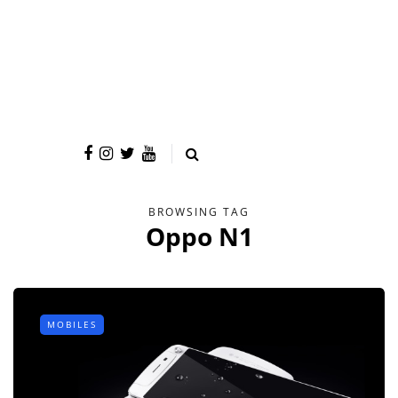
BROWSING TAG
Oppo N1
MOBILES