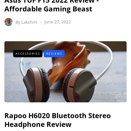
Affordable Gaming Beast
By
Lakshmi
June 27, 2022
ACCESSORIES
REVIEWS
Rapoo H6020 Bluetooth Stereo
Headphone Review