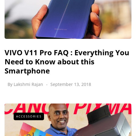
VIVO V11 Pro FAQ : Everything You
Need to Know about this
Smartphone
By
Lakshmi Rajan
September 13, 2018
ACCESSORIES