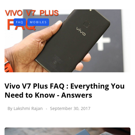
FAQ
MOBILES
Vivo V7 Plus FAQ : Everything You
Need to Know - Answers
By
Lakshmi Rajan
September 30, 2017