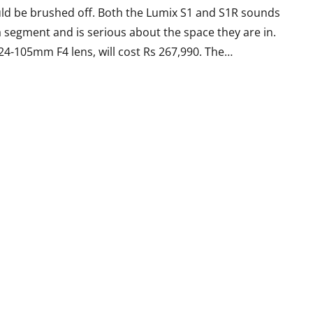
uld be brushed off. Both the Lumix S1 and S1R sounds
ra segment and is serious about the space they are in.
 24-105mm F4 lens, will cost Rs 267,990. The…