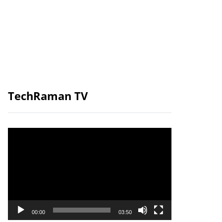
TechRaman TV
Video
Player
00:00
03:50