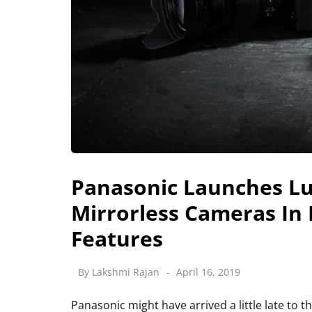
Panasonic Launches Lum
Mirrorless Cameras In I
Features
By
Lakshmi Rajan
April 16, 2019
Panasonic might have arrived a little late to th