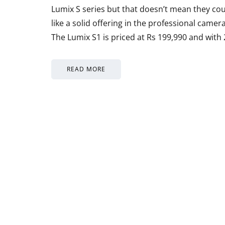
Lumix S series but that doesn’t mean they co
like a solid offering in the professional came
The Lumix S1 is priced at Rs 199,990 and with
READ MORE