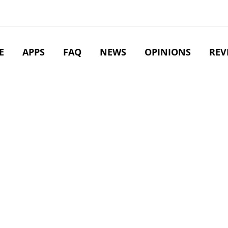
E
APPS
FAQ
NEWS
OPINIONS
REV