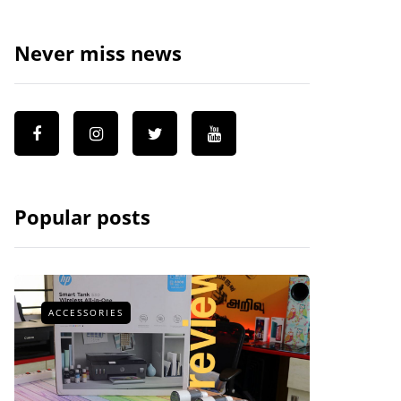
Never miss news
Popular posts
ACCESSORIES