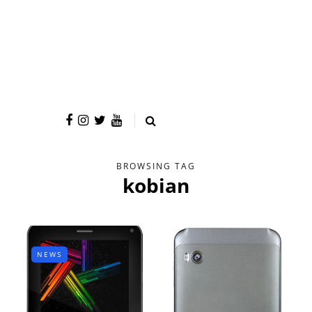
BROWSING TAG
kobian
NEWS