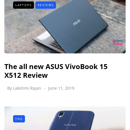
LAPTOPS
REVIEWS
The all new ASUS VivoBook 15
X512 Review
By
Lakshmi Rajan
June 11, 2019
FAQ