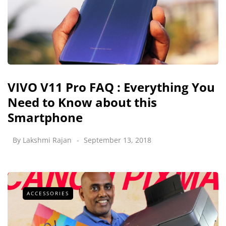
VIVO V11 Pro FAQ : Everything You
Need to Know about this
Smartphone
By
Lakshmi Rajan
September 13, 2018
ACCESSORIES