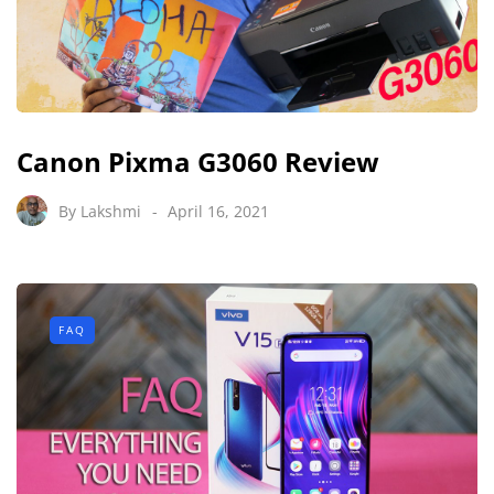
Canon Pixma G3060 Review
By
Lakshmi
April 16, 2021
FAQ