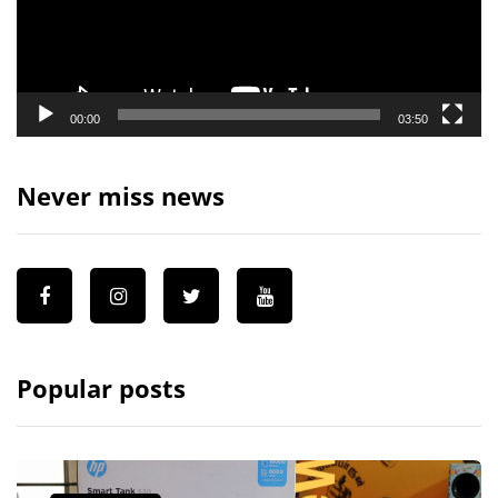
00:00
03:50
Never miss news
Popular posts