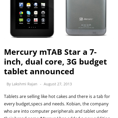
Mercury mTAB Star a 7-
inch, dual core, 3G budget
tablet announced
By
Lakshmi Rajan
August 27, 2013
Tablets are selling like hot cakes and there is a tab for
every budget,specs and needs. Kobian, the company
who are into computer peripherals and tablet under