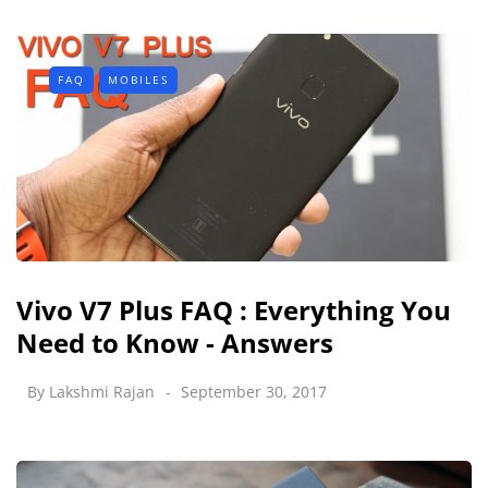
FAQ
MOBILES
Vivo V7 Plus FAQ : Everything You
Need to Know - Answers
By
Lakshmi Rajan
September 30, 2017