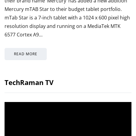
their brand name ‘Mercury’ has added a new addition
Mercury mTAB Star to their budget tablet portfolio.
mTab Star is a 7-inch tablet with a 1024 x 600 pixel high
resolution display and running on a MediaTek MTK
6577 Cortex A9…
READ MORE
TechRaman TV
Video
Player