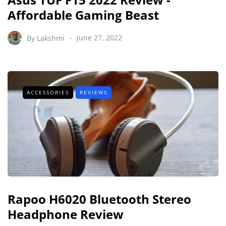
Affordable Gaming Beast
By
Lakshmi
June 27, 2022
ACCESSORIES
REVIEWS
Rapoo H6020 Bluetooth Stereo
Headphone Review