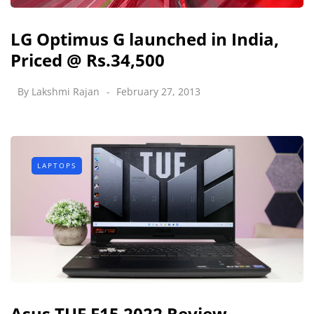
LG Optimus G launched in India,
Priced @ Rs.34,500
By
Lakshmi Rajan
February 27, 2013
LAPTOPS
Asus TUF F15 2022 Review -