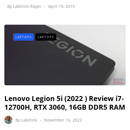
By
Lakshmi Rajan
April 19, 2015
LAPTOPS
LAPTOPS
Lenovo Legion 5i (2022 ) Review i7-
12700H, RTX 3060, 16GB DDR5 RAM
By
Lakshmi
November 16, 2022