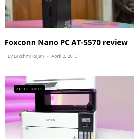
Foxconn Nano PC AT-5570 review
By
Lakshmi Rajan
April 2, 2013
ACCESSORIES