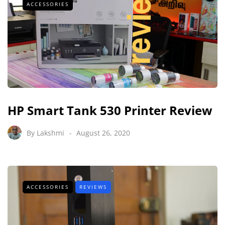
ACCESSORIES
HP Smart Tank 530 Printer Review
By
Lakshmi
August 26, 2020
ACCESSORIES
REVIEWS