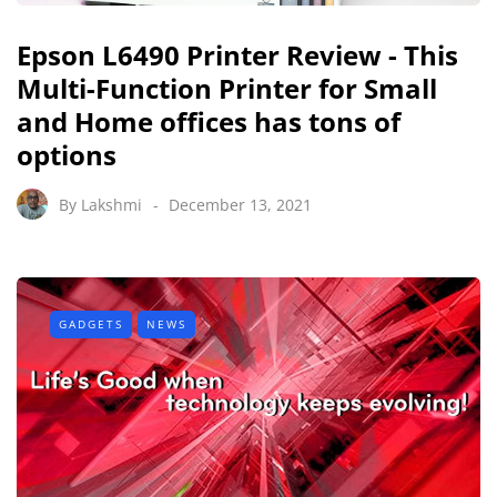
Epson L6490 Printer Review - This
Multi-Function Printer for Small
and Home offices has tons of
options
By
Lakshmi
December 13, 2021
GADGETS
NEWS