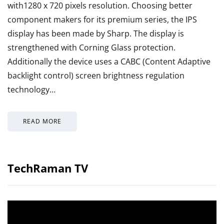
with1280 x 720 pixels resolution. Choosing better
component makers for its premium series, the IPS
display has been made by Sharp. The display is
strengthened with Corning Glass protection.
Additionally the device uses a CABC (Content Adaptive
backlight control) screen brightness regulation
technology…
READ MORE
TechRaman TV
Video
Player