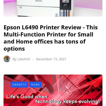
Epson L6490 Printer Review - This
Multi-Function Printer for Small
and Home offices has tons of
options
By
Lakshmi
December 13, 2021
GADGETS
NEWS