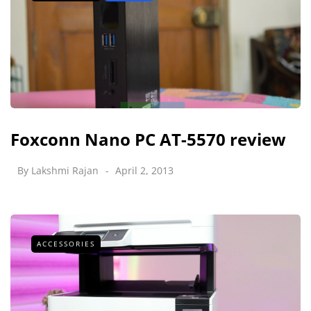
Foxconn Nano PC AT-5570 review
By
Lakshmi Rajan
April 2, 2013
ACCESSORIES