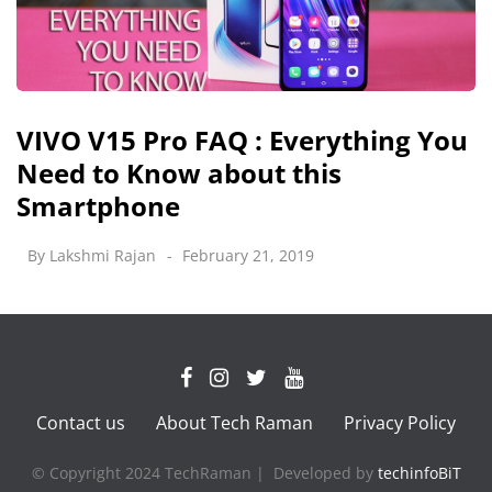
VIVO V15 Pro FAQ : Everything You
Need to Know about this
Smartphone
By
Lakshmi Rajan
February 21, 2019
Contact us
About Tech Raman
Privacy Policy
© Copyright 2024 TechRaman | Developed by
techinfoBiT