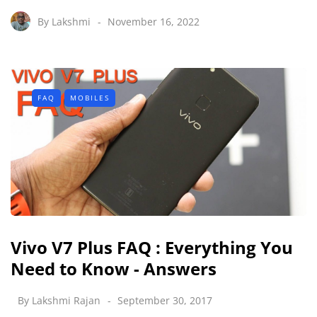
By
Lakshmi
November 16, 2022
FAQ
MOBILES
Vivo V7 Plus FAQ : Everything You
Need to Know - Answers
By
Lakshmi Rajan
September 30, 2017