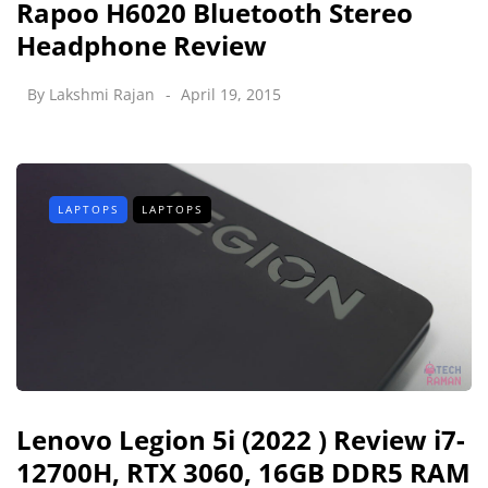
Rapoo H6020 Bluetooth Stereo
Headphone Review
By
Lakshmi Rajan
April 19, 2015
LAPTOPS
LAPTOPS
Lenovo Legion 5i (2022 ) Review i7-
12700H, RTX 3060, 16GB DDR5 RAM