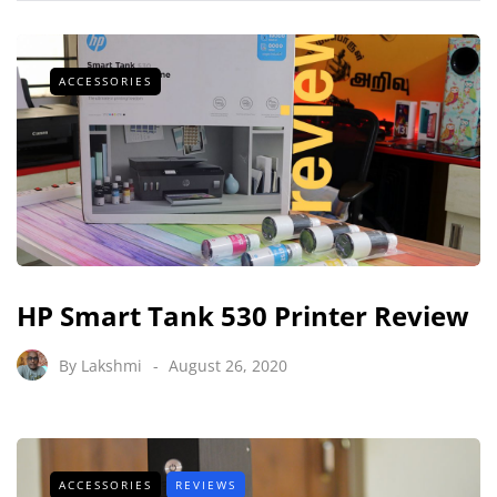
ACCESSORIES
HP Smart Tank 530 Printer Review
By
Lakshmi
August 26, 2020
ACCESSORIES
REVIEWS