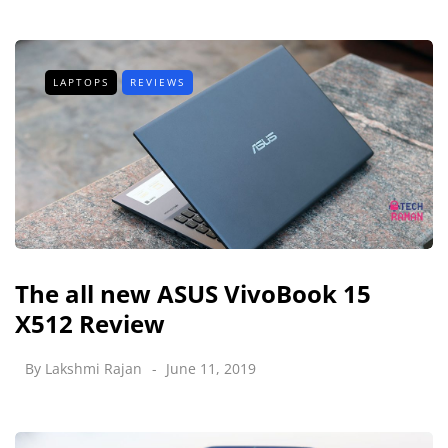
LAPTOPS
REVIEWS
The all new ASUS VivoBook 15
X512 Review
By
Lakshmi Rajan
June 11, 2019