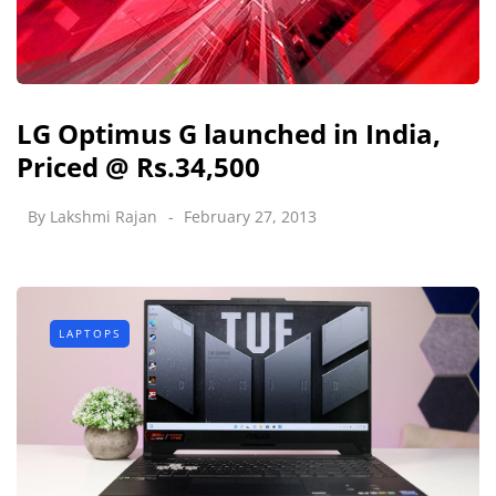
LG Optimus G launched in India,
Priced @ Rs.34,500
By
Lakshmi Rajan
February 27, 2013
LAPTOPS