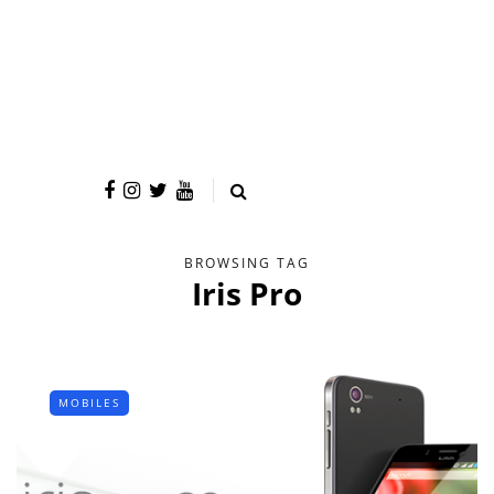
BROWSING TAG
Iris Pro
MOBILES