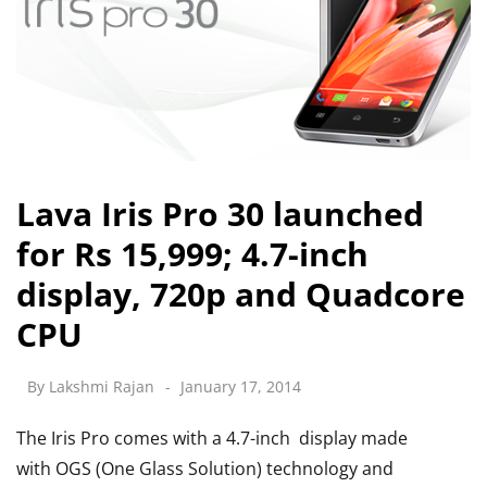
Lava Iris Pro 30 launched
for Rs 15,999; 4.7-inch
display, 720p and Quadcore
CPU
By
Lakshmi Rajan
January 17, 2014
The Iris Pro comes with a 4.7-inch display made
with OGS (One Glass Solution) technology and