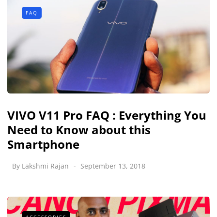
FAQ
VIVO V11 Pro FAQ : Everything You
Need to Know about this
Smartphone
By
Lakshmi Rajan
September 13, 2018
ACCESSORIES