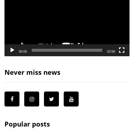
00:00
03:50
Never miss news
Popular posts