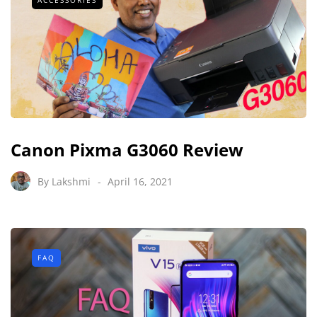
Canon Pixma G3060 Review
By
Lakshmi
April 16, 2021
FAQ