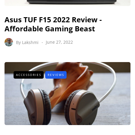
Asus TUF F15 2022 Review -
Affordable Gaming Beast
By
Lakshmi
June 27, 2022
ACCESSORIES
REVIEWS