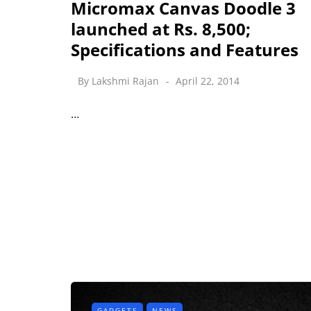
Micromax Canvas Doodle 3
launched at Rs. 8,500;
Specifications and Features
By
Lakshmi Rajan
April 22, 2014
…
GADGETS
NEWS