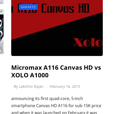
GADGETS
Micromax A116 Canvas HD vs
XOLO A1000
By
Lakshmi Rajan
February 16, 2013
announcing its first quad-core, 5-inch
smartphone Canvas HD A116 for sub-15K price
and when it was launched on February it was