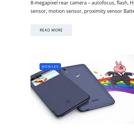
8-megapixel rear camera – autofocus, flash, H
sensor, motion sensor, proximity sensor Bat
READ MORE
MOBILES