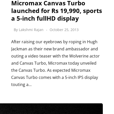
Micromax Canvas Turbo
launched for Rs 19,990, sports
a 5-inch fullHD display
By
Lakshmi Rajan
October 25, 2013
After raising our eyebrows by roping in Hugh
Jackman as their new brand ambassador and
outing a video teaser with the Wolverine actor
and Canvas Turbo, Micromax today unveiled
the Canvas Turbo. As expected Micromax
Canvas Turbo comes with a 5-inch IPS display
touting a…