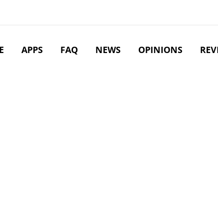
E
APPS
FAQ
NEWS
OPINIONS
REV