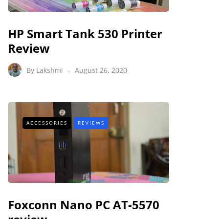
HP Smart Tank 530 Printer
Review
By
Lakshmi
August 26, 2020
ACCESSORIES
REVIEWS
Foxconn Nano PC AT-5570