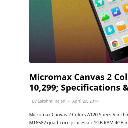
Micromax Canvas 2 Colo
10,299; Specifications 
By
Lakshmi Rajan
April 29, 2014
Micromax Canvas 2 Colors A120 Specs 5-inch d
MT6582 quad-core processor 1GB RAM 4GB inte