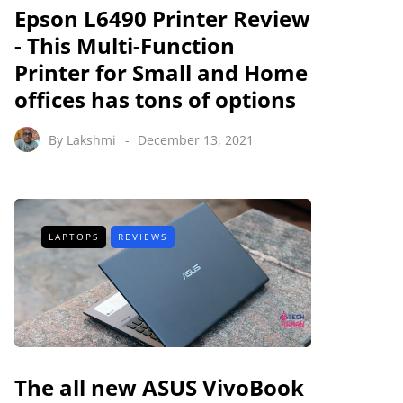
Epson L6490 Printer Review
- This Multi-Function
Printer for Small and Home
offices has tons of options
By
Lakshmi
December 13, 2021
LAPTOPS
REVIEWS
The all new ASUS VivoBook