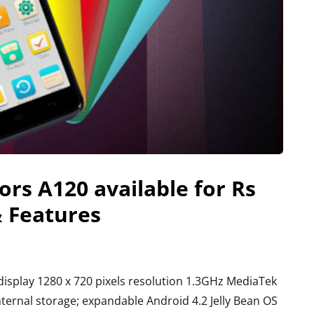
rs A120 available for Rs
& Features
isplay 1280 x 720 pixels resolution 1.3GHz MediaTek
rnal storage; expandable Android 4.2 Jelly Bean OS