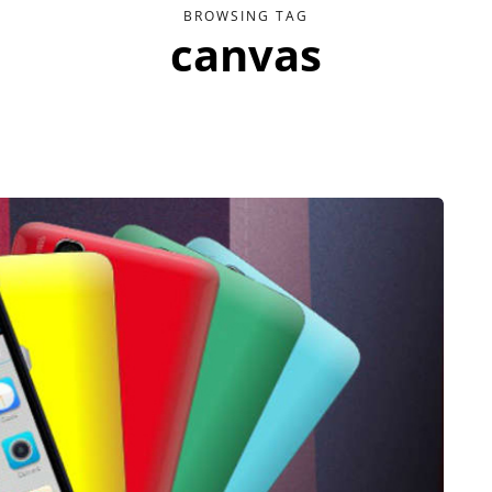
BROWSING TAG
canvas