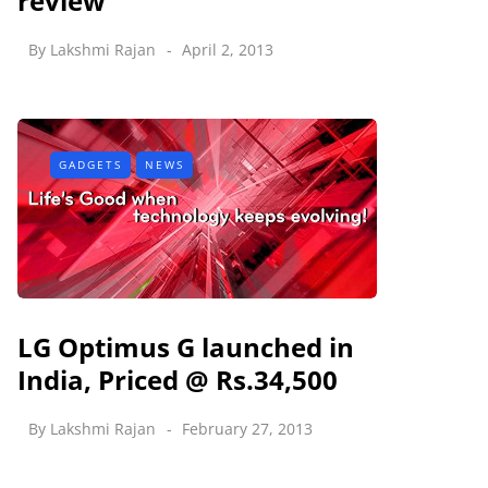
review
By
Lakshmi Rajan
April 2, 2013
GADGETS
NEWS
LG Optimus G launched in
India, Priced @ Rs.34,500
By
Lakshmi Rajan
February 27, 2013