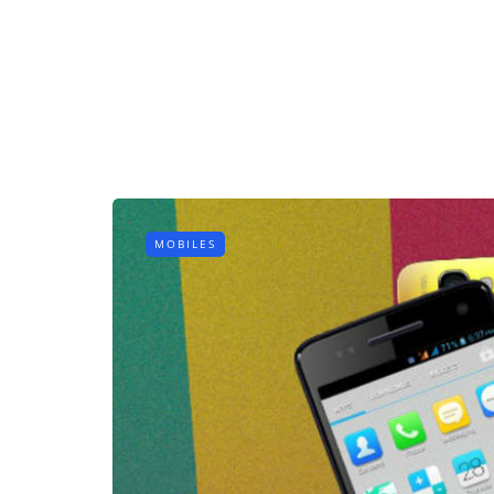
MOBILES