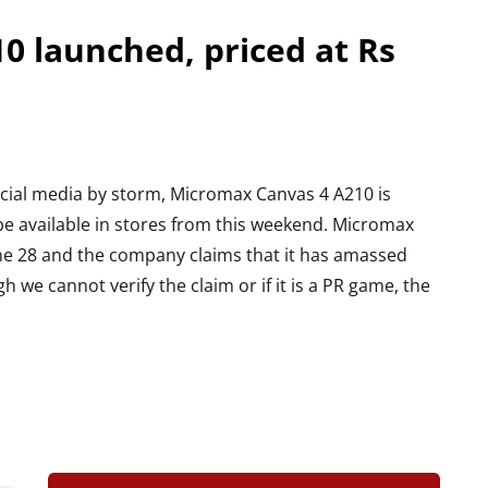
0 launched, priced at Rs
ocial media by storm, Micromax Canvas 4 A210 is
l be available in stores from this weekend. Micromax
e 28 and the company claims that it has amassed
 we cannot verify the claim or if it is a PR game, the