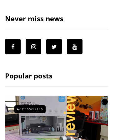
Never miss news
Popular posts
ACCESSORIES