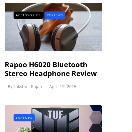
ACCESSORIES
REVIEWS
Rapoo H6020 Bluetooth
Stereo Headphone Review
By
Lakshmi Rajan
April 19, 2015
LAPTOPS