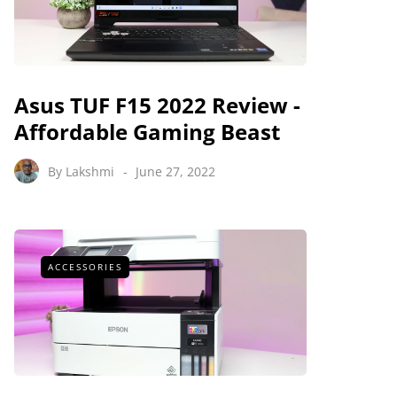
Asus TUF F15 2022 Review -
Affordable Gaming Beast
By
Lakshmi
June 27, 2022
ACCESSORIES