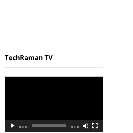
TechRaman TV
Video
Player
00:00
03:50