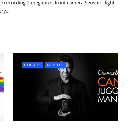
D recording 2-megapixel front camera Sensors: light
tery…
GADGETS
MOBILES