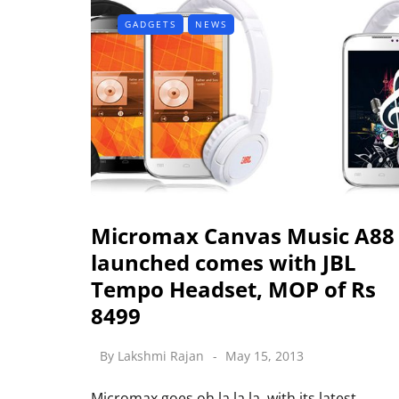
GADGETS
NEWS
Micromax Canvas Music A88
launched comes with JBL
Tempo Headset, MOP of Rs
8499
By
Lakshmi Rajan
May 15, 2013
Micromax goes oh la la la with its latest