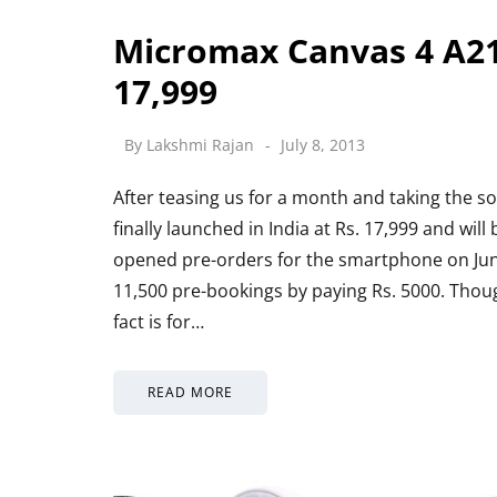
Micromax Canvas 4 A21
17,999
By
Lakshmi Rajan
July 8, 2013
After teasing us for a month and taking the s
finally launched in India at Rs. 17,999 and wil
opened pre-orders for the smartphone on Jun
11,500 pre-bookings by paying Rs. 5000. Though
fact is for…
READ MORE