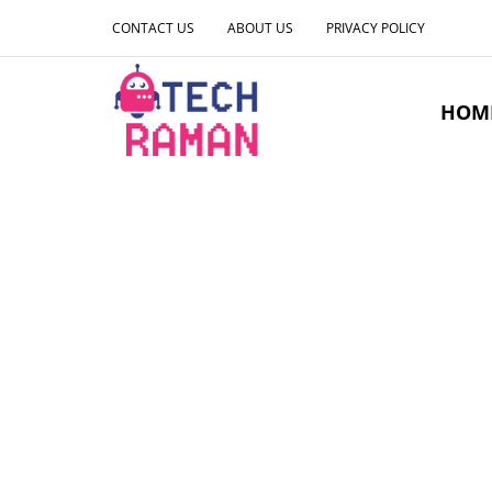
CONTACT US
ABOUT US
PRIVACY POLICY
HOM