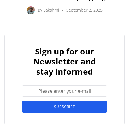
By
Lakshmi
September 2, 2025
Sign up for our
Newsletter and
stay informed
SUBSCRIBE