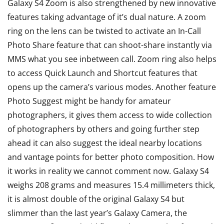
Galaxy S4 Zoom is also strengthened by new innovative
features taking advantage of it’s dual nature. A zoom
ring on the lens can be twisted to activate an In-Call
Photo Share feature that can shoot-share instantly via
MMS what you see inbetween call. Zoom ring also helps
to access Quick Launch and Shortcut features that
opens up the camera’s various modes. Another feature
Photo Suggest might be handy for amateur
photographers, it gives them access to wide collection
of photographers by others and going further step
ahead it can also suggest the ideal nearby locations
and vantage points for better photo composition. How
it works in reality we cannot comment now. Galaxy S4
weighs 208 grams and measures 15.4 millimeters thick,
it is almost double of the original Galaxy S4 but
slimmer than the last year’s Galaxy Camera, the