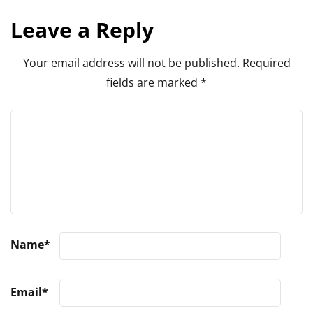
Leave a Reply
Your email address will not be published.
Required
fields are marked
*
Name
*
Email
*