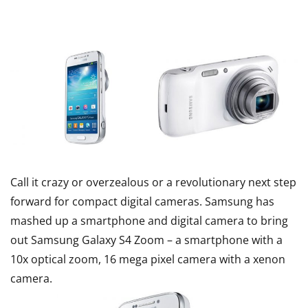
Call it crazy or overzealous or a revolutionary next step
forward for compact digital cameras. Samsung has
mashed up a smartphone and digital camera to bring
out Samsung Galaxy S4 Zoom – a smartphone with a
10x optical zoom, 16 mega pixel camera with a xenon
camera.