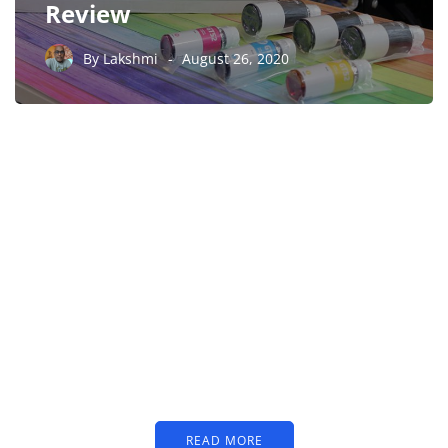
Review
By
Lakshmi
August 26, 2020
PARTNERS
Just add here your
partners image or promo
text
READ MORE