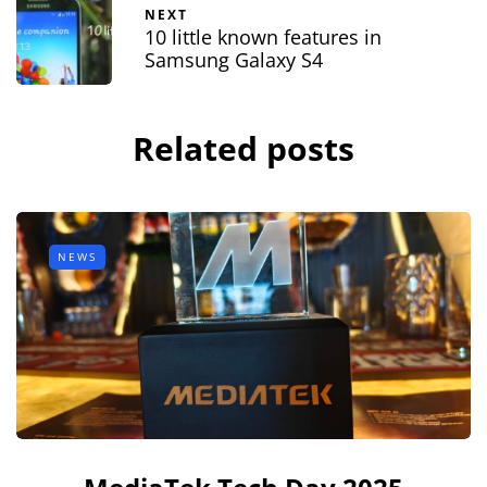
NEXT
10 little known features in
Samsung Galaxy S4
Related posts
NEWS