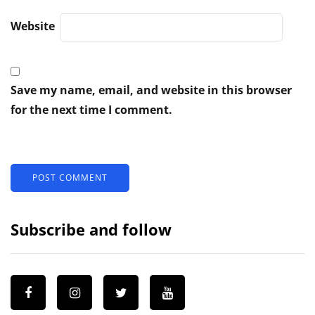
Website
Save my name, email, and website in this browser
for the next time I comment.
Subscribe and follow