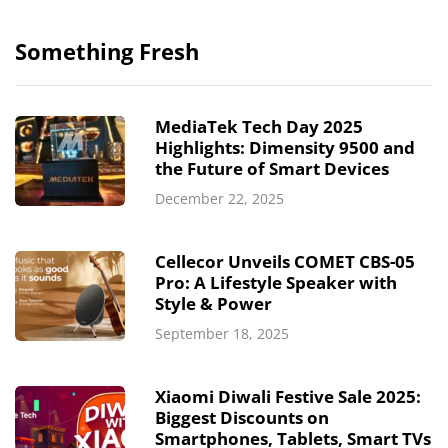
Something Fresh
MediaTek Tech Day 2025
Highlights: Dimensity 9500 and
the Future of Smart Devices
December 22, 2025
Cellecor Unveils COMET CBS-05
Pro: A Lifestyle Speaker with
Style & Power
September 18, 2025
Xiaomi Diwali Festive Sale 2025:
Biggest Discounts on
Smartphones, Tablets, Smart TVs