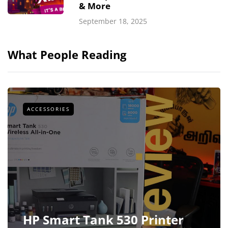
& More
September 18, 2025
What People Reading
ACCESSORIES
HP Smart Tank 530 Printer