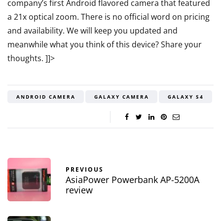
company’s first Android flavored camera that featured
a 21x optical zoom. There is no official word on pricing
and availability. We will keep you updated and
meanwhile what you think of this device? Share your
thoughts.
]]>
ANDROID CAMERA
GALAXY CAMERA
GALAXY S4
PREVIOUS
AsiaPower Powerbank AP-5200A
review