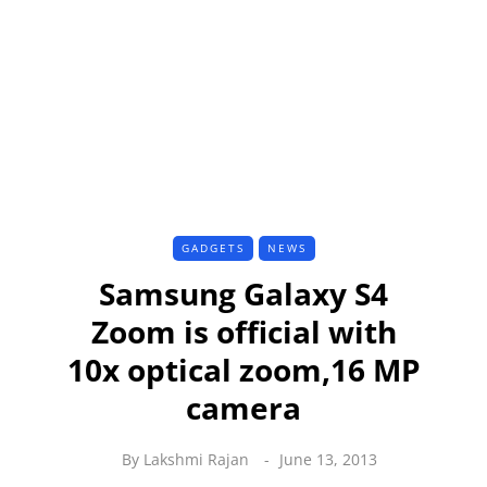
GADGETS
NEWS
Samsung Galaxy S4
Zoom is official with
10x optical zoom,16 MP
camera
By
Lakshmi Rajan
June 13, 2013