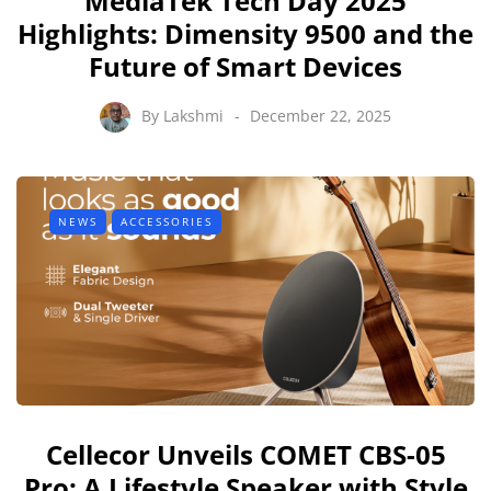
MediaTek Tech Day 2025
Highlights: Dimensity 9500 and the
Future of Smart Devices
By
Lakshmi
December 22, 2025
NEWS
ACCESSORIES
Cellecor Unveils COMET CBS-05
Pro: A Lifestyle Speaker with Style