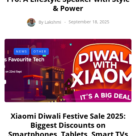
& Power
By
Lakshmi
September 18, 2025
NEWS
OTHER
Xiaomi Diwali Festive Sale 2025:
Biggest Discounts on
Smartphones, Tablets, Smart TVs