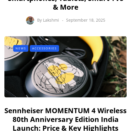
& More
By
Lakshmi
September 18, 2025
NEWS
ACCESSORIES
Sennheiser MOMENTUM 4 Wireless
80th Anniversary Edition India
Launch: Price & Key Highlights