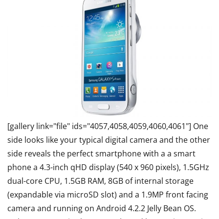
[gallery link="file" ids="4057,4058,4059,4060,4061"] One
side looks like your typical digital camera and the other
side reveals the perfect smartphone with a a smart
phone a 4.3-inch qHD display (540 x 960 pixels), 1.5GHz
dual-core CPU, 1.5GB RAM, 8GB of internal storage
(expandable via microSD slot) and a 1.9MP front facing
camera and running on Android 4.2.2 Jelly Bean OS.