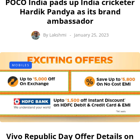
POCO India pads up India cricketer
Hardik Pandya as its brand
ambassador
By
Lakshmi
January 25, 2023
MOBILES
Vivo Republic Day Offer Details on