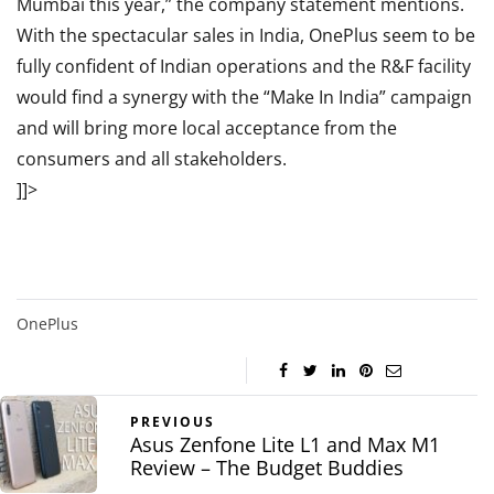
Mumbai this year,” the company statement mentions.
With the spectacular sales in India, OnePlus seem to be
fully confident of Indian operations and the R&F facility
would find a synergy with the “Make In India” campaign
and will bring more local acceptance from the
consumers and all stakeholders.
]]>
OnePlus
PREVIOUS
Asus Zenfone Lite L1 and Max M1
Review – The Budget Buddies