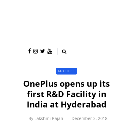
MOBILES
OnePlus opens up its
first R&D Facility in
India at Hyderabad
By
Lakshmi Rajan
December 3, 2018