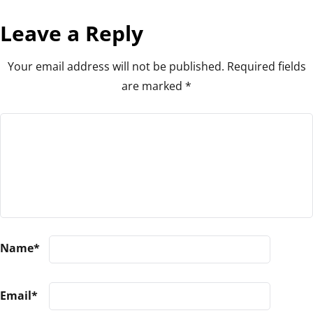
Leave a Reply
Your email address will not be published.
Required fields
are marked
*
Name
*
Email
*