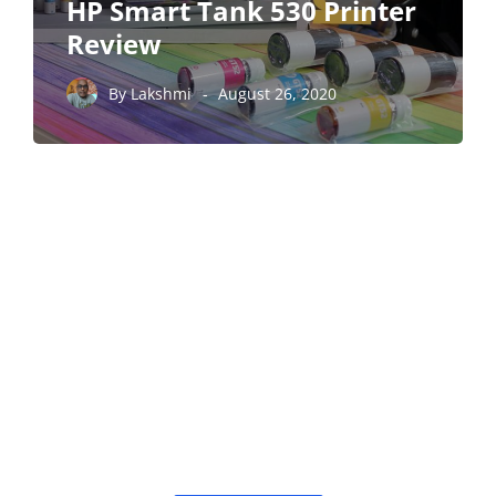
HP Smart Tank 530 Printer
Review
By
Lakshmi
August 26, 2020
PARTNERS
Just add here your
partners image or
promo text