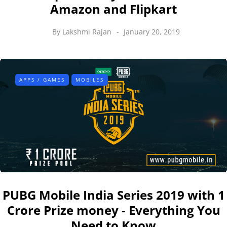
Amazon and Flipkart
By
Lakshmi Rajan
January 20, 2019
APPS / GAMES
MOBILES
PUBG Mobile India Series 2019 with 1
Crore Prize money - Everything You
Need to Know