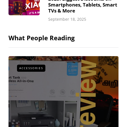
Smartphones, Tablets, Smart
TVs & More
September 18, 2025
What People Reading
ACCESSORIES