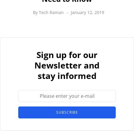
By
Tech Raman
January 12, 2019
Sign up for our
Newsletter and
stay informed
SUBSCRIBE