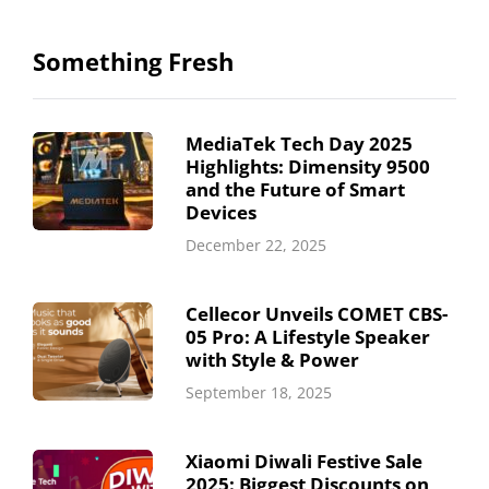
Something Fresh
MediaTek Tech Day 2025
Highlights: Dimensity 9500
and the Future of Smart
Devices
December 22, 2025
Cellecor Unveils COMET CBS-
05 Pro: A Lifestyle Speaker
with Style & Power
September 18, 2025
Xiaomi Diwali Festive Sale
2025: Biggest Discounts on