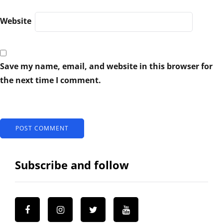
Website
Save my name, email, and website in this browser for
the next time I comment.
Subscribe and follow