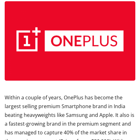
Within a couple of years, OnePlus has become the
largest selling premium Smartphone brand in India
beating heavyweights like Samsung and Apple. It also is
a fastest-growing brand in the premium segment and
has managed to capture 40% of the market share in