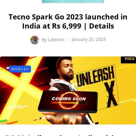
Tecno Spark Go 2023 launched in
India at Rs 6,999 | Details
By
Lakshmi
January 25, 2023
MOBILES