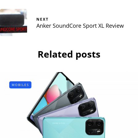
NEXT
Anker SoundCore Sport XL Review
Related posts
MOBILES