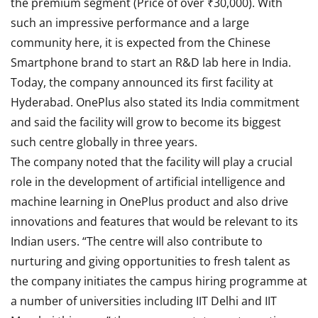
the premium segment (Price of over ₹30,000). With
such an impressive performance and a large
community here, it is expected from the Chinese
Smartphone brand to start an R&D lab here in India.
Today, the company announced its first facility at
Hyderabad. OnePlus also stated its India commitment
and said the facility will grow to become its biggest
such centre globally in three years.
The company noted that the facility will play a crucial
role in the development of artificial intelligence and
machine learning in OnePlus product and also drive
innovations and features that would be relevant to its
Indian users. “The centre will also contribute to
nurturing and giving opportunities to fresh talent as
the company initiates the campus hiring programme at
a number of universities including IIT Delhi and IIT