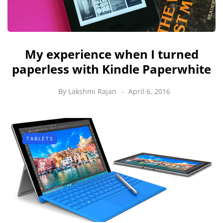
My experience when I turned
paperless with Kindle Paperwhite
By
Lakshmi Rajan
April 6, 2016
TABLETS