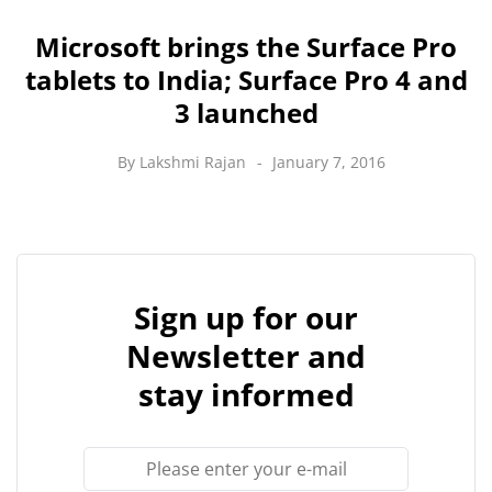
Microsoft brings the Surface Pro
tablets to India; Surface Pro 4 and
3 launched
By
Lakshmi Rajan
January 7, 2016
Sign up for our
Newsletter and
stay informed