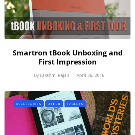
Smartron tBook Unboxing and
First Impression
By
Lakshmi Rajan
April 26, 2016
ACCESSORIES
OTHER
TABLETS