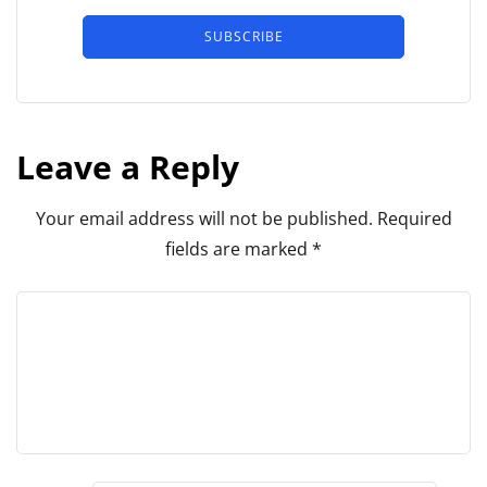
SUBSCRIBE
Leave a Reply
Your email address will not be published.
Required
fields are marked
*