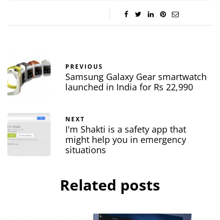
PREVIOUS
Samsung Galaxy Gear smartwatch
launched in India for Rs 22,990
NEXT
I'm Shakti is a safety app that
might help you in emergency
situations
Related posts