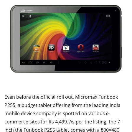
Even before the official roll out, Micromax Funbook
P255, a budget tablet offering from the leading India
mobile device company is spotted on various e-
commerce sites for Rs 4,499. As per the listing, the 7-
inch the Funbook P255 tablet comes with a 800×480