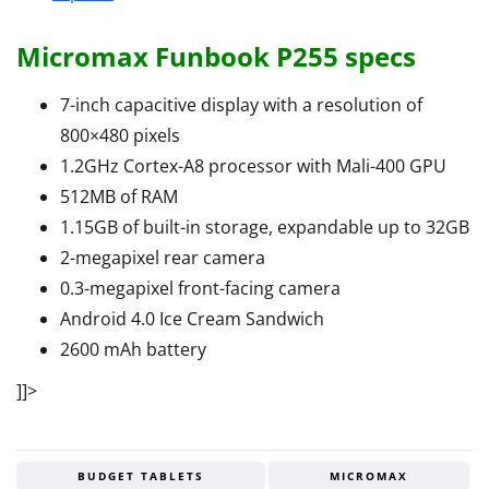
Micromax Funbook P255 specs
7-inch capacitive display with a resolution of
800×480 pixels
1.2GHz Cortex-A8 processor with Mali-400 GPU
512MB of RAM
1.15GB of built-in storage, expandable up to 32GB
2-megapixel rear camera
0.3-megapixel front-facing camera
Android 4.0 Ice Cream Sandwich
2600 mAh battery
]]>
BUDGET TABLETS
MICROMAX