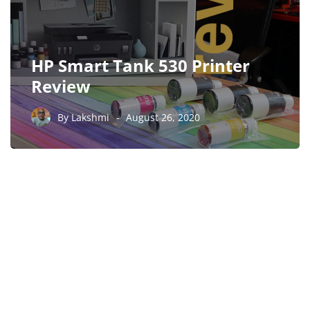
HP Smart Tank 530 Printer
Review
By
Lakshmi
August 26, 2020
PARTNERS
Just add here your