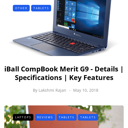
OTHER
TABLETS
iBall CompBook Merit G9 - Details |
Specifications | Key Features
By
Lakshmi Rajan
May 10, 2018
LAPTOPS
REVIEWS
TABLETS
TABLETS