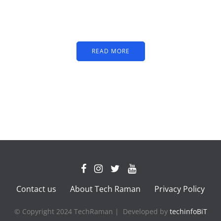
partners image or promo
text
READ MORE
Contact us
About Tech Raman
Privacy Policy
© Copyright 2024 TechRaman | Developed by
techinfoBiT