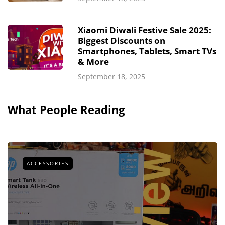
Xiaomi Diwali Festive Sale 2025:
Biggest Discounts on
Smartphones, Tablets, Smart TVs
& More
September 18, 2025
What People Reading
ACCESSORIES