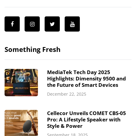
Something Fresh
MediaTek Tech Day 2025
Highlights: Dimensity 9500 and
the Future of Smart Devices
December 22, 2025
Cellecor Unveils COMET CBS-05
Pro: A Lifestyle Speaker with
Style & Power
September 18, 2025