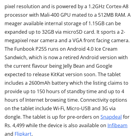
pixel resolution and is powered by a 1.2GHz Cortex-A8
processor with Mali-400 GPU mated to a 512MB RAM. A
meager available internal storage of 1.15GB can be
expanded up to 32GB via microSD card. It sports a 2-
megapixel rear camera and a VGA front facing camera.
The Funbook P255 runs on Android 4.0 Ice Cream
Sandwich, which is now a retired Android version with
the current flavour being Jelly Bean and Google
expected to release KitKat version soon. The tablet
includes a 2600mAh battery which the listing claims to
provide up to 150 hours of standby time and up to 4
hours of Internet browsing time. Connectivity options
on the tablet include Wi-Fi, Micro-USB and 3G via
dongle. The tablet is up for pre-orders on
Snapdeal
for
Rs. 4,499 while the device is also available on
Infibeam
and
Flipkart
.