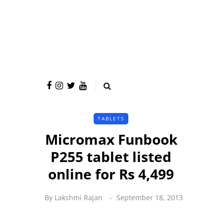
TABLETS
Micromax Funbook
P255 tablet listed
online for Rs 4,499
By
Lakshmi Rajan
September 18, 2013