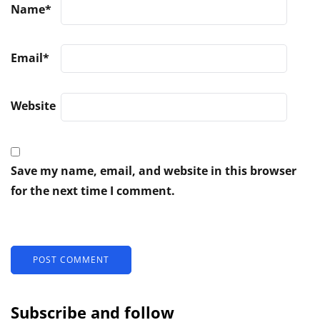
Name
*
Email
*
Website
Save my name, email, and website in this browser
for the next time I comment.
Subscribe and follow