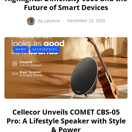
Future of Smart Devices
By
Lakshmi
December 22, 2025
NEWS
ACCESSORIES
Cellecor Unveils COMET CBS-05
Pro: A Lifestyle Speaker with Style
& Power