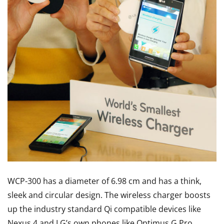
WCP-300 has a diameter of 6.98 cm and has a think,
sleek and circular design. The wireless charger boosts
up the industry standard Qi compatible devices like
Nexus 4 and LG’s own phones like Optimus G Pro,