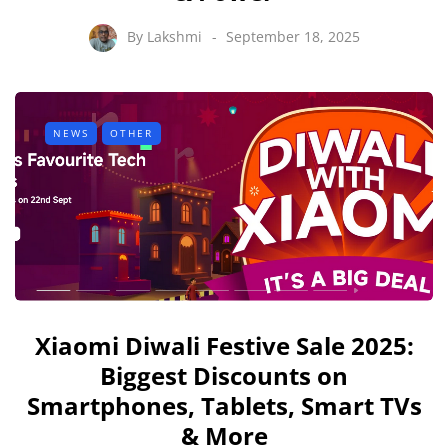
By
Lakshmi
September 18, 2025
NEWS
OTHER
Xiaomi Diwali Festive Sale 2025:
Biggest Discounts on
Smartphones, Tablets, Smart TVs
& More