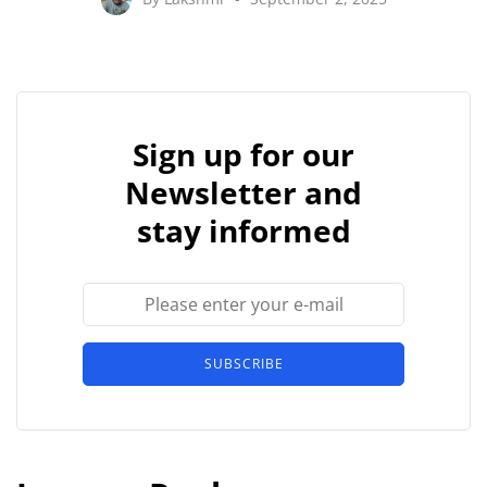
Sign up for our
Newsletter and
stay informed
SUBSCRIBE