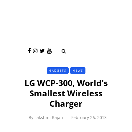
GADGETS
NEWS
LG WCP-300, World's
Smallest Wireless
Charger
By
Lakshmi Rajan
February 26, 2013