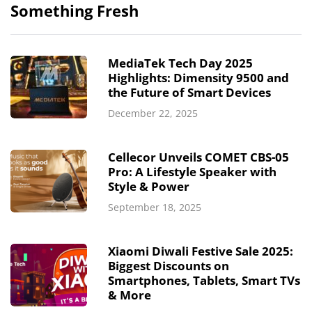
Something Fresh
MediaTek Tech Day 2025
Highlights: Dimensity 9500 and
the Future of Smart Devices
December 22, 2025
Cellecor Unveils COMET CBS-05
Pro: A Lifestyle Speaker with
Style & Power
September 18, 2025
Xiaomi Diwali Festive Sale 2025:
Biggest Discounts on
Smartphones, Tablets, Smart TVs
& More