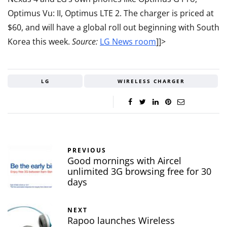
Optimus Vu: II, Optimus LTE 2. The charger is priced at
$60, and will have a global roll out beginning with South
Korea this week.
Source:
LG News room
]]>
LG
WIRELESS CHARGER
PREVIOUS
Good mornings with Aircel
unlimited 3G browsing free for 30
days
NEXT
Rapoo launches Wireless