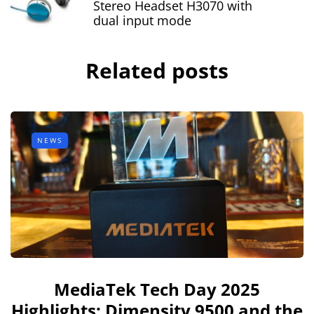
Stereo Headset H3070 with
dual input mode
Related posts
NEWS
MediaTek Tech Day 2025
Highlights: Dimensity 9500 and the