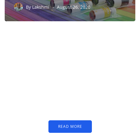
By
Lakshmi
August 26, 2020
PARTNERS
Just add here your
partners image or promo
text
READ MORE