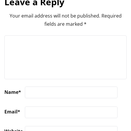
Leave a Reply
Your email address will not be published.
Required
fields are marked
*
Name
*
Email
*