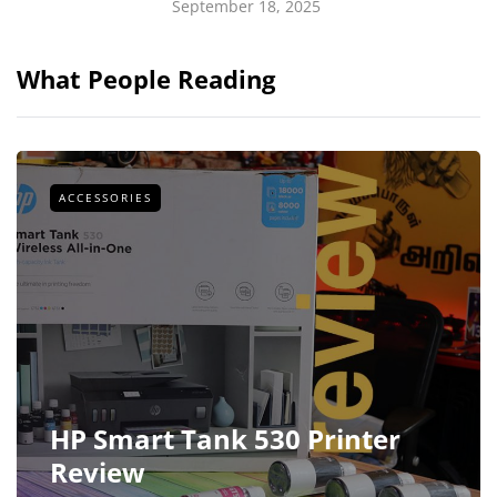
September 18, 2025
What People Reading
ACCESSORIES
HP Smart Tank 530 Printer
Review