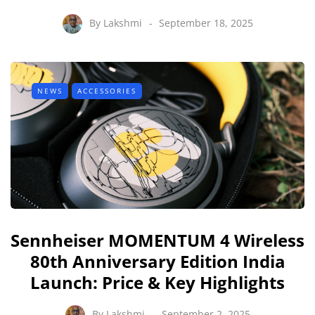
By
Lakshmi
September 18, 2025
NEWS
ACCESSORIES
Sennheiser MOMENTUM 4 Wireless
80th Anniversary Edition India
Launch: Price & Key Highlights
By
Lakshmi
September 2, 2025