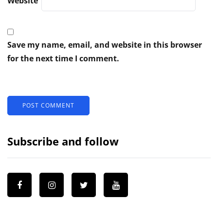
Website
Save my name, email, and website in this browser
for the next time I comment.
Subscribe and follow