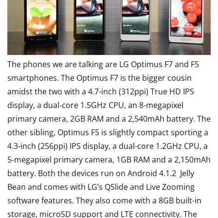
The phones we are talking are LG Optimus F7 and F5
smartphones. The Optimus F7 is the bigger cousin
amidst the two with a 4.7-inch (312ppi) True HD IPS
display, a dual-core 1.5GHz CPU, an 8-megapixel
primary camera, 2GB RAM and a 2,540mAh battery. The
other sibling, Optimus F5 is slightly compact sporting a
4.3-inch (256ppi) IPS display, a dual-core 1.2GHz CPU, a
5-megapixel primary camera, 1GB RAM and a 2,150mAh
battery. Both the devices run on Android 4.1.2 Jelly
Bean and comes with LG’s QSlide and Live Zooming
software features. They also come with a 8GB built-in
storage, microSD support and LTE connectivity. The