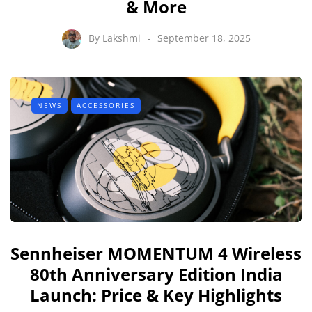
& More
By
Lakshmi
September 18, 2025
NEWS
ACCESSORIES
Sennheiser MOMENTUM 4 Wireless
80th Anniversary Edition India
Launch: Price & Key Highlights