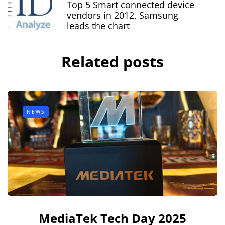
Top 5 Smart connected device
vendors in 2012, Samsung
leads the chart
Related posts
NEWS
MediaTek Tech Day 2025