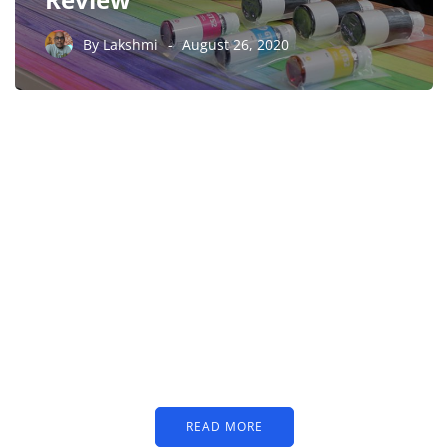
By
Lakshmi
August 26, 2020
PARTNERS
Just add here your
partners image or promo
text
READ MORE