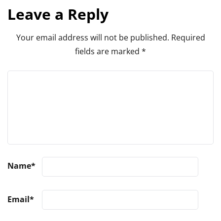
Leave a Reply
Your email address will not be published.
Required
fields are marked
*
Name
*
Email
*