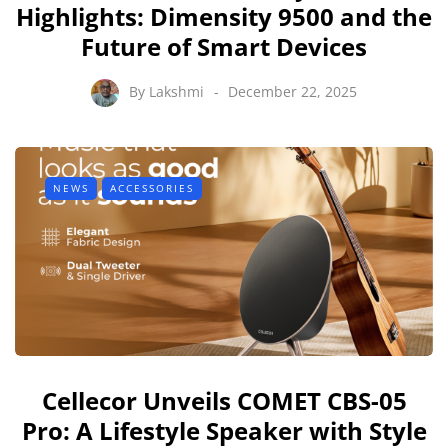
Highlights: Dimensity 9500 and the
Future of Smart Devices
By
Lakshmi
December 22, 2025
NEWS
ACCESSORIES
Cellecor Unveils COMET CBS-05
Pro: A Lifestyle Speaker with Style