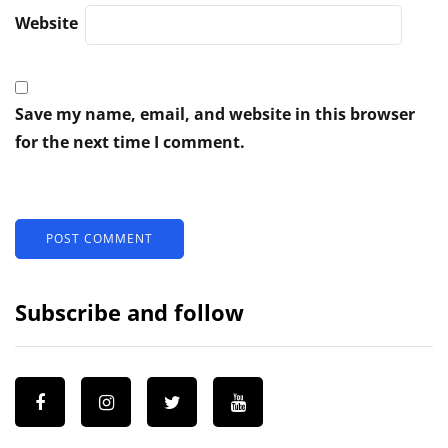
Website
Save my name, email, and website in this browser
for the next time I comment.
Subscribe and follow