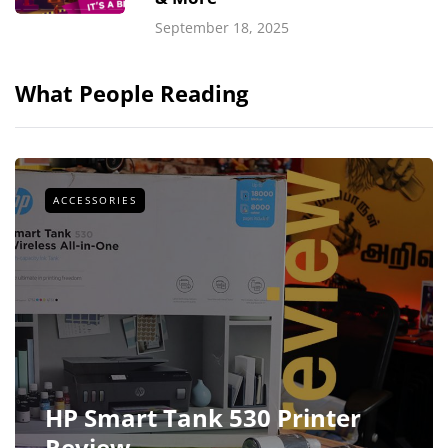
September 18, 2025
What People Reading
ACCESSORIES
HP Smart Tank 530 Printer
Review