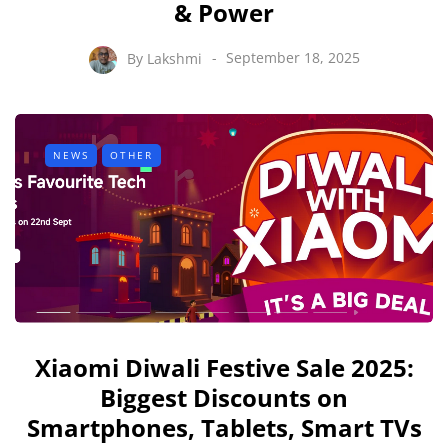
& Power
By
Lakshmi
September 18, 2025
NEWS
OTHER
Xiaomi Diwali Festive Sale 2025:
Biggest Discounts on
Smartphones, Tablets, Smart TVs