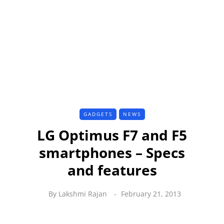
GADGETS
NEWS
LG Optimus F7 and F5
smartphones – Specs
and features
By
Lakshmi Rajan
February 21, 2013