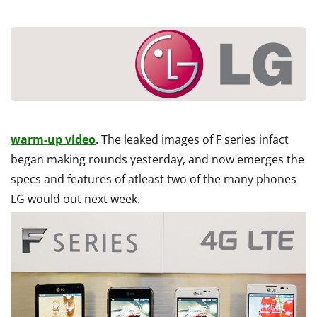
warm-up video
. The leaked images of F series infact
began making rounds yesterday, and now emerges the
specs and features of atleast two of the many phones
LG would out next week.