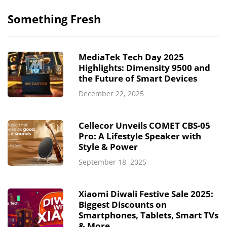
Something Fresh
MediaTek Tech Day 2025
Highlights: Dimensity 9500 and
the Future of Smart Devices
December 22, 2025
Cellecor Unveils COMET CBS-05
Pro: A Lifestyle Speaker with
Style & Power
September 18, 2025
Xiaomi Diwali Festive Sale 2025:
Biggest Discounts on
Smartphones, Tablets, Smart TVs
& More