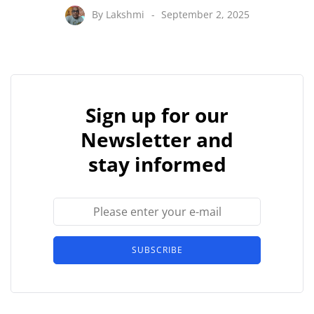
By
Lakshmi
September 2, 2025
Sign up for our
Newsletter and
stay informed
SUBSCRIBE