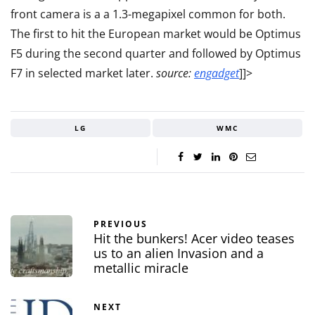
front camera is a a 1.3-megapixel common for both.
The first to hit the European market would be Optimus
F5 during the second quarter and followed by Optimus
F7 in select
ed market later.
source:
engadget
]]>
LG
WMC
PREVIOUS
Hit the bunkers! Acer video teases
us to an alien Invasion and a
metallic miracle
NEXT