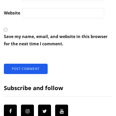
Website
Save my name, email, and website in this browser
for the next time I comment.
Subscribe and follow