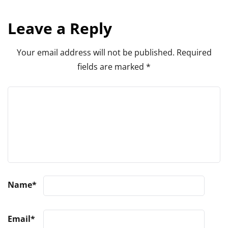
Leave a Reply
Your email address will not be published.
Required
fields are marked
*
Name
*
Email
*