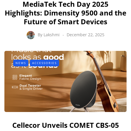
MediaTek Tech Day 2025
Highlights: Dimensity 9500 and the
Future of Smart Devices
By
Lakshmi
December 22, 2025
NEWS
ACCESSORIES
Cellecor Unveils COMET CBS-05