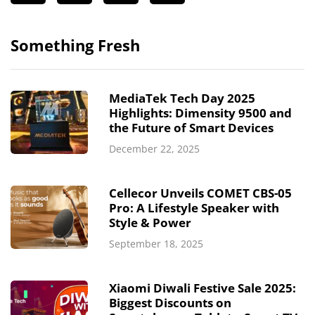
Something Fresh
MediaTek Tech Day 2025
Highlights: Dimensity 9500 and
the Future of Smart Devices
December 22, 2025
Cellecor Unveils COMET CBS-05
Pro: A Lifestyle Speaker with
Style & Power
September 18, 2025
Xiaomi Diwali Festive Sale 2025:
Biggest Discounts on