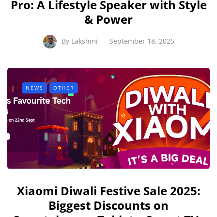
Pro: A Lifestyle Speaker with Style
& Power
By
Lakshmi
September 18, 2025
NEWS
OTHER
Xiaomi Diwali Festive Sale 2025:
Biggest Discounts on