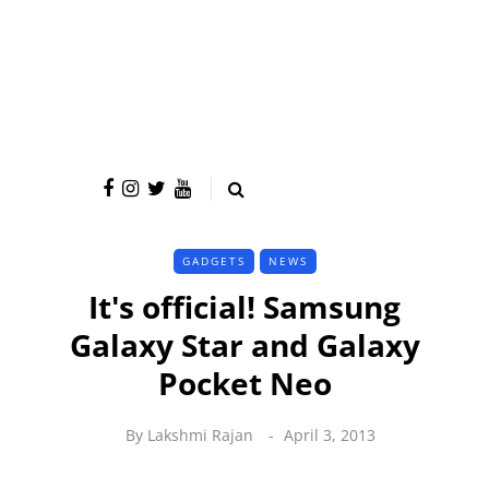
GADGETS
NEWS
It's official! Samsung
Galaxy Star and Galaxy
Pocket Neo
By
Lakshmi Rajan
April 3, 2013