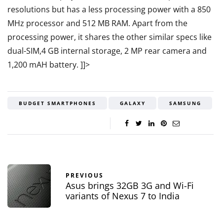
resolutions but has a less processing power with a 850
MHz processor and 512 MB RAM. Apart from the
processing power, it shares the other similar specs like
dual-SIM,4 GB internal storage, 2 MP rear camera and
1,200 mAH battery.
]]>
BUDGET SMARTPHONES
GALAXY
SAMSUNG
PREVIOUS
Asus brings 32GB 3G and Wi-Fi
variants of Nexus 7 to India