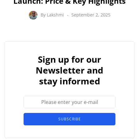
Launch: Price & Key Highlights
By
Lakshmi
September 2, 2025
Sign up for our
Newsletter and
stay informed
SUBSCRIBE