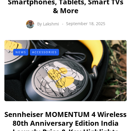
Smartphones, Tablets, Smart TVs
& More
By
Lakshmi
September 18, 2025
NEWS
ACCESSORIES
Sennheiser MOMENTUM 4 Wireless
80th Anniversary Edition India