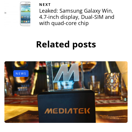
NEXT
Leaked: Samsung Galaxy Win,
4.7-inch display, Dual-SIM and
with quad-core chip
Related posts
NEWS