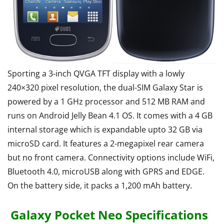
Sporting a 3-inch QVGA TFT display with a lowly
240×320 pixel resolution, the dual-SIM Galaxy Star is
powered by a 1 GHz processor and 512 MB RAM and
runs on Android Jelly Bean 4.1 OS. It comes with a 4 GB
internal storage which is expandable upto 32 GB via
microSD card. It features a 2-megapixel rear camera
but no front camera. Connectivity options include WiFi,
Bluetooth 4.0, microUSB along with GPRS and EDGE.
On the battery side, it packs a 1,200 mAh battery.
Galaxy Pocket Neo Specifications