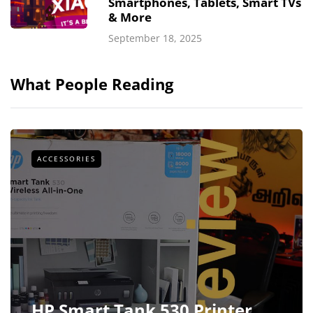
Smartphones, Tablets, Smart TVs
& More
September 18, 2025
What People Reading
ACCESSORIES
HP Smart Tank 530 Printer