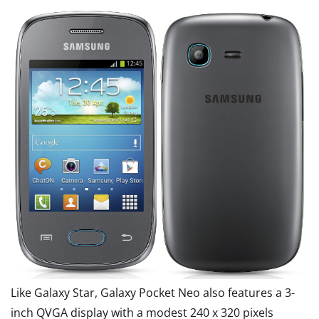
Like Galaxy Star, Galaxy Pocket Neo also features a 3-
inch QVGA display with a modest 240 x 320 pixels