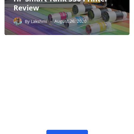
Review
By
Lakshmi
August 26, 2020
PARTNERS
Just add here your
partners image or promo
text