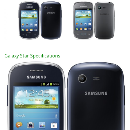
Galaxy Star Specifications